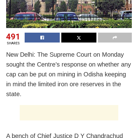
491
SHARES
New Delhi: The Supreme Court on Monday
sought the Centre’s response on whether any
cap can be put on mining in Odisha keeping
in mind the limited iron ore reserves in the
state.
A bench of Chief Justice D Y Chandrachud