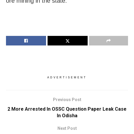
ore mining in the state.
ADVERTISEMENT
Previous Post
2 More Arrested In OSSC Question Paper Leak Case
In Odisha
Next Post