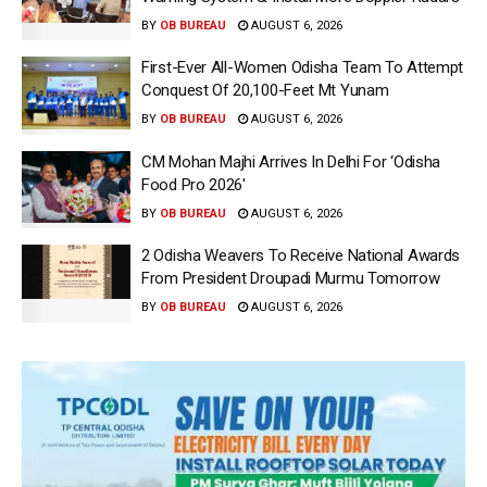
BY
OB BUREAU
AUGUST 6, 2026
First-Ever All-Women Odisha Team To Attempt
Conquest Of 20,100-Feet Mt Yunam
BY
OB BUREAU
AUGUST 6, 2026
CM Mohan Majhi Arrives In Delhi For ‘Odisha
Food Pro 2026′
BY
OB BUREAU
AUGUST 6, 2026
2 Odisha Weavers To Receive National Awards
From President Droupadi Murmu Tomorrow
BY
OB BUREAU
AUGUST 6, 2026