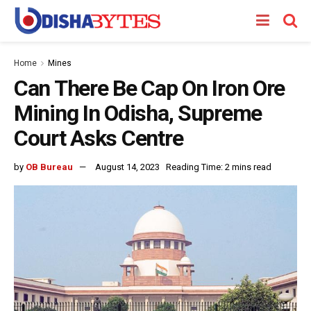
Home
Mines
Can There Be Cap On Iron Ore
Mining In Odisha, Supreme
Court Asks Centre
by
OB Bureau
August 14, 2023
Reading Time: 2 mins read