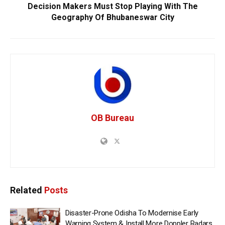
Decision Makers Must Stop Playing With The
Geography Of Bhubaneswar City
OB Bureau
Related
Posts
Disaster-Prone Odisha To Modernise Early
Warning System & Install More Doppler Radars