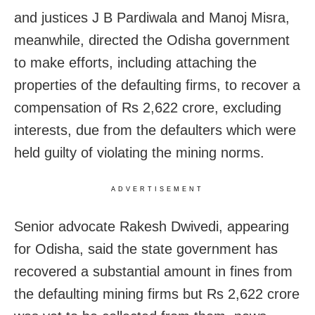
and justices J B Pardiwala and Manoj Misra,
meanwhile, directed the Odisha government
to make efforts, including attaching the
properties of the defaulting firms, to recover a
compensation of Rs 2,622 crore, excluding
interests, due from the defaulters which were
held guilty of violating the mining norms.
ADVERTISEMENT
Senior advocate Rakesh Dwivedi, appearing
for Odisha, said the state government has
recovered a substantial amount in fines from
the defaulting mining firms but Rs 2,622 crore