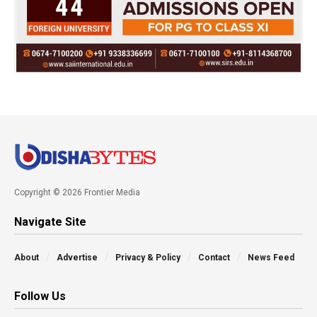
Copyright © 2026 Frontier Media
Navigate Site
About
Advertise
Privacy & Policy
Contact
News Feed
Follow Us