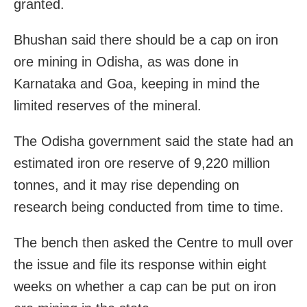
granted.
Bhushan said there should be a cap on iron
ore mining in Odisha, as was done in
Karnataka and Goa, keeping in mind the
limited reserves of the mineral.
The Odisha government said the state had an
estimated iron ore reserve of 9,220 million
tonnes, and it may rise depending on
research being conducted from time to time.
The bench then asked the Centre to mull over
the issue and file its response within eight
weeks on whether a cap can be put on iron