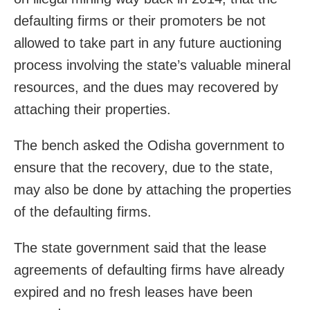
defaulting firms or their promoters be not
allowed to take part in any future auctioning
process involving the state’s valuable mineral
resources, and the dues may recovered by
attaching their properties.
The bench asked the Odisha government to
ensure that the recovery, due to the state,
may also be done by attaching the properties
of the defaulting firms.
The state government said that the lease
agreements of defaulting firms have already
expired and no fresh leases have been