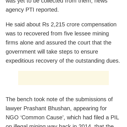
was yet to be collected from them, news
agency PTI reported.
He said about Rs 2,215 crore compensation
was to recovered from five lessee mining
firms alone and assured the court that the
government will take steps to ensure
expeditious recovery of the outstanding dues.
The bench took note of the submissions of
lawyer Prashant Bhushan, appearing for
NGO ‘Common Cause’, which had filed a PIL
on illegal mining way back in 2014, that the