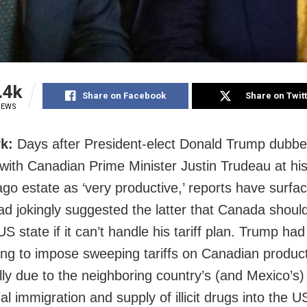
.4k
Share on Facebook
Share on Twit
IEWS
k:
Days after President-elect Donald Trump dubbe
with Canadian Prime Minister Justin Trudeau at his
go estate as ‘very productive,’ reports have surfac
d jokingly suggested the latter that Canada shou
S state if it can’t handle his tariff plan. Trump ha
ing to impose sweeping tariffs on Canadian produc
lly due to the neighboring country’s (and Mexico’s) 
gal immigration and supply of illicit drugs into the U