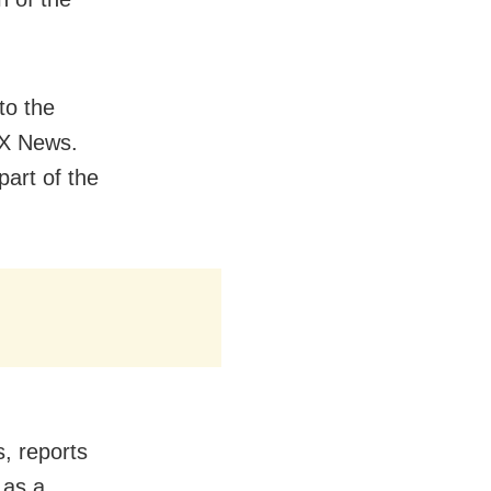
to the
OX News.
art of the
, reports
 as a