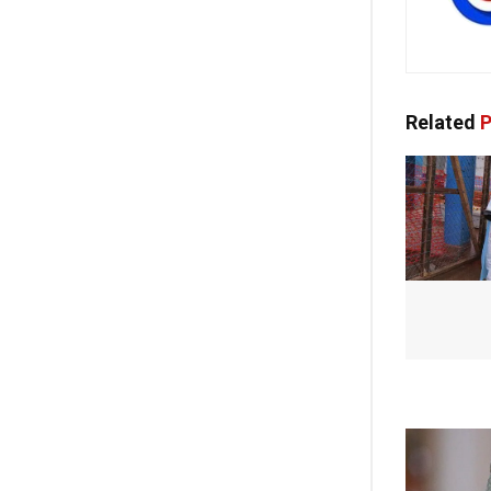
Related
P