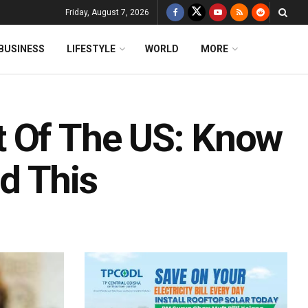
Friday, August 7, 2026
BUSINESS
LIFESTYLE
WORLD
MORE
t Of The US: Know
d This