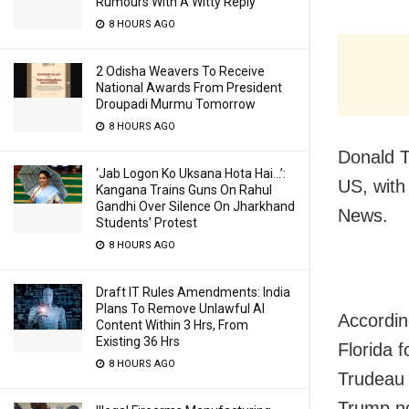
Rumours With A Witty Reply
8 HOURS AGO
2 Odisha Weavers To Receive
National Awards From President
Droupadi Murmu Tomorrow
8 HOURS AGO
Donald T
‘Jab Logon Ko Uksana Hota Hai…’:
US, with
Kangana Trains Guns On Rahul
Gandhi Over Silence On Jharkhand
News.
Students’ Protest
8 HOURS AGO
Draft IT Rules Amendments: India
Plans To Remove Unlawful AI
Accordin
Content Within 3 Hrs, From
Existing 36 Hrs
Florida 
8 HOURS AGO
Trudeau 
Trump no