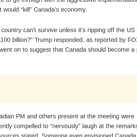
 it would “kill” Canada’s economy.
country can’t survive unless it’s ripping off the US 
$100 billion?” Trump responded, as reported by F
went on to suggest that Canada should become a p
dian PM and others present at the meeting were
ntly compelled to “nervously” laugh at the remarks
sources stated. Someone even envisioned Canada