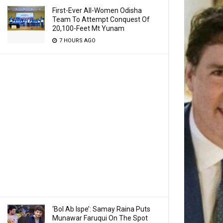
First-Ever All-Women Odisha
Team To Attempt Conquest Of
20,100-Feet Mt Yunam
7 HOURS AGO
‘Bol Ab Ispe’: Samay Raina Puts
Munawar Faruqui On The Spot