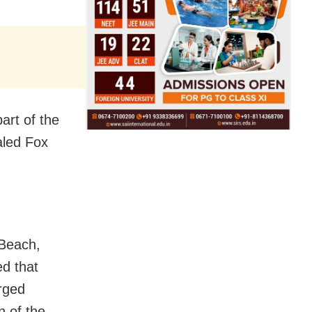
art of the
aled Fox
 Beach,
ed that
rged
n of the