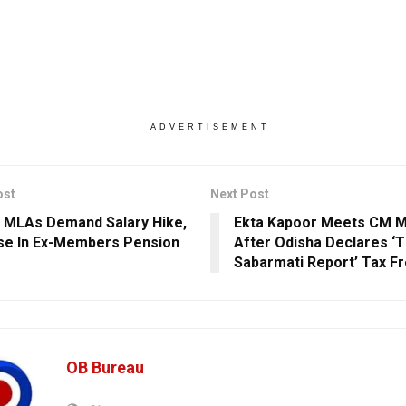
ADVERTISEMENT
ost
Next Post
 MLAs Demand Salary Hike,
Ekta Kapoor Meets CM M
se In Ex-Members Pension
After Odisha Declares ‘
Sabarmati Report’ Tax F
OB Bureau