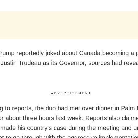
rump reportedly joked about Canada becoming a p
 Justin Trudeau as its Governor, sources had reve
ADVERTISEMENT
g to reports, the duo had met over dinner in Palm
for about three hours last week. Reports also claim
made his country’s case during the meeting and u
t to go through with the aggressive implementatio