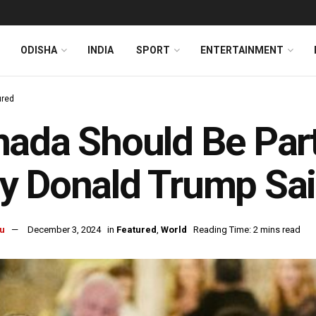
ODISHA
INDIA
SPORT
ENTERTAINMENT
ured
ada Should Be Par
 Donald Trump Sai
u
December 3, 2024
in
Featured
,
World
Reading Time: 2 mins read