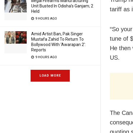
Illegal Firearms Manufacturing
Unit Busted In Odisha’s Ganjam; 2
tariff as
Held
9 HOURS AGO
“So your 
Amid Artist Ban, Pak Singer
tune of 
Mustafa Zahid To Return To
Bollywood With ‘Awarapan 2’:
He then 
Reports
US.
9 HOURS AGO
LOAD MORE
The Cana
conseque
quoting 