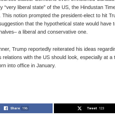
ly “very liberal state” of the US, the Hindustan Tim
. This notion prompted the president-elect to hit T
suggestion that the hypothetical state would have to
 halves– a liberal and conservative one.
inner, Trump reportedly reiterated his ideas regard
 relations with the US should look, especially at a
rn into office in January.
Share
196
Tweet
123