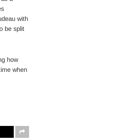
es
rudeau with
 be split
ing how
 time when