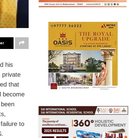
ter
d his
 private
ed that
ld become
d been
ts,
failure to
S.