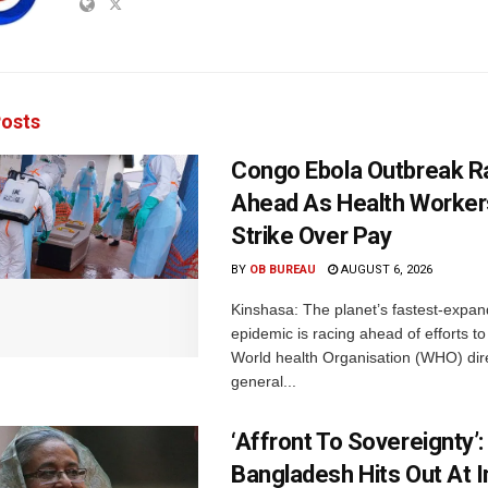
osts
Congo Ebola Outbreak R
Ahead As Health Worker
Strike Over Pay
BY
OB BUREAU
AUGUST 6, 2026
Kinshasa: The planet’s fastest-expan
epidemic is racing ahead of efforts to 
World health Organisation (WHO) dir
general...
‘Affront To Sovereignty’:
Bangladesh Hits Out At I