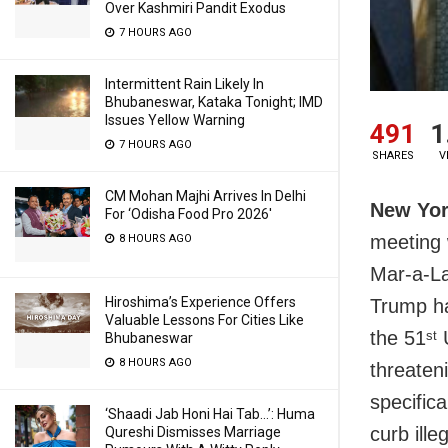
Over Kashmiri Pandit Exodus
7 HOURS AGO
Intermittent Rain Likely In
Bhubaneswar, Kataka Tonight; IMD
Issues Yellow Warning
491
1
7 HOURS AGO
SHARES
V
CM Mohan Majhi Arrives In Delhi
New Yor
For ‘Odisha Food Pro 2026′
meeting 
8 HOURS AGO
Mar-a-La
Hiroshima’s Experience Offers
Trump ha
Valuable Lessons For Cities Like
the 51
U
st
Bhubaneswar
8 HOURS AGO
threaten
specifica
‘Shaadi Jab Honi Hai Tab…’: Huma
curb ille
Qureshi Dismisses Marriage