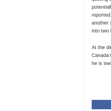
potential
reported
another 
into two
At the d
Canada’s
he is swo