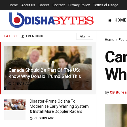
Home
About us
Career
Contact
Privacy Policy
Terms of Usage
HOME
LATEST
TRENDING
Filter
Home
Feat
Can
Why
Canada Should Be Part Of The US:
Know Why Donald Trump Said This
2 YEARS AGO
by
OB Burea
Disaster-Prone Odisha To
Modernise Early Warning System
& Install More Doppler Radars
7 HOURS AGO