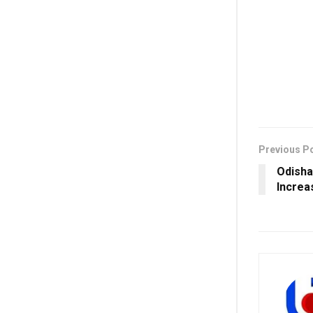
Previous P
Odisha
Increa