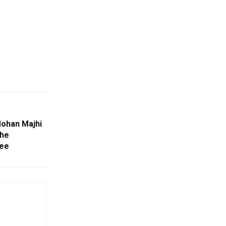
ohan Majhi
The
ree