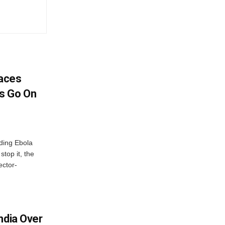
aces
s Go On
ding Ebola
stop it, the
ector-
ndia Over