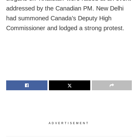
addressed by the Canadian PM. New Delhi
had summoned Canada’s Deputy High
Commissioner and lodged a strong protest.
ADVERTISEMENT