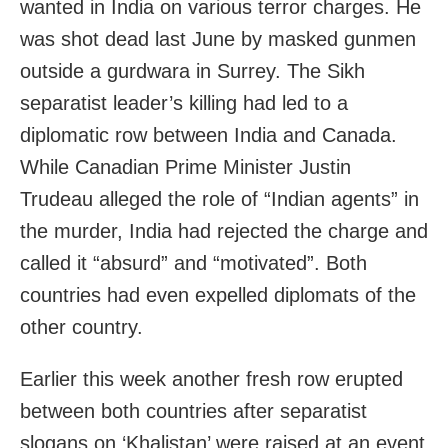
wanted in India on various terror charges. He
was shot dead last June by masked gunmen
outside a gurdwara in Surrey. The Sikh
separatist leader’s killing had led to a
diplomatic row between India and Canada.
While Canadian Prime Minister Justin
Trudeau alleged the role of “Indian agents” in
the murder, India had rejected the charge and
called it “absurd” and “motivated”. Both
countries had even expelled diplomats of the
other country.
Earlier this week another fresh row erupted
between both countries after separatist
slogans on ‘Khalistan’ were raised at an event