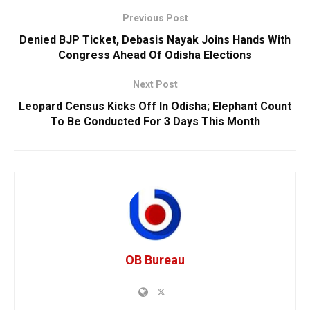
Previous Post
Denied BJP Ticket, Debasis Nayak Joins Hands With
Congress Ahead Of Odisha Elections
Next Post
Leopard Census Kicks Off In Odisha; Elephant Count
To Be Conducted For 3 Days This Month
OB Bureau