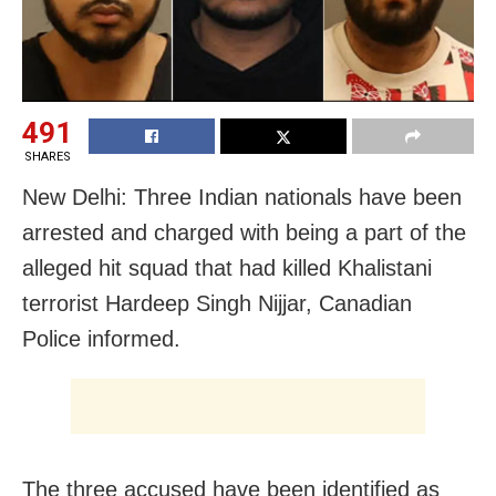
491
SHARES
New Delhi: Three Indian nationals have been
arrested and charged with being a part of the
alleged hit squad that had killed Khalistani
terrorist Hardeep Singh Nijjar, Canadian
Police informed.
The three accused have been identified as