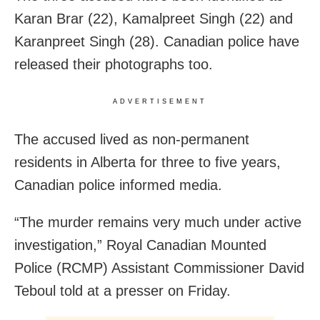
Karan Brar (22), Kamalpreet Singh (22) and
Karanpreet Singh (28). Canadian police have
released their photographs too.
ADVERTISEMENT
The accused lived as non-permanent
residents in Alberta for three to five years,
Canadian police informed media.
“The murder remains very much under active
investigation,” Royal Canadian Mounted
Police (RCMP) Assistant Commissioner David
Teboul told at a presser on Friday.