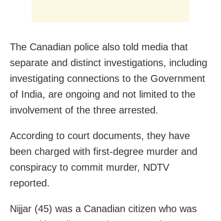
The Canadian police also told media that
separate and distinct investigations, including
investigating connections to the Government
of India, are ongoing and not limited to the
involvement of the three arrested.
According to court documents, they have
been charged with first-degree murder and
conspiracy to commit murder, NDTV
reported.
Nijjar (45) was a Canadian citizen who was