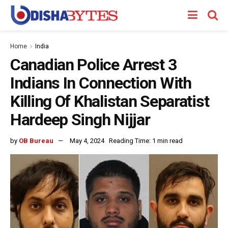
Home
India
Canadian Police Arrest 3
Indians In Connection With
Killing Of Khalistan Separatist
Hardeep Singh Nijjar
by
OB Bureau
May 4, 2024
Reading Time: 1 min read