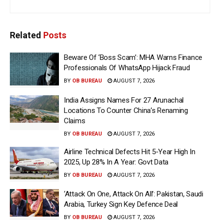
Related
Posts
Beware Of ‘Boss Scam’: MHA Warns Finance
Professionals Of WhatsApp Hijack Fraud
BY
OB BUREAU
AUGUST 7, 2026
India Assigns Names For 27 Arunachal
Locations To Counter China’s Renaming
Claims
BY
OB BUREAU
AUGUST 7, 2026
Airline Technical Defects Hit 5-Year High In
2025, Up 28% In A Year: Govt Data
BY
OB BUREAU
AUGUST 7, 2026
‘Attack On One, Attack On All’: Pakistan, Saudi
Arabia, Turkey Sign Key Defence Deal
BY
OB BUREAU
AUGUST 7, 2026