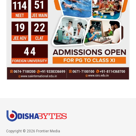
Copyright © 2026 Frontier Media