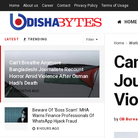
Home
About us
Career
Contact
Privacy Policy
Terms of Usage
HOME
LATEST
TRENDING
Filter
Home
Worl
Can
Can’t Breathe Anymore…:
Bangladeshi Journalists Recount
Jou
Horror Amid Violence After Osman
Hadi’s Death
8 MONTHS AGO
Vio
Beware Of ‘Boss Scam’: MHA
Warns Finance Professionals Of
by
OB Burea
WhatsApp Hijack Fraud
8 HOURS AGO