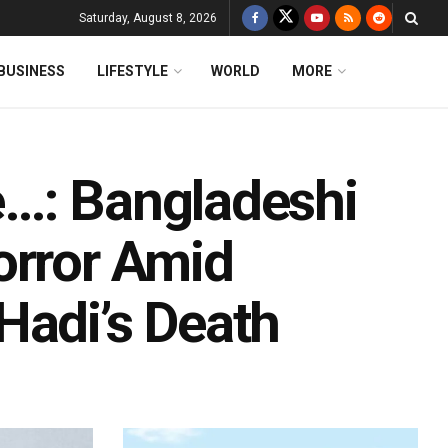
Saturday, August 8, 2026
BUSINESS
LIFESTYLE
WORLD
MORE
e…: Bangladeshi
orror Amid
Hadi’s Death