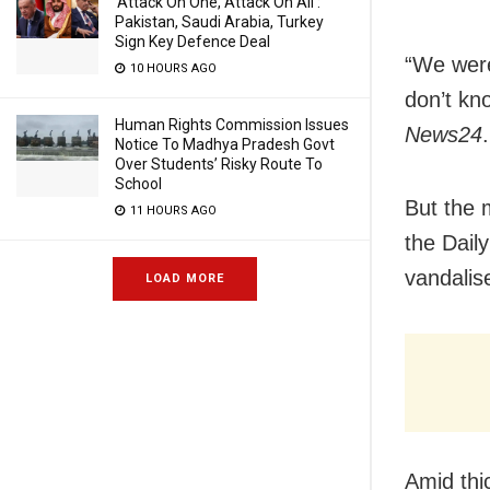
‘Attack On One, Attack On All’:
Pakistan, Saudi Arabia, Turkey
Sign Key Defence Deal
“We were
10 HOURS AGO
don’t kn
Human Rights Commission Issues
News24
.
Notice To Madhya Pradesh Govt
Over Students’ Risky Route To
School
But the 
11 HOURS AGO
the Dail
vandalise
LOAD MORE
Amid thi