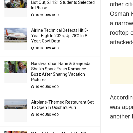
List Out, 21121 Students Selected
other cit
In Phase-I
Osman Ha
10 HOURS AGO
a narrow
Airline Technical Defects Hit 5-
rooftop 
Year High In 2025, Up 28% In A
Year: Govt Data
attacked
10 HOURS AGO
Harshvardhan Rane & Sanjeeda
Shaikh Spark Fresh Romance
Buzz After Sharing Vacation
Pictures
10 HOURS AGO
According
Airplane-Themed Restaurant Set
was appr
To Open In Odisha’s Puri
10 HOURS AGO
another 