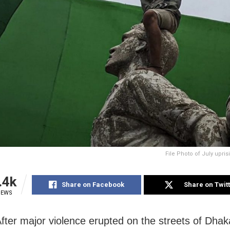
File Photo of July upri
.4k
Share on Facebook
Share on Twit
IEWS
fter major violence erupted on the streets of Dha