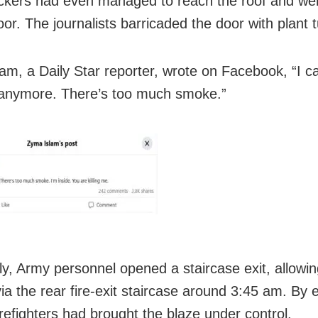
ckers had even managed to reach the roof and we
or. The journalists barricaded the door with plant 
am, a Daily Star reporter, wrote on Facebook, “I ca
anymore. There’s too much smoke.”
ly, Army personnel opened a staircase exit, allowing
ia the rear fire-exit staircase around 3:45 am. By e
irefighters had brought the blaze under control.