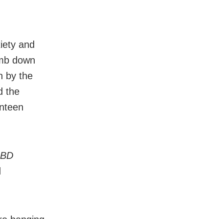
xiety and
limb down
n by the
d the
anteen
BD
d