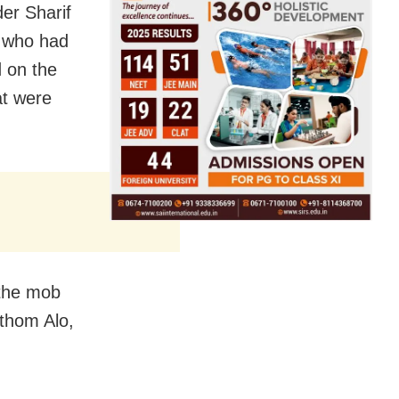
der Sharif
t who had
d on the
at were
t the mob
othom Alo,