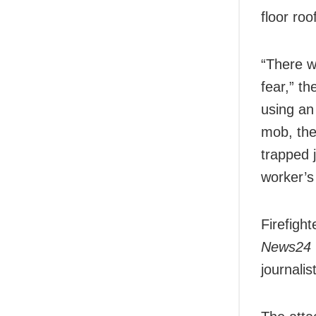
floor roo
“There w
fear,” t
using an
mob, the 
trapped 
worker’s
Firefigh
News24
journalis