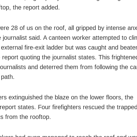
ftop, the report added.
ere 28 of us on the roof, all gripped by intense an
he journalist said. A canteen worker attempted to c
 external fire-exit ladder but was caught and beate
report quoting the journalist states. This frightene
journalists and deterred them from following the c
 path.
ters extinguished the blaze on the lower floors, the
report states. Four firefighters rescued the trappe
ts from the rooftop.