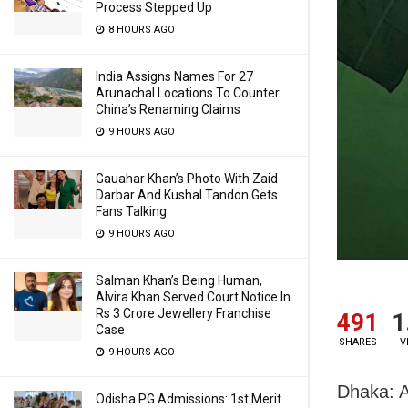
Process Stepped Up
8 HOURS AGO
India Assigns Names For 27
Arunachal Locations To Counter
China’s Renaming Claims
9 HOURS AGO
Gauahar Khan’s Photo With Zaid
Darbar And Kushal Tandon Gets
Fans Talking
9 HOURS AGO
Salman Khan’s Being Human,
Alvira Khan Served Court Notice In
Rs 3 Crore Jewellery Franchise
491
1
Case
SHARES
V
9 HOURS AGO
Dhaka: A
Odisha PG Admissions: 1st Merit