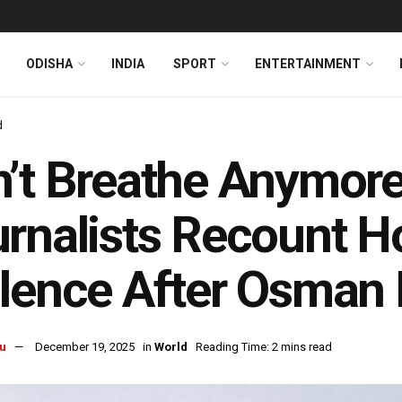
ODISHA
INDIA
SPORT
ENTERTAINMENT
d
’t Breathe Anymor
rnalists Recount H
lence After Osman 
u
December 19, 2025
in
World
Reading Time: 2 mins read