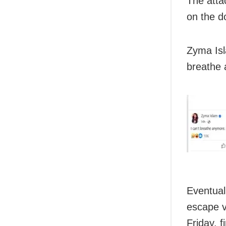
The atta
on the do
Zyma Isl
breathe 
Eventual
escape v
Friday, f