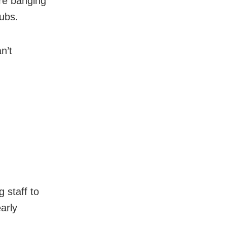
re banging
tubs.
n’t
 staff to
arly