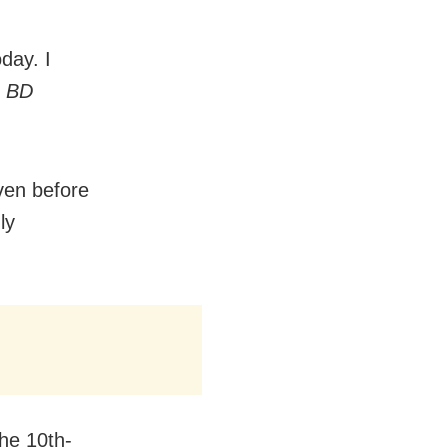
day. I
d
BD
ven before
ly
the 10th-