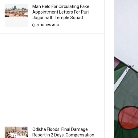
Man Held For Circulating Fake
Appointment Letters For Puri
Jagannath Temple Squad
8 HOURS AGO
Odisha Floods: Final Damage
Report In 2 Days, Compensation