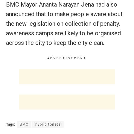
BMC Mayor Ananta Narayan Jena had also
announced that to make people aware about
the new legislation on collection of penalty,
awareness camps are likely to be organised
across the city to keep the city clean.
ADVERTISEMENT
Tags:
BMC
hybrid toilets