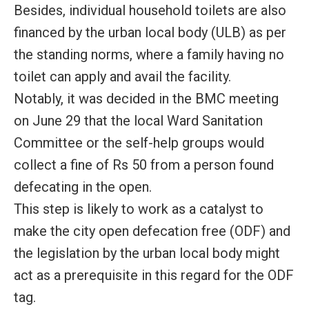
Besides, individual household toilets are also
financed by the urban local body (ULB) as per
the standing norms, where a family having no
toilet can apply and avail the facility.
Notably, it was decided in the BMC meeting
on June 29 that the local Ward Sanitation
Committee or the self-help groups would
collect a fine of Rs 50 from a person found
defecating in the open.
This step is likely to work as a catalyst to
make the city open defecation free (ODF) and
the legislation by the urban local body might
act as a prerequisite in this regard for the ODF
tag.