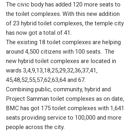
The civic body has added 120 more seats to
the toilet complexes. With this new addition
of 23 hybrid toilet complexes, the temple city
has now got a total of 41.
The existing 18 toilet complexes are helping
around 4,500 citizens with 100 seats. The
new hybrid toilet complexes are located in
wards 3,4,9,13,18,25,29,32,36,37,41,
45,48,52,55,57,62,63,64 and 67.
Combining public, community, hybrid and
Project Samman toilet complexes as on date,
BMC has got 175 toilet complexes with 1,641
seats providing service to 100,000 and more
people across the city.