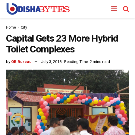
Home
City
Capital Gets 23 More Hybrid
Toilet Complexes
by
OB Bureau
July 3, 2018
Reading Time: 2 mins read