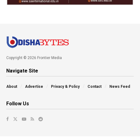
Copyright © 2026 Frontier Media
Navigate Site
About
Advertise
Privacy & Policy
Contact
News Feed
Follow Us