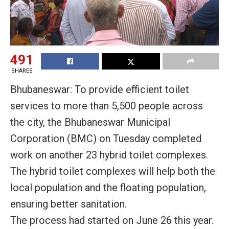
491
SHARES
Bhubaneswar: To provide efficient toilet
services to more than 5,500 people across
the city, the Bhubaneswar Municipal
Corporation (BMC)
on Tuesday
completed
work on another 23 hybrid toilet complexes.
The hybrid toilet complexes will help both the
local population and the floating population,
ensuring better sanitation.
The process had started on June 26 this year.