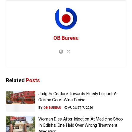
OB Bureau
Related
Posts
Judge’s Gesture Towards Elderly Litigant At
Odisha Court Wins Praise
BY
OB BUREAU
AUGUST 7, 2026
Woman Dies After Injection At Medicine Shop
In Odisha; One Held Over Wrong Treatment
Allegation