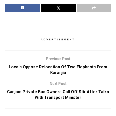
ADVERTISEMENT
Previous Post
Locals Oppose Relocation Of Two Elephants From
Karanjia
Next Post
Ganjam Private Bus Owners Call Off Stir After Talks
With Transport Minister