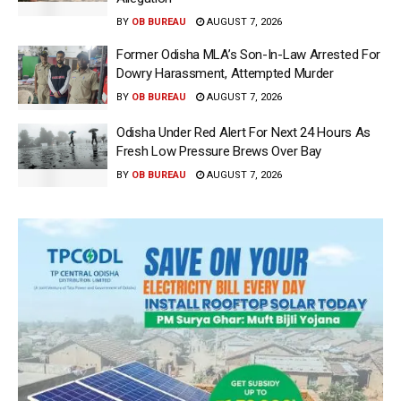
BY
OB BUREAU
AUGUST 7, 2026
Former Odisha MLA’s Son-In-Law Arrested For
Dowry Harassment, Attempted Murder
BY
OB BUREAU
AUGUST 7, 2026
Odisha Under Red Alert For Next 24 Hours As
Fresh Low Pressure Brews Over Bay
BY
OB BUREAU
AUGUST 7, 2026