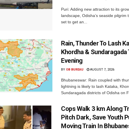
Puri: Adding new attraction to its gro
landscape, Odisha’s seaside pilgrim t
set to get an...
Rain, Thunder To Lash K
Khordha & Sundaragada 
Evening
BY
OB BUREAU
AUGUST 7, 2026
Bhubaneswar: Rain coupled with thu
lightning is likely to lash Kataka, Kh
Sundaragada districts of Odisha on Fr
Cops Walk 3 km Along Tr
Pitch Dark, Save Youth 
Moving Train In Bhuban