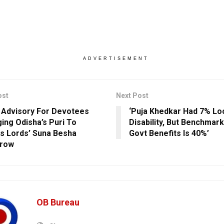
ADVERTISEMENT
ost
Next Post
c Advisory For Devotees
‘Puja Khedkar Had 7% L
ing Odisha’s Puri To
Disability, But Benchmark
s Lords’ Suna Besha
Govt Benefits Is 40%’
row
OB Bureau