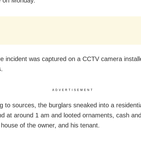
e on Monday.
re incident was captured on a CCTV camera install
.
ADVERTISEMENT
g to sources, the burglars sneaked into a residenti
 at around 1 am and looted ornaments, cash and
 house of the owner, and his tenant.