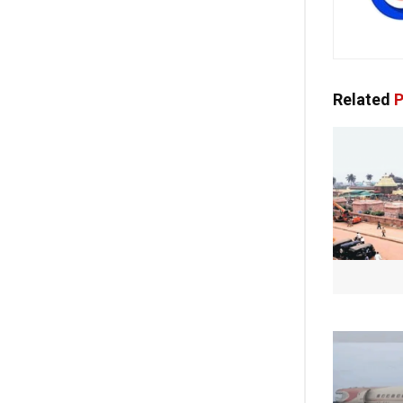
Related
P