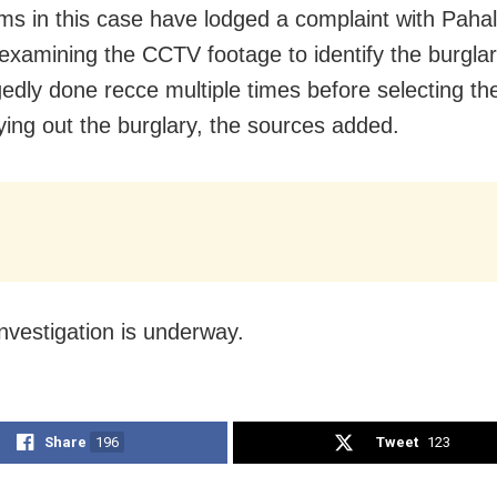
ims in this case have lodged a complaint with Pahal
 examining the CCTV footage to identify the burgla
gedly done recce multiple times before selecting t
ying out the burglary, the sources added.
investigation is underway.
Share
196
Tweet
123