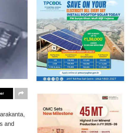
ter
harakanta,
ts and