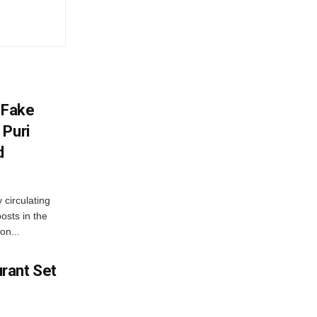
 Fake
 Puri
d
 circulating
osts in the
on...
rant Set