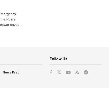
 Emergency
the Police
eswar saved...
Follow Us
News Feed