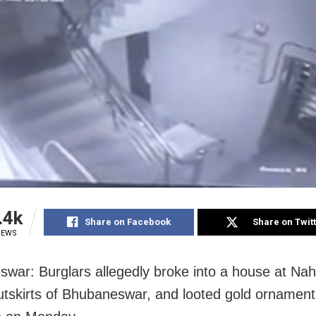
.4k
Share on Facebook
Share on Twit
IEWS
war: Burglars allegedly broke into a house at Na
utskirts of Bhubaneswar, and looted gold ornamen