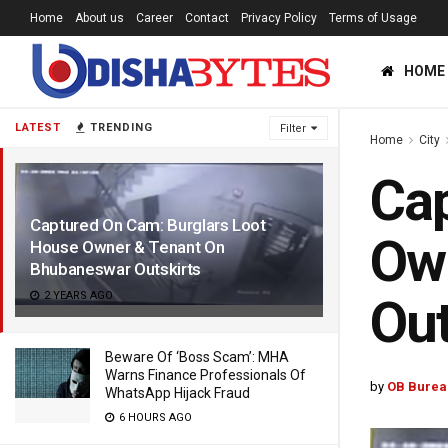
Home
About us
Career
Contact
Privacy Policy
Terms of Usage
HOME
LATEST
TRENDING
Filter
Home
City
Cap
Captured On Cam: Burglars Loot
Ow
House Owner & Tenant On
Bhubaneswar Outskirts
2 YEARS AGO
Out
Beware Of ‘Boss Scam’: MHA
Warns Finance Professionals Of
by
OB Burea
WhatsApp Hijack Fraud
6 HOURS AGO