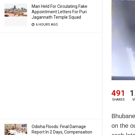
Man Held For Circulating Fake
Appointment Letters For Puri
Jagannath Temple Squad
6 HOURS AGO
491
1
SHARES
V
Bhubanes
on the o
Odisha Floods: Final Damage
Report In 2 Days, Compensation