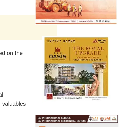
ed on the
al
 valuables