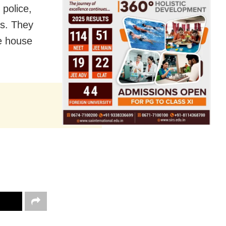
 police,
rs. They
he house