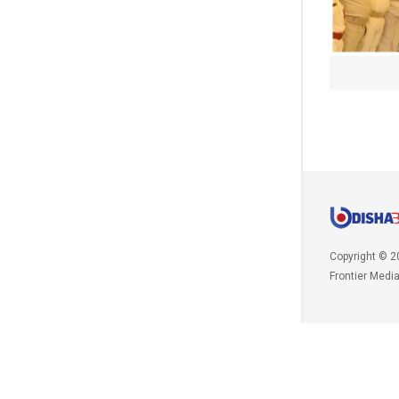
Copyright © 2
Frontier Medi