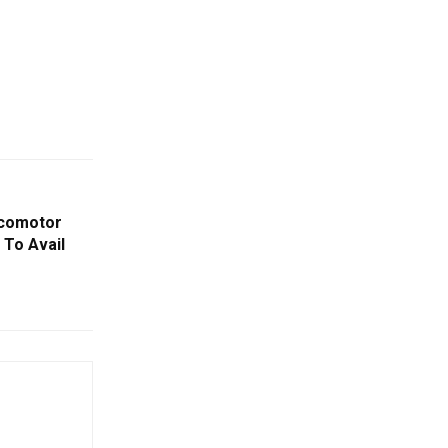
ocomotor
 To Avail