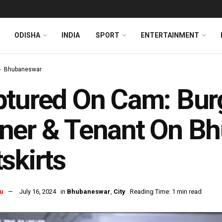
ODISHA
INDIA
SPORT
ENTERTAINMENT
Bhubaneswar
tured On Cam: Bur
ner & Tenant On B
skirts
u
July 16, 2024
in
Bhubaneswar
,
City
Reading Time: 1 min read