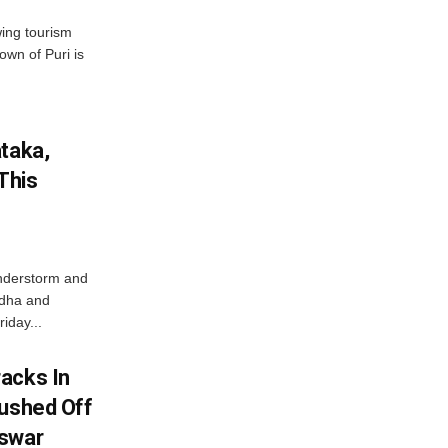
wing tourism
own of Puri is
ataka,
This
nderstorm and
ordha and
iday...
acks In
Pushed Off
eswar