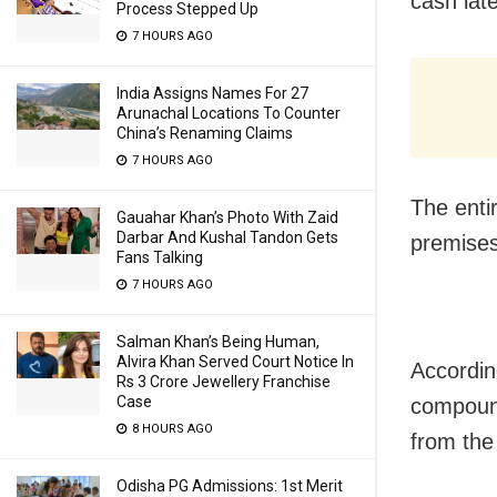
cash lat
Process Stepped Up
7 HOURS AGO
India Assigns Names For 27
Arunachal Locations To Counter
China’s Renaming Claims
7 HOURS AGO
The enti
Gauahar Khan’s Photo With Zaid
Darbar And Kushal Tandon Gets
premises
Fans Talking
7 HOURS AGO
Salman Khan’s Being Human,
Alvira Khan Served Court Notice In
Accordin
Rs 3 Crore Jewellery Franchise
Case
compound
8 HOURS AGO
from the
Odisha PG Admissions: 1st Merit