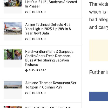
List Out, 21121 Students Selected
The vict
In Phase-I
which is
8 HOURS AGO
had alle
Airline Technical Defects Hit 5-
and carr
Year High In 2025, Up 28% In A
Year: Govt Data
8 HOURS AGO
Harshvardhan Rane & Sanjeeda
Shaikh Spark Fresh Romance
Buzz After Sharing Vacation
Pictures
8 HOURS AGO
Further 
Airplane-Themed Restaurant Set
To Open In Odisha’s Puri
8 HOURS AGO