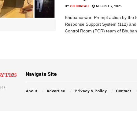
BY
OB BUREAU
AUGUST 7, 2026
Bhubaneswar: Prompt action by the
Response Support System (112) and 
Control Room (PCR) team of Bhuban
Navigate Site
026
About
Advertise
Privacy & Policy
Contact
a