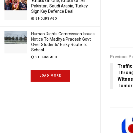
‘Attack On One, Attack On All’:
Pakistan, Saudi Arabia, Turkey
Sign Key Defence Deal
8 HOURS AGO
Human Rights Commission Issues
Notice To Madhya Pradesh Govt
Over Students’ Risky Route To
School
Previous P
9 HOURS AGO
Traffi
Throng
LOAD MORE
Witnes
Tomor