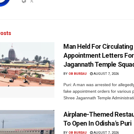
osts
Man Held For Circulating
Appointment Letters For
Jagannath Temple Squa
BY
OB BUREAU
AUGUST 7, 2026
Puri: A man was arrested for allegedly
fake appointment orders for various p
Shree Jagannath Temple Administrati
Airplane-Themed Restau
To Open In Odisha’s Puri
BY
OB BUREAU
AUGUST 7, 2026