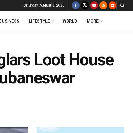
Saturday, August 8, 2026
BUSINESS
LIFESTYLE
WORLD
MORE
glars Loot House
hubaneswar