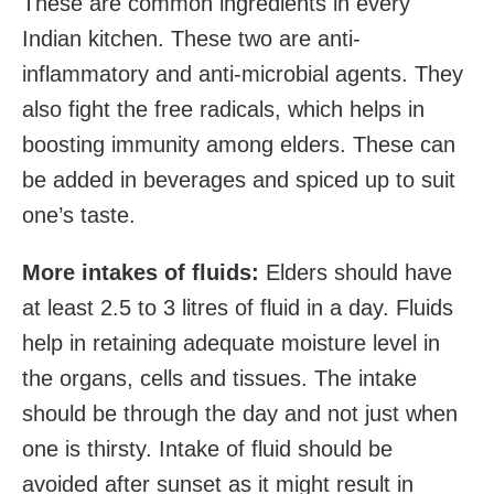
These are common ingredients in every
Indian kitchen. These two are anti-
inflammatory and anti-microbial agents. They
also fight the free radicals, which helps in
boosting immunity among elders. These can
be added in beverages and spiced up to suit
one’s taste.
More intakes of fluids:
Elders should have
at least 2.5 to 3 litres of fluid in a day. Fluids
help in retaining adequate moisture level in
the organs, cells and tissues. The intake
should be through the day and not just when
one is thirsty. Intake of fluid should be
avoided after sunset as it might result in