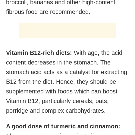
broccoli, bananas and other high-content
fibrous food are recommended.
Vitamin B12-rich diets:
With age, the acid
content decreases in the stomach. The
stomach acid acts as a catalyst for extracting
B12 from the diet. Hence, they should be
supplemented with foods which can boost
Vitamin B12, particularly cereals, oats,
porridge and complex carbohydrates.
A good dose of turmeric and cinnamon: