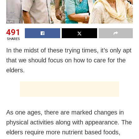
491
SHARES
In the midst of these trying times, it’s only apt
that we should focus on how to care for the
elders.
As one ages, there are marked changes in
physical activities along with appearance. The
elders require more nutrient based foods,