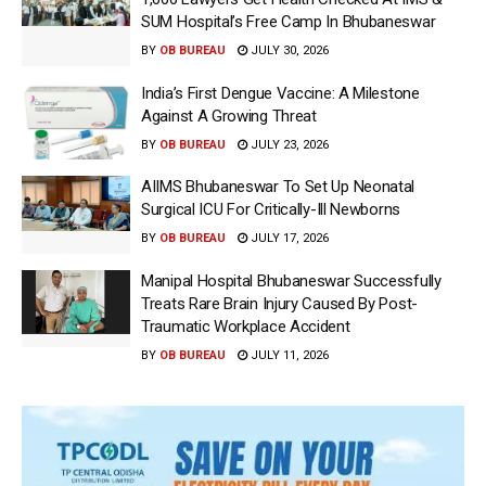
SUM Hospital’s Free Camp In Bhubaneswar
BY
OB BUREAU
JULY 30, 2026
India’s First Dengue Vaccine: A Milestone
Against A Growing Threat
BY
OB BUREAU
JULY 23, 2026
AIIMS Bhubaneswar To Set Up Neonatal
Surgical ICU For Critically-Ill Newborns
BY
OB BUREAU
JULY 17, 2026
Manipal Hospital Bhubaneswar Successfully
Treats Rare Brain Injury Caused By Post-
Traumatic Workplace Accident
BY
OB BUREAU
JULY 11, 2026