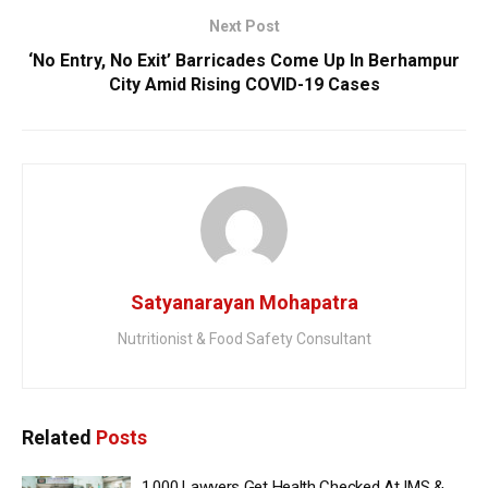
Next Post
‘No Entry, No Exit’ Barricades Come Up In Berhampur
City Amid Rising COVID-19 Cases
Satyanarayan Mohapatra
Nutritionist & Food Safety Consultant
Related
Posts
1,000 Lawyers Get Health Checked At IMS &