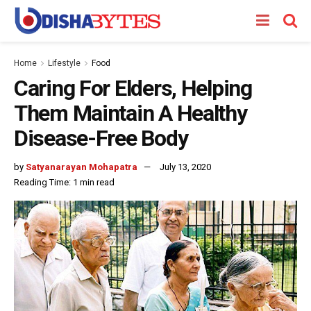
Home
Lifestyle
Food
Caring For Elders, Helping
Them Maintain A Healthy
Disease-Free Body
by
Satyanarayan Mohapatra
July 13, 2020
Reading Time: 1 min read