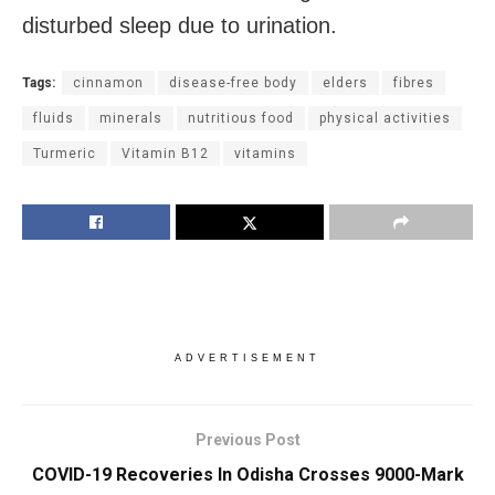
disturbed sleep due to urination.
Tags:
cinnamon
disease-free body
elders
fibres
fluids
minerals
nutritious food
physical activities
Turmeric
Vitamin B12
vitamins
ADVERTISEMENT
Previous Post
COVID-19 Recoveries In Odisha Crosses 9000-Mark