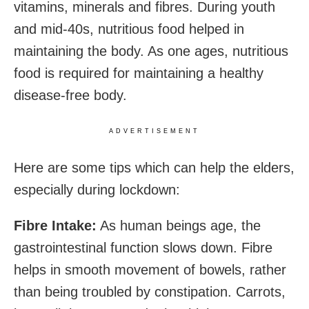
vitamins, minerals and fibres. During youth
and mid-40s, nutritious food helped in
maintaining the body. As one ages, nutritious
food is required for maintaining a healthy
disease-free body.
ADVERTISEMENT
Here are some tips which can help the elders,
especially during lockdown:
Fibre Intake:
As human beings age, the
gastrointestinal function slows down. Fibre
helps in smooth movement of bowels, rather
than being troubled by constipation. Carrots,