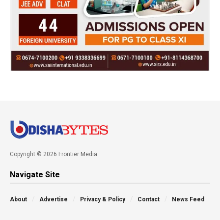
Copyright © 2026 Frontier Media
Navigate Site
About
Advertise
Privacy & Policy
Contact
News Feed