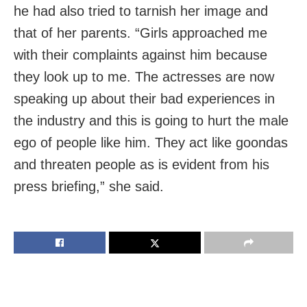
he had also tried to tarnish her image and
that of her parents. “Girls approached me
with their complaints against him because
they look up to me. The actresses are now
speaking up about their bad experiences in
the industry and this is going to hurt the male
ego of people like him. They act like goondas
and threaten people as is evident from his
press briefing,” she said.