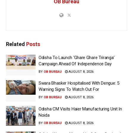
OB Bureau
Related
Posts
Odisha To Launch ‘Ghare Ghare Triranga’
Campaign Ahead Of Independence Day
BY
OB BUREAU
AUGUST 8, 2026
Swara Bhasker Hospitalised With Dengue: 5
Warning Signs To Watch Out For
BY
OB BUREAU
AUGUST 8, 2026
Odisha CM Visits Haier Manufacturing Unit In
Noida
BY
OB BUREAU
AUGUST 8, 2026