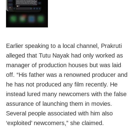
Earlier speaking to a local channel, Prakruti
alleged that Tutu Nayak had only worked as
manager of production houses but was laid
off. “His father was a renowned producer and
he has not produced any film recently. He
instead lured many newcomers with the false
assurance of launching them in movies.
Several people associated with him also
‘exploited’ newcomers,” she claimed.