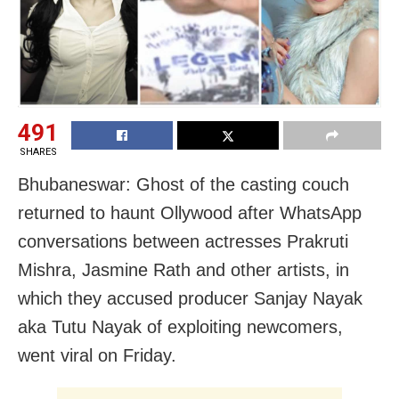
491
SHARES
Bhubaneswar: Ghost of the casting couch
returned to haunt Ollywood after WhatsApp
conversations between actresses Prakruti
Mishra, Jasmine Rath and other artists, in
which they accused producer Sanjay Nayak
aka Tutu Nayak of exploiting newcomers,
went viral on Friday.