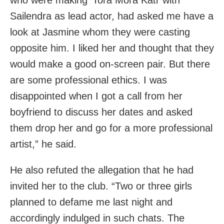
Sailendra as lead actor, had asked me have a
look at Jasmine whom they were casting
opposite him. I liked her and thought that they
would make a good on-screen pair. But there
are some professional ethics. I was
disappointed when I got a call from her
boyfriend to discuss her dates and asked
them drop her and go for a more professional
artist,” he said.
He also refuted the allegation that he had
invited her to the club. “Two or three girls
planned to defame me last night and
accordingly indulged in such chats. The