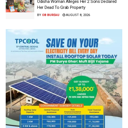
Odisha Woman Alleges Her 2 Sons Declared
Her Dead To Grab Property
BY
OB BUREAU
AUGUST 8, 2026