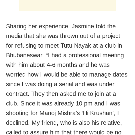
Sharing her experience, Jasmine told the
media that she was thrown out of a project
for refusing to meet Tutu Nayak at a club in
Bhubaneswar. “I had a professional meeting
with him about 4-6 months and he was
worried how I would be able to manage dates
since I was doing a serial and was under
contract. They then asked me to join at a
club. Since it was already 10 pm and I was
shooting for Manoj Mishra’s ‘Hi Krushan’, I
declined. My friend, who is also his relative,
called to assure him that there would be no