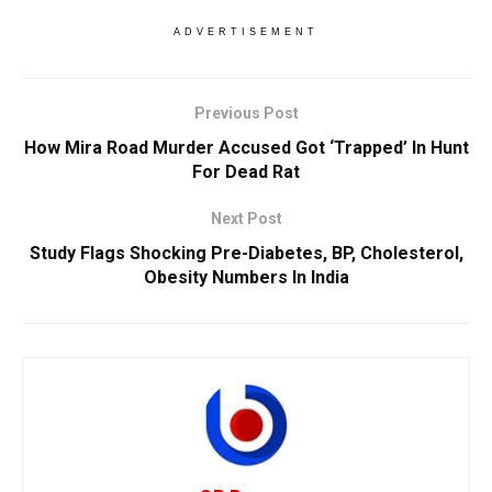
ADVERTISEMENT
Previous Post
How Mira Road Murder Accused Got ‘Trapped’ In Hunt
For Dead Rat
Next Post
Study Flags Shocking Pre-Diabetes, BP, Cholesterol,
Obesity Numbers In India