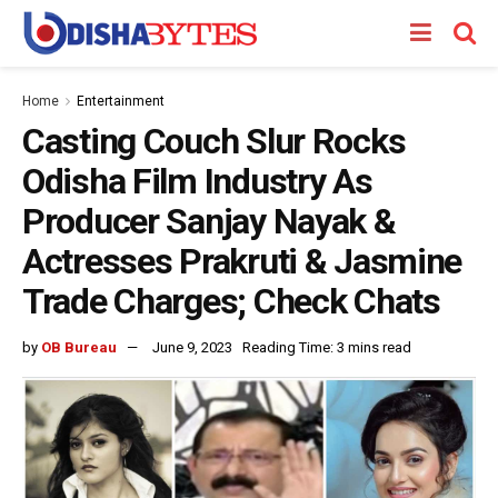
Home
Entertainment
Casting Couch Slur Rocks
Odisha Film Industry As
Producer Sanjay Nayak &
Actresses Prakruti & Jasmine
Trade Charges; Check Chats
by
OB Bureau
June 9, 2023
Reading Time: 3 mins read