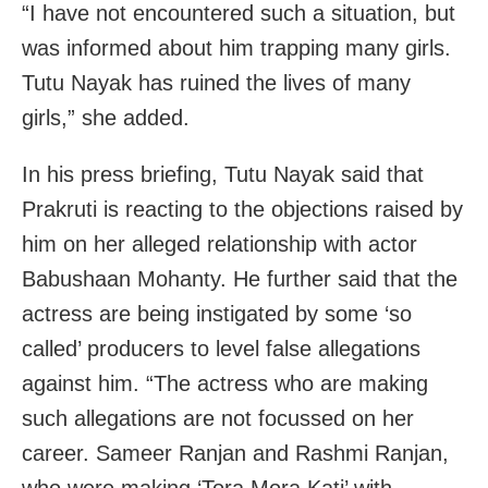
“I have not encountered such a situation, but
was informed about him trapping many girls.
Tutu Nayak has ruined the lives of many
girls,” she added.
In his press briefing, Tutu Nayak said that
Prakruti is reacting to the objections raised by
him on her alleged relationship with actor
Babushaan Mohanty. He further said that the
actress are being instigated by some ‘so
called’ producers to level false allegations
against him. “The actress who are making
such allegations are not focussed on her
career. Sameer Ranjan and Rashmi Ranjan,
who were making ‘Tora Mora Kati’ with