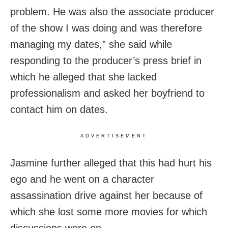
problem. He was also the associate producer
of the show I was doing and was therefore
managing my dates,” she said while
responding to the producer’s press brief in
which he alleged that she lacked
professionalism and asked her boyfriend to
contact him on dates.
ADVERTISEMENT
Jasmine further alleged that this had hurt his
ego and he went on a character
assassination drive against her because of
which she lost some more movies for which
discussions were on.