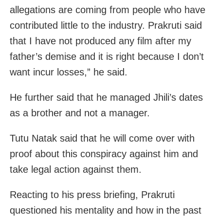
allegations are coming from people who have
contributed little to the industry. Prakruti said
that I have not produced any film after my
father’s demise and it is right because I don’t
want incur losses,” he said.
He further said that he managed Jhili’s dates
as a brother and not a manager.
Tutu Natak said that he will come over with
proof about this conspiracy against him and
take legal action against them.
Reacting to his press briefing, Prakruti
questioned his mentality and how in the past