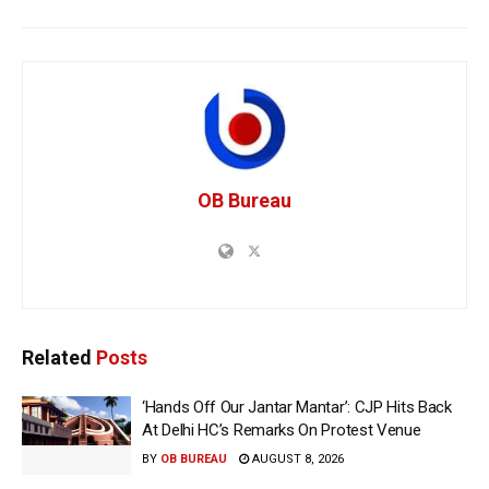
OB Bureau
Related
Posts
‘Hands Off Our Jantar Mantar’: CJP Hits Back
At Delhi HC’s Remarks On Protest Venue
BY
OB BUREAU
AUGUST 8, 2026