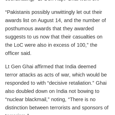
“Pakistanis possibly unwittingly let out their
awards list on August 14, and the number of
posthumous awards that they awarded
suggests to us now that their casualties on
the LoC were also in excess of 100,” the
officer said.
Lt Gen Ghai affirmed that India deemed
terror attacks as acts of war, which would be
responded to with “decisive retaliation.” Ghai
also doubled down on India not bowing to
“nuclear blackmail,” noting, “There is no
distinction between terrorists and sponsors of