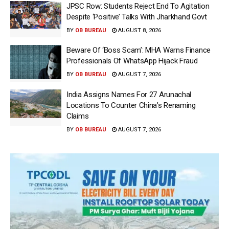
JPSC Row: Students Reject End To Agitation
Despite ‘Positive’ Talks With Jharkhand Govt
BY
OB BUREAU
AUGUST 8, 2026
Beware Of ‘Boss Scam’: MHA Warns Finance
Professionals Of WhatsApp Hijack Fraud
BY
OB BUREAU
AUGUST 7, 2026
India Assigns Names For 27 Arunachal
Locations To Counter China’s Renaming
Claims
BY
OB BUREAU
AUGUST 7, 2026