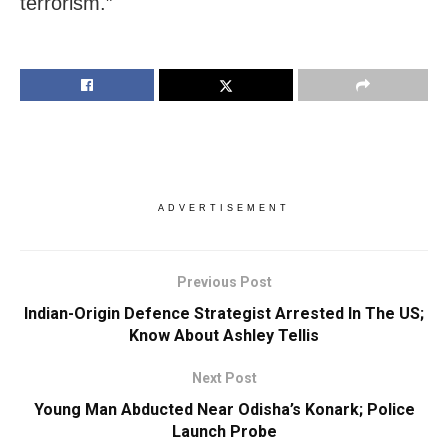
terrorism.”
ADVERTISEMENT
Previous Post
Indian-Origin Defence Strategist Arrested In The US;
Know About Ashley Tellis
Next Post
Young Man Abducted Near Odisha’s Konark; Police
Launch Probe