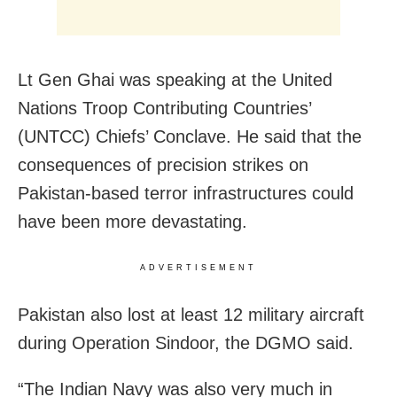
Lt Gen Ghai was speaking at the United
Nations Troop Contributing Countries’
(UNTCC) Chiefs’ Conclave. He said that the
consequences of precision strikes on
Pakistan-based terror infrastructures could
have been more devastating.
ADVERTISEMENT
Pakistan also lost at least 12 military aircraft
during Operation Sindoor, the DGMO said.
“The Indian Navy was also very much in