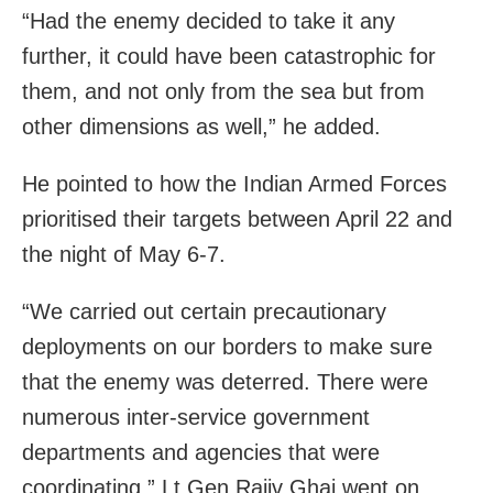
“Had the enemy decided to take it any
further, it could have been catastrophic for
them, and not only from the sea but from
other dimensions as well,” he added.
He pointed to how the Indian Armed Forces
prioritised their targets between April 22 and
the night of May 6-7.
“We carried out certain precautionary
deployments on our borders to make sure
that the enemy was deterred. There were
numerous inter-service government
departments and agencies that were
coordinating,” Lt Gen Rajiv Ghai went on.