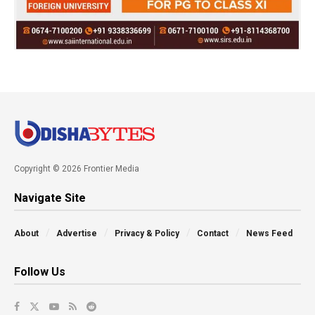
Copyright © 2026 Frontier Media
Navigate Site
About
Advertise
Privacy & Policy
Contact
News Feed
Follow Us