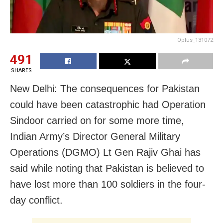
Oplus_131072
491
SHARES
New Delhi: The consequences for Pakistan
could have been catastrophic had Operation
Sindoor carried on for some more time,
Indian Army’s Director General Military
Operations (DGMO) Lt Gen Rajiv Ghai has
said while noting that Pakistan is believed to
have lost more than 100 soldiers in the four-
day conflict.