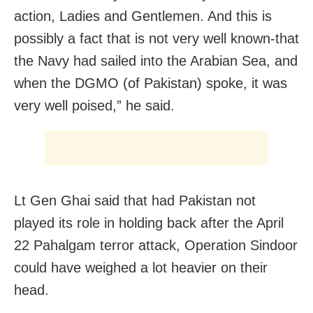
action, Ladies and Gentlemen. And this is
possibly a fact that is not very well known-that
the Navy had sailed into the Arabian Sea, and
when the DGMO (of Pakistan) spoke, it was
very well poised,” he said.
Lt Gen Ghai said that had Pakistan not
played its role in holding back after the April
22 Pahalgam terror attack, Operation Sindoor
could have weighed a lot heavier on their
head.