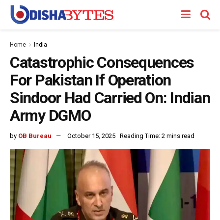
Home
India
Catastrophic Consequences
For Pakistan If Operation
Sindoor Had Carried On: Indian
Army DGMO
by
OB Bureau
October 15, 2025
Reading Time: 2 mins read