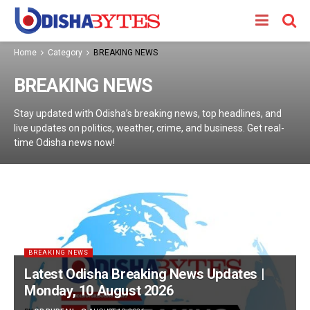
Home
Category
BREAKING NEWS
BREAKING NEWS
Stay updated with Odisha’s breaking news, top headlines, and
live updates on politics, weather, crime, and business. Get real-
time Odisha news now!
BREAKING NEWS
Latest Odisha Breaking News Updates |
Monday, 10 August 2026