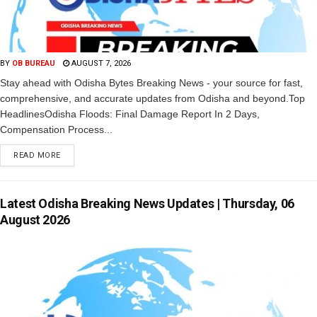
BY
OB BUREAU
AUGUST 7, 2026
Stay ahead with Odisha Bytes Breaking News - your source for fast,
comprehensive, and accurate updates from Odisha and beyond.Top
HeadlinesOdisha Floods: Final Damage Report In 2 Days,
Compensation Process...
READ MORE
Latest Odisha Breaking News Updates | Thursday, 06
August 2026