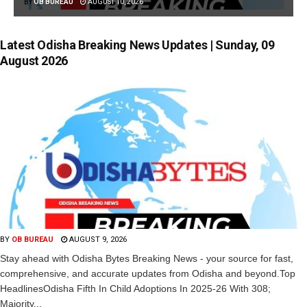
BY
OB BUREAU
AUGUST 10, 2026
Latest Odisha Breaking News Updates | Sunday, 09
August 2026
BY
OB BUREAU
AUGUST 9, 2026
Stay ahead with Odisha Bytes Breaking News - your source for fast,
comprehensive, and accurate updates from Odisha and beyond.Top
HeadlinesOdisha Fifth In Child Adoptions In 2025-26 With 308;
Majority...