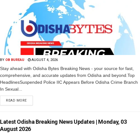
BY
OB BUREAU
AUGUST 4, 2026
Stay ahead with Odisha Bytes Breaking News - your source for fast,
comprehensive, and accurate updates from Odisha and beyond.Top
HeadlinesSuspended Police IIC Appears Before Odisha Crime Branch
In Sexual...
READ MORE
Latest Odisha Breaking News Updates | Monday, 03
August 2026