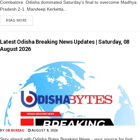
Coimbatore. Odisha dominated Saturday’s final to overcome Madhya
Pradesh 2-1. Mandeep Kerketta...
READ MORE
Latest Odisha Breaking News Updates | Saturday, 08
August 2026
BY
OB BUREAU
AUGUST 8, 2026
Stay ahead with Odisha Bytes Breaking News - your source for fast,