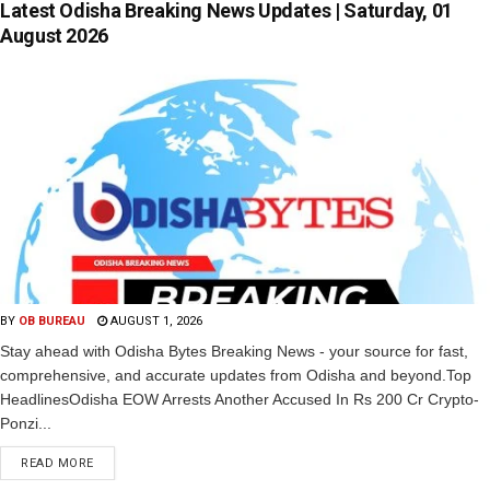
Latest Odisha Breaking News Updates | Saturday, 01
August 2026
BY
OB BUREAU
AUGUST 1, 2026
Stay ahead with Odisha Bytes Breaking News - your source for fast,
comprehensive, and accurate updates from Odisha and beyond.Top
HeadlinesOdisha EOW Arrests Another Accused In Rs 200 Cr Crypto-
Ponzi...
READ MORE