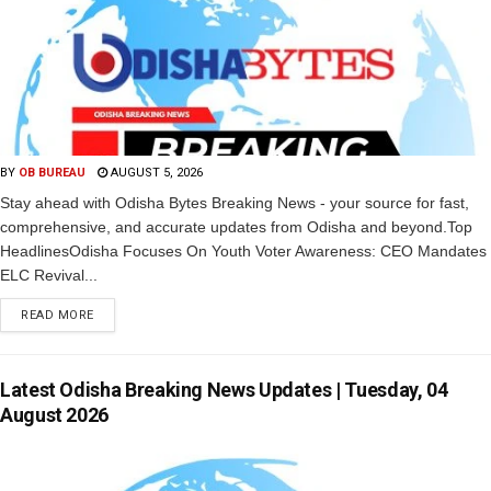
BY
OB BUREAU
AUGUST 5, 2026
Stay ahead with Odisha Bytes Breaking News - your source for fast,
comprehensive, and accurate updates from Odisha and beyond.Top
HeadlinesOdisha Focuses On Youth Voter Awareness: CEO Mandates
ELC Revival...
READ MORE
Latest Odisha Breaking News Updates | Tuesday, 04
August 2026