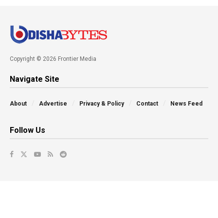
Copyright © 2026 Frontier Media
Navigate Site
About
Advertise
Privacy & Policy
Contact
News Feed
Follow Us