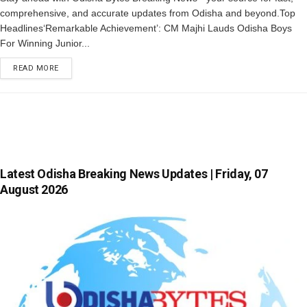
comprehensive, and accurate updates from Odisha and beyond.Top
Headlines‘Remarkable Achievement’: CM Majhi Lauds Odisha Boys
For Winning Junior...
READ MORE
Latest Odisha Breaking News Updates | Friday, 07
August 2026