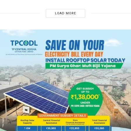
LOAD MORE