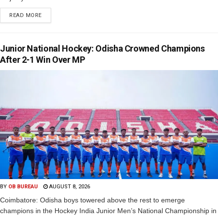
READ MORE
Junior National Hockey: Odisha Crowned Champions
After 2-1 Win Over MP
BY
OB BUREAU
AUGUST 8, 2026
Coimbatore: Odisha boys towered above the rest to emerge
champions in the Hockey India Junior Men’s National Championship in