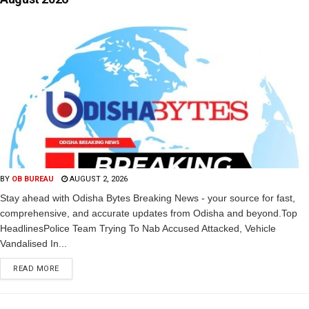
BY
OB BUREAU
AUGUST 2, 2026
Stay ahead with Odisha Bytes Breaking News - your source for fast,
comprehensive, and accurate updates from Odisha and beyond.Top
HeadlinesPolice Team Trying To Nab Accused Attacked, Vehicle
Vandalised In...
READ MORE