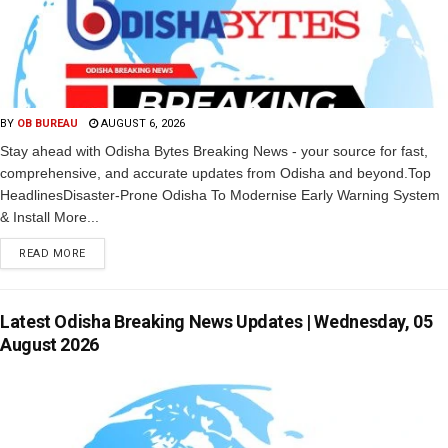
BY
OB BUREAU
AUGUST 6, 2026
Stay ahead with Odisha Bytes Breaking News - your source for fast,
comprehensive, and accurate updates from Odisha and beyond.Top
HeadlinesDisaster-Prone Odisha To Modernise Early Warning System
& Install More...
READ MORE
Latest Odisha Breaking News Updates | Wednesday, 05
August 2026