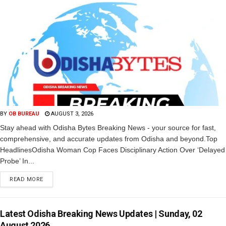
BY
OB BUREAU
AUGUST 3, 2026
Stay ahead with Odisha Bytes Breaking News - your source for fast,
comprehensive, and accurate updates from Odisha and beyond.Top
HeadlinesOdisha Woman Cop Faces Disciplinary Action Over ‘Delayed
Probe’ In...
READ MORE
Latest Odisha Breaking News Updates | Sunday, 02
August 2026