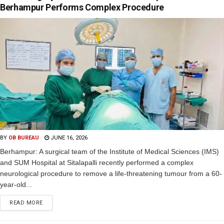
Berhampur Performs Complex Procedure
BY
OB BUREAU
JUNE 16, 2026
Berhampur: A surgical team of the Institute of Medical Sciences (IMS)
and SUM Hospital at Sitalapalli recently performed a complex
neurological procedure to remove a life-threatening tumour from a 60-
year-old...
READ MORE