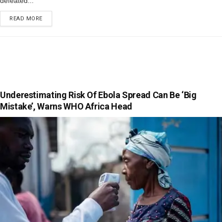
defeated...
READ MORE
Underestimating Risk Of Ebola Spread Can Be ‘Big
Mistake’, Warns WHO Africa Head