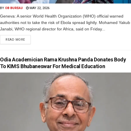
BY
OB BUREAU
MAY 22, 2026
Geneva: A senior World Health Organization (WHO) official warned
authorities not to take the risk of Ebola spread lightly. Mohamed Yakub
Janabi, WHO regional director for Africa, said on Friday...
READ MORE
Odia Academician Rama Krushna Panda Donates Body
To KIMS Bhubaneswar For Medical Education