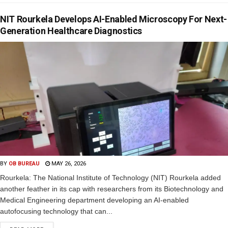
NIT Rourkela Develops AI-Enabled Microscopy For Next-
Generation Healthcare Diagnostics
BY
OB BUREAU
MAY 26, 2026
Rourkela: The National Institute of Technology (NIT) Rourkela added
another feather in its cap with researchers from its Biotechnology and
Medical Engineering department developing an AI-enabled
autofocusing technology that can...