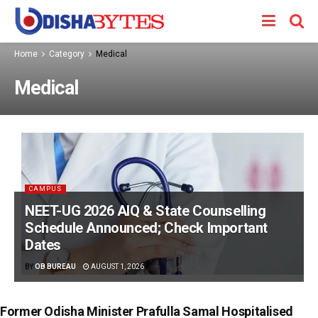
Home
Category
Medical
Medical
CAMPUS
NEET-UG 2026 AIQ & State Counselling
Schedule Announced; Check Important
Dates
BY
OB BUREAU
AUGUST 1, 2026
Former Odisha Minister Prafulla Samal Hospitalised