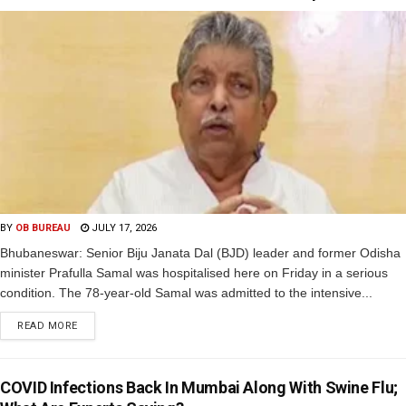
BY
OB BUREAU
JULY 17, 2026
Bhubaneswar: Senior Biju Janata Dal (BJD) leader and former Odisha
minister Prafulla Samal was hospitalised here on Friday in a serious
condition. The 78-year-old Samal was admitted to the intensive...
READ MORE
COVID Infections Back In Mumbai Along With Swine Flu;