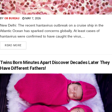
BY
OB BUREAU
MAY 7, 2026
New Delhi: The recent hantavirus outbreak on a cruise ship in the
Atlantic Ocean has sparked concerns globally. At least cases of
hantavirus were confirmed to have caught the virus,...
READ MORE
Twins Born Minutes Apart Discover Decades Later They
Have Different Fathers!