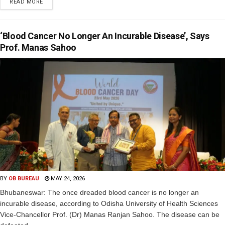
READ MORE
‘Blood Cancer No Longer An Incurable Disease’, Says
Prof. Manas Sahoo
BY
OB BUREAU
MAY 24, 2026
Bhubaneswar: The once dreaded blood cancer is no longer an
incurable disease, according to Odisha University of Health Sciences
Vice-Chancellor Prof. (Dr) Manas Ranjan Sahoo. The disease can be