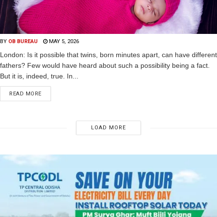
BY
OB BUREAU
MAY 5, 2026
London: Is it possible that twins, born minutes apart, can have different
fathers? Few would have heard about such a possibility being a fact.
But it is, indeed, true. In...
READ MORE
LOAD MORE