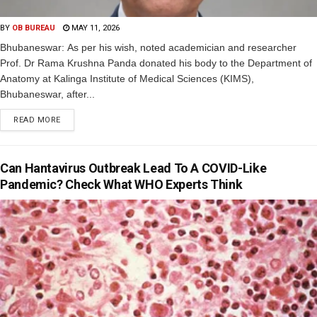
BY
OB BUREAU
MAY 11, 2026
Bhubaneswar: As per his wish, noted academician and researcher
Prof. Dr Rama Krushna Panda donated his body to the Department of
Anatomy at Kalinga Institute of Medical Sciences (KIMS),
Bhubaneswar, after...
READ MORE
Can Hantavirus Outbreak Lead To A COVID-Like
Pandemic? Check What WHO Experts Think