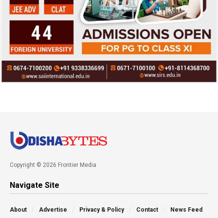
Copyright © 2026 Frontier Media
Navigate Site
About
Advertise
Privacy & Policy
Contact
News Feed