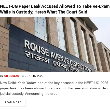
NEET-UG Paper Leak Accused Allowed To Take Re-Exam
While In Custody; Here’s What The Court Said
BY
OB BUREAU
JUNE 16, 2026
New Delhi: Yash Yadav, one of the key accused in the NEET-UG 2026
paper leak, has been allowed to appear for the re-examination while in
judicial custody. Announcing the order...
READ MORE