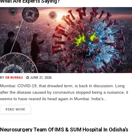
What Are Experts Saying?
BY
OB BUREAU
JUNE 21, 2026
Mumbai: COVID-19, that dreaded term, is back in discussion. Long
after the disease caused by coronavirus stopped being a nuisance, it
seems to have reared its head again in Mumbai. India’s...
READ MORE
Neurosurgery Team Of IMS & SUM Hospital In Odisha’s