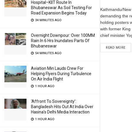
Hospital–KIIT Route In
Bhubaneswar As Soil Testing For
Kathmandu/New D
Road Expansion Begins Today
demanding the re
34 MINUTES AGO
holding posters 
with former King
Overnight Downpour: Over 100MM
chief minister Yog
Rain In 6 Hrs Inundates Parts Of
Bhubaneswar
READ MORE
54 MINUTES AGO
Aviation Min Lauds Crew For
Helping Flyers During Turbulence
On Air India Flight
1 HOUR AGO
‘Affront To Sovereignty’:
Bangladesh Hits Out At India Over
Hasina’s Delhi Media Interaction
1 HOUR AGO