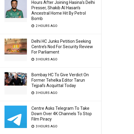
Hours After Joining Hasina’s Delhi
Presser, Shakib Al Hasan’s
Ancestral Home Hit By Petrol
Bomb
2 HOURS AGO
Delhi HC Junks Petition Seeking
Centre’s Nod For Security Review
For Parliament
3 HOURS AGO
Bombay HC To Give Verdict On
Former Tehelka Editor Tarun
Tejpal’s Acquittal Today
3 HOURS AGO
Centre Asks Telegram To Take
Down Over 4K Channels To Stop
Film Piracy
3 HOURS AGO