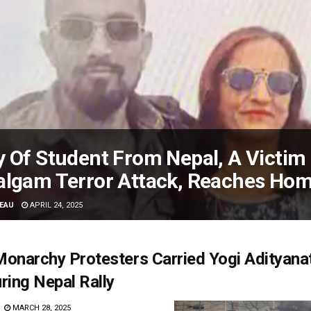
 Of Student From Nepal, A Victim
algam Terror Attack, Reaches Ho
EAU
APRIL 24, 2025
onarchy Protesters Carried Yogi Adityanat
ring Nepal Rally
MARCH 28, 2025