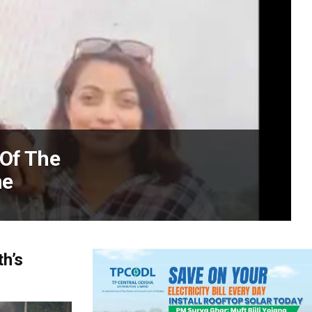
 Of The
me
h’s