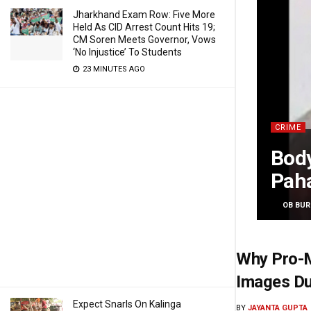
Jharkhand Exam Row: Five More
Held As CID Arrest Count Hits 19;
CM Soren Meets Governor, Vows
‘No Injustice’ To Students
23 MINUTES AGO
CRIME
Body
Pah
BY
OB BUR
Why Pro-M
Images Du
Expect Snarls On Kalinga
BY
JAYANTA GUPTA