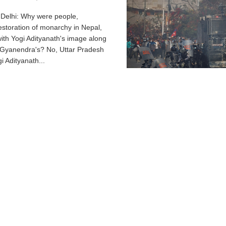
elhi: Why were people,
storation of monarchy in Nepal,
with Yogi Adityanath's image along
 Gyanendra's? No, Uttar Pradesh
i Adityanath...