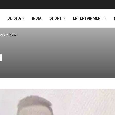
ODISHA
INDIA
SPORT
ENTERTAINMENT
gory
Nepal
l