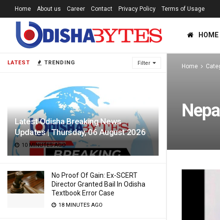
Home
About us
Career
Contact
Privacy Policy
Terms of Usage
HOME
LATEST
TRENDING
Filter
Home
Cate
Nepa
Latest Odisha Breaking News
Updates | Thursday, 06 August 2026
10 MINUTES AGO
No Proof Of Gain: Ex-SCERT
Director Granted Bail In Odisha
Textbook Error Case
18 MINUTES AGO