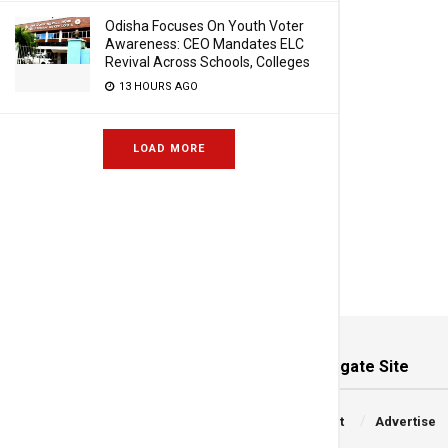
Odisha Focuses On Youth Voter
Awareness: CEO Mandates ELC
Revival Across Schools, Colleges
13 HOURS AGO
LOAD MORE
Navigate Site
Copyright © 2026 Frontier
About
Advertise
Media