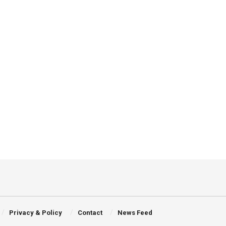
Privacy & Policy
Contact
News Feed