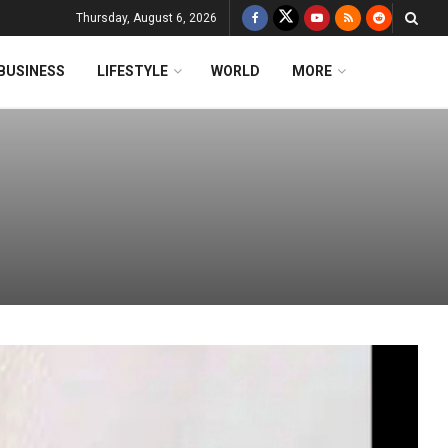
Thursday, August 6, 2026
BUSINESS
LIFESTYLE
WORLD
MORE