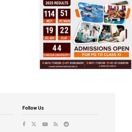
Follow Us