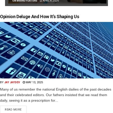
BY
OB BRAND FEATURE
APRIL 8, 2026
Opinion Deluge And How It’s Shaping Us
BY
JAY JAYDEV
MAY 13, 2025
Many of us remember the national English dailies of the past decades
and their celebrated editors. Our fathers insisted that we read them
daily, seeing it as a prescription for...
READ MORE