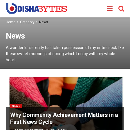
Home
Category
News
News
A wonderful serenity has taken possession of my entire soul, like
these sweet mornings of spring which I enjoy with my whole
heart.
NEWS
Why Community Achievement Matters in a
Fast News Cycle