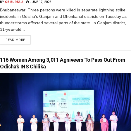
BY
OB BUREAU
JUNE 17, 2026
Bhubaneswar: Three persons were killed in separate lightning strike
incidents in Odisha’s Ganjam and Dhenkanal districts on Tuesday as
thunderstorms affected several parts of the state. In Ganjam district,
31-year-old...
READ MORE
116 Women Among 3,011 Agniveers To Pass Out From
Odisha’s INS Chilika