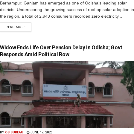
Berhampur: Ganjam has emerged as one of Odisha’s leading solar
districts. Underscoring the growing success of rooftop solar adoption in
the region, a total of 2,943 consumers recorded zero electricity...
READ MORE
Widow Ends Life Over Pension Delay In Odisha; Govt
Responds Amid Political Row
BY
OB BUREAU
JUNE 17, 2026