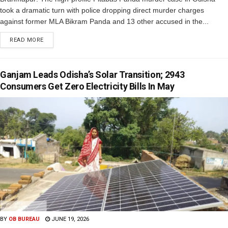
took a dramatic turn with police dropping direct murder charges
against former MLA Bikram Panda and 13 other accused in the...
READ MORE
Ganjam Leads Odisha’s Solar Transition; 2943
Consumers Get Zero Electricity Bills In May
BY
OB BUREAU
JUNE 19, 2026