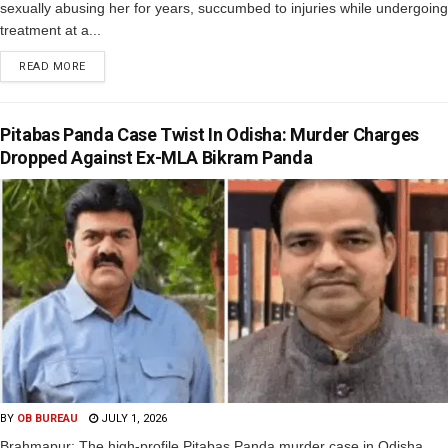
sexually abusing her for years, succumbed to injuries while undergoing
treatment at a...
READ MORE
Pitabas Panda Case Twist In Odisha: Murder Charges
Dropped Against Ex-MLA Bikram Panda
BY
OB BUREAU
JULY 1, 2026
Brahmapur: The high-profile Pitabas Panda murder case in Odisha