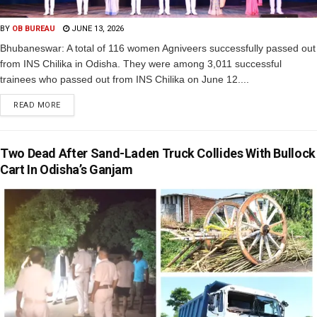
BY
OB BUREAU
JUNE 13, 2026
Bhubaneswar: A total of 116 women Agniveers successfully passed out
from INS Chilika in Odisha. They were among 3,011 successful
trainees who passed out from INS Chilika on June 12....
READ MORE
Two Dead After Sand-Laden Truck Collides With Bullock
Cart In Odisha’s Ganjam