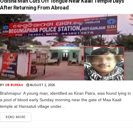
Odisha Man Cuts Off Tongue Near Kaali Temple Days
After Returning From Abroad
BY
OB BUREAU
AUGUST 2, 2026
Brahmapur: A young man, identified as Kiran Patra, was found lying in
a pool of blood early Sunday morning near the gate of Maa Kaali
temple at Hansatuli village under...
READ MORE