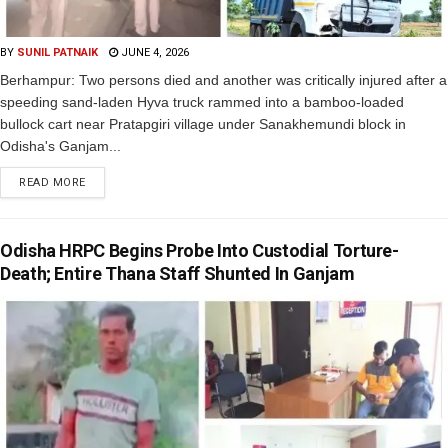
BY
SUNIL PATNAIK
JUNE 4, 2026
Berhampur: Two persons died and another was critically injured after a
speeding sand-laden Hyva truck rammed into a bamboo-loaded
bullock cart near Pratapgiri village under Sanakhemundi block in
Odisha's Ganjam...
READ MORE
Odisha HRPC Begins Probe Into Custodial Torture-
Death; Entire Thana Staff Shunted In Ganjam