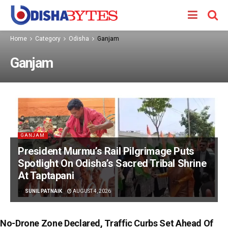
Home
Category
Odisha
Ganjam
Ganjam
GANJAM
President Murmu’s Rail Pilgrimage Puts
Spotlight On Odisha’s Sacred Tribal Shrine
At Taptapani
BY
SUNIL PATNAIK
AUGUST 4, 2026
No-Drone Zone Declared, Traffic Curbs Set Ahead Of