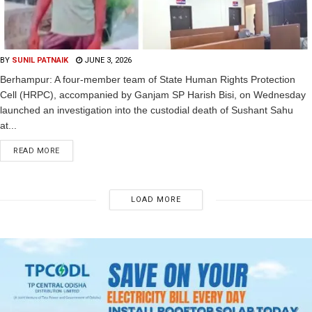
BY
SUNIL PATNAIK
JUNE 3, 2026
Berhampur: A four-member team of State Human Rights Protection
Cell (HRPC), accompanied by Ganjam SP Harish Bisi, on Wednesday
launched an investigation into the custodial death of Sushant Sahu
at...
READ MORE
LOAD MORE