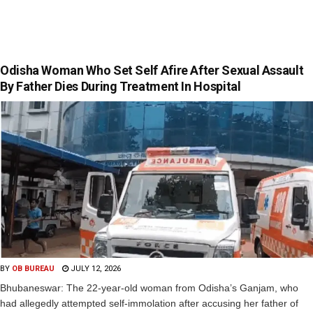
Odisha Woman Who Set Self Afire After Sexual Assault
By Father Dies During Treatment In Hospital
BY
OB BUREAU
JULY 12, 2026
Bhubaneswar: The 22-year-old woman from Odisha’s Ganjam, who
had allegedly attempted self-immolation after accusing her father of