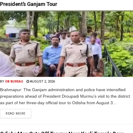
President’s Ganjam Tour
BY
OB BUREAU
AUGUST 2, 2026
Brahmapur: The Ganjam administration and police have intensified
preparations ahead of President Droupadi Murmu’s visit to the district
as part of her three-day official tour to Odisha from August 3...
READ MORE