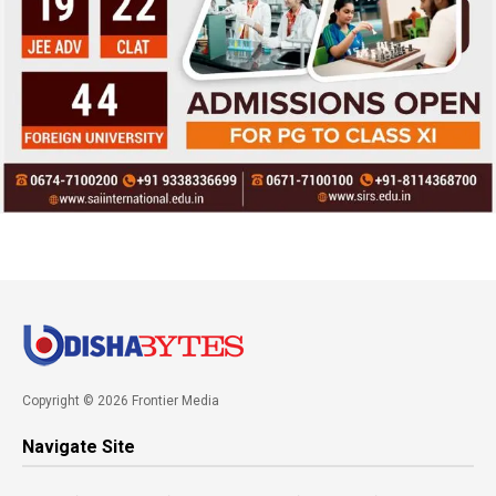
Copyright © 2026 Frontier Media
Navigate Site