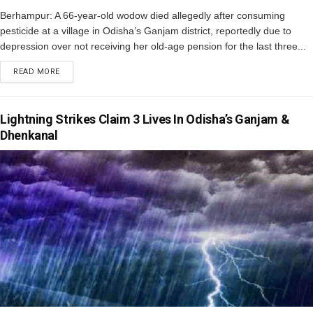
Berhampur: A 66-year-old wodow died allegedly after consuming
pesticide at a village in Odisha’s Ganjam district, reportedly due to
depression over not receiving her old-age pension for the last three...
READ MORE
Lightning Strikes Claim 3 Lives In Odisha’s Ganjam &
Dhenkanal