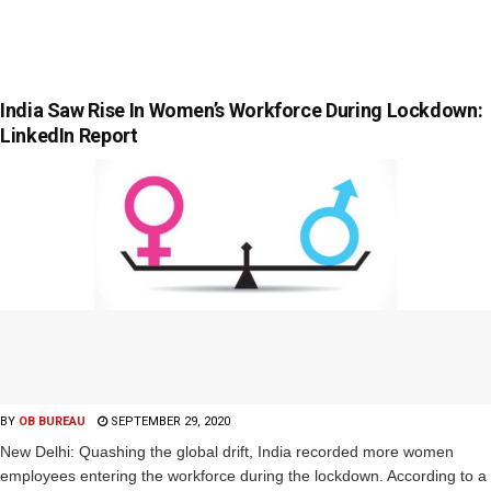
India Saw Rise In Women’s Workforce During Lockdown:
LinkedIn Report
BY
OB BUREAU
SEPTEMBER 29, 2020
New Delhi: Quashing the global drift, India recorded more women
employees entering the workforce during the lockdown. According to a