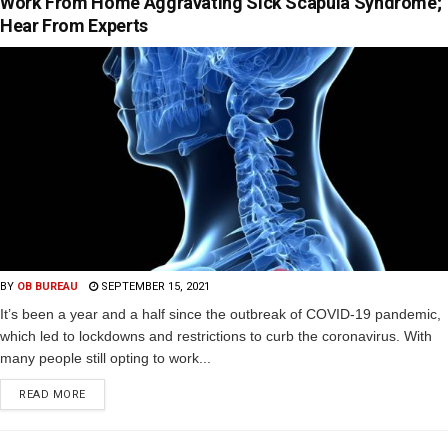
Work From Home Aggravating Sick Scapula Syndrome;
Hear From Experts
BY
OB BUREAU
SEPTEMBER 15, 2021
It’s been a year and a half since the outbreak of COVID-19 pandemic,
which led to lockdowns and restrictions to curb the coronavirus. With
many people still opting to work...
READ MORE