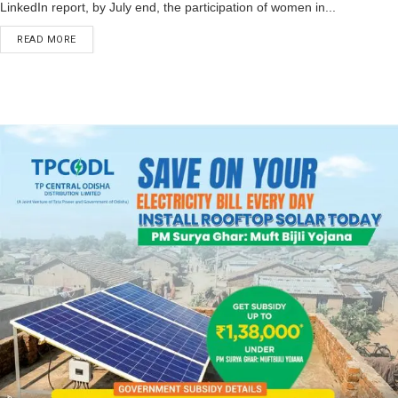
LinkedIn report, by July end, the participation of women in...
READ MORE