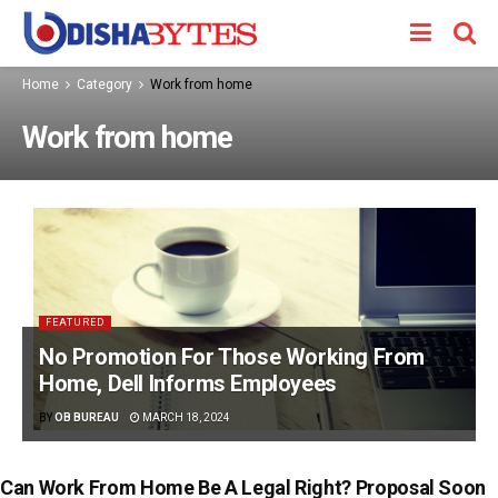
Home
Category
Work from home
Work from home
FEATURED
No Promotion For Those Working From
Home, Dell Informs Employees
BY
OB BUREAU
MARCH 18, 2024
Can Work From Home Be A Legal Right? Proposal Soon