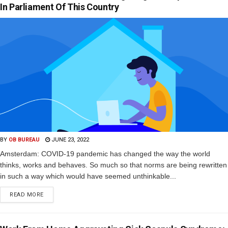
In Parliament Of This Country
BY
OB BUREAU
JUNE 23, 2022
Amsterdam: COVID-19 pandemic has changed the way the world
thinks, works and behaves. So much so that norms are being rewritten
in such a way which would have seemed unthinkable...
READ MORE