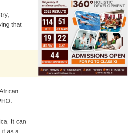
try,
ying that
African
 WHO.
ca, It can
it as a