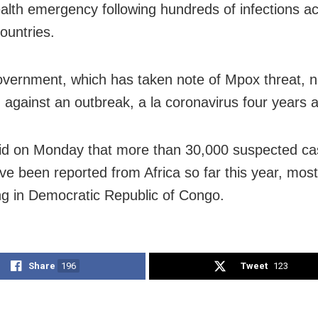
ealth emergency following hundreds of infections a
ountries.
overnment, which has taken note of Mpox threat, 
 against an outbreak, a la coronavirus four years 
d on Monday that more than 30,000 suspected ca
e been reported from Africa so far this year, mos
ing in Democratic Republic of Congo.
Share
196
Tweet
123