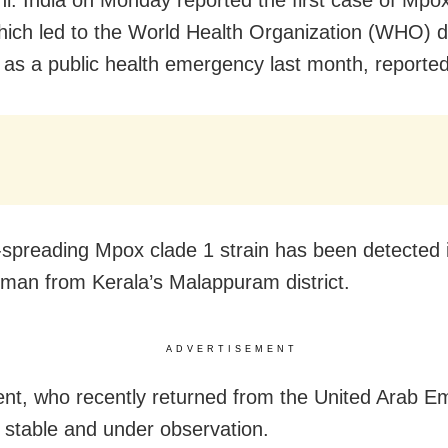
i: India on Monday reported the first case of Mpo
which led to the World Health Organization (WHO) d
s as a public health emergency last month, reporte
-spreading Mpox clade 1 strain has been detected 
 man from Kerala’s Malappuram district.
ADVERTISEMENT
ent, who recently returned from the United Arab Em
y stable and under observation.