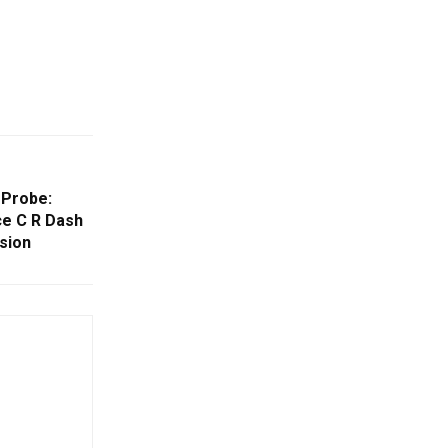
 Probe:
ce C R Dash
sion