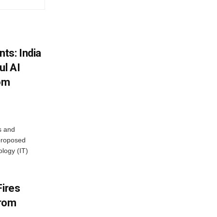
ts: India
ul AI
rom
s and
proposed
ology (IT)
Fires
From