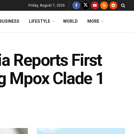
Friday, August 7, 2026
BUSINESS
LIFESTYLE
WORLD
MORE
a Reports First
g Mpox Clade 1