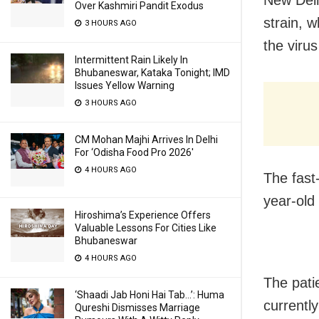
New Delh
Over Kashmiri Pandit Exodus
strain, 
3 HOURS AGO
the viru
Intermittent Rain Likely In
Bhubaneswar, Kataka Tonight; IMD
Issues Yellow Warning
3 HOURS AGO
CM Mohan Majhi Arrives In Delhi
For ‘Odisha Food Pro 2026′
4 HOURS AGO
The fast
year-old
Hiroshima’s Experience Offers
Valuable Lessons For Cities Like
Bhubaneswar
4 HOURS AGO
The pati
‘Shaadi Jab Honi Hai Tab…’: Huma
currentl
Qureshi Dismisses Marriage