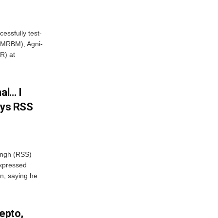
essfully test-
 (MRBM), Agni-
R) at
al… I
ays RSS
ngh (RSS)
xpressed
on, saying he
Zepto,