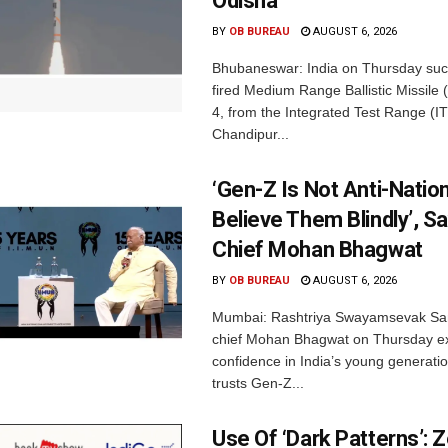
Odisha
BY
OB BUREAU
AUGUST 6, 2026
Bhubaneswar: India on Thursday succ
fired Medium Range Ballistic Missile
4, from the Integrated Test Range (IT
Chandipur...
‘Gen-Z Is Not Anti-Nation
Believe Them Blindly’, S
Chief Mohan Bhagwat
BY
OB BUREAU
AUGUST 6, 2026
Mumbai: Rashtriya Swayamsevak Sa
chief Mohan Bhagwat on Thursday e
confidence in India’s young generati
trusts Gen-Z...
Use Of ‘Dark Patterns’: 