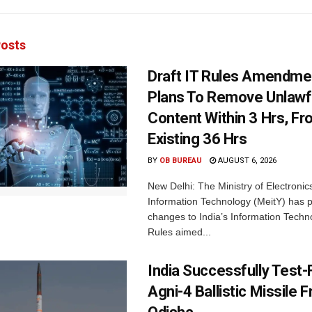
osts
Draft IT Rules Amendmen
Plans To Remove Unlawf
Content Within 3 Hrs, F
Existing 36 Hrs
BY
OB BUREAU
AUGUST 6, 2026
New Delhi: The Ministry of Electronic
Information Technology (MeitY) has 
changes to India’s Information Techn
Rules aimed...
India Successfully Test-
Agni-4 Ballistic Missile 