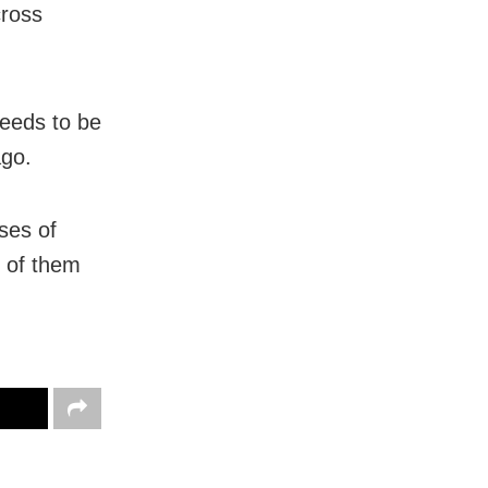
cross
needs to be
ago.
ses of
t of them