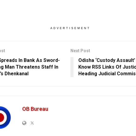
ADVERTISEMENT
ost
Next Post
Spreads In Bank As Sword-
Odisha ‘Custody Assault’
ng Man Threatens Staff In
Know RSS Links Of Justi
’s Dhenkanal
Heading Judicial Commis
OB Bureau