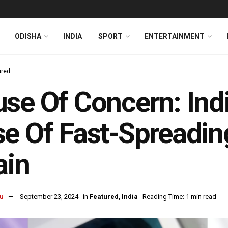
ODISHA
INDIA
SPORT
ENTERTAINMENT
ured
se Of Concern: Indi
e Of Fast-Spreadin
ain
u
September 23, 2024
in
Featured
,
India
Reading Time: 1 min read