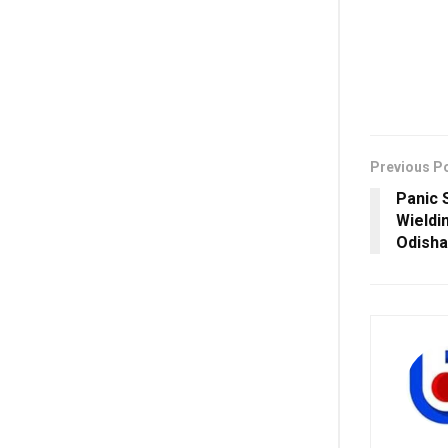
Previous P
Panic 
Wieldi
Odisha