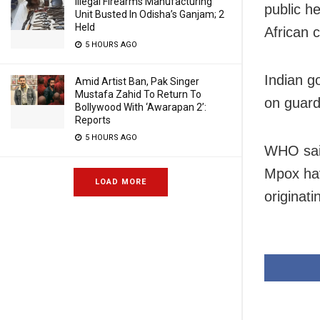
Illegal Firearms Manufacturing
public h
Unit Busted In Odisha’s Ganjam; 2
Held
African c
5 HOURS AGO
Indian g
Amid Artist Ban, Pak Singer
Mustafa Zahid To Return To
on guard
Bollywood With ‘Awarapan 2’:
Reports
5 HOURS AGO
WHO sai
Mpox hav
LOAD MORE
originat