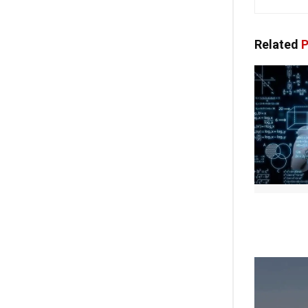
Related
P