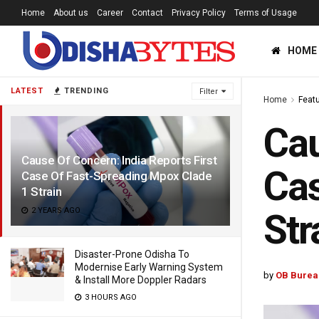
Home
About us
Career
Contact
Privacy Policy
Terms of Usage
HOME
LATEST
TRENDING
Filter
Home
Feat
Cau
Cause Of Concern: India Reports First
Cas
Case Of Fast-Spreading Mpox Clade
1 Strain
2 YEARS AGO
Str
Disaster-Prone Odisha To
Modernise Early Warning System
by
OB Burea
& Install More Doppler Radars
3 HOURS AGO