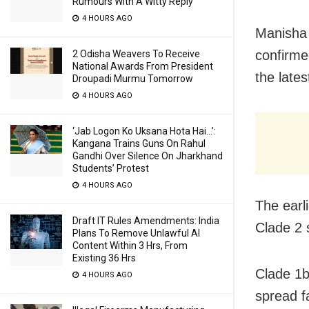
Rumours With A Witty Reply
4 HOURS AGO
Manisha 
confirmed
2 Odisha Weavers To Receive
National Awards From President
the late
Droupadi Murmu Tomorrow
4 HOURS AGO
‘Jab Logon Ko Uksana Hota Hai…’:
Kangana Trains Guns On Rahul
Gandhi Over Silence On Jharkhand
Students’ Protest
4 HOURS AGO
The earl
Draft IT Rules Amendments: India
Clade 2 
Plans To Remove Unlawful AI
Content Within 3 Hrs, From
Existing 36 Hrs
Clade 1b
4 HOURS AGO
spread f