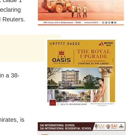
x clade 1
eclaring
d Reuters.
in a 38-
irates, is