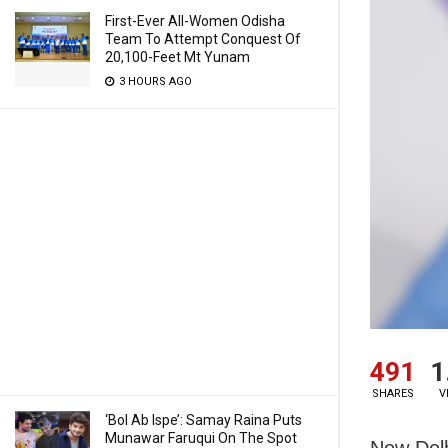
First-Ever All-Women Odisha
Team To Attempt Conquest Of
20,100-Feet Mt Yunam
3 HOURS AGO
491
1
SHARES
V
‘Bol Ab Ispe’: Samay Raina Puts
Munawar Faruqui On The Spot