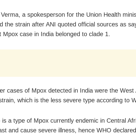
Verma, a spokesperson for the Union Health minis
 the strain after ANI quoted official sources as sa
st Mpox case in India belonged to clade 1.
ier cases of Mpox detected in India were the West 
strain, which is the less severe type according to
 is a type of Mpox currently endemic in Central Afri
ast and cause severe illness, hence WHO declared 