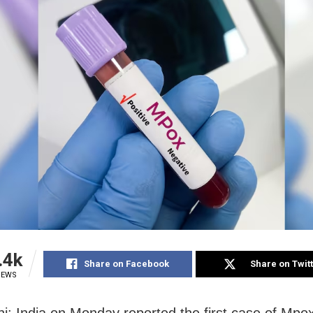
.4k
Share on Facebook
Share on Twit
IEWS