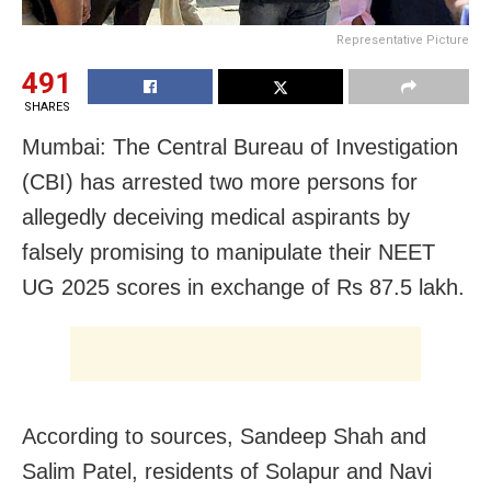
Representative Picture
491
SHARES
Mumbai: The Central Bureau of Investigation
(CBI) has arrested two more persons for
allegedly deceiving medical aspirants by
falsely promising to manipulate their NEET
UG 2025 scores in exchange of Rs 87.5 lakh.
According to sources, Sandeep Shah and
Salim Patel, residents of Solapur and Navi