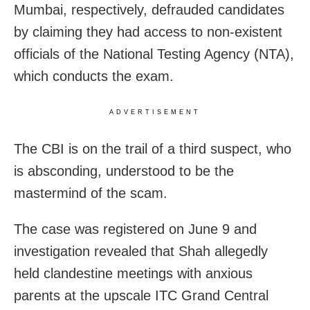
Mumbai, respectively, defrauded candidates
by claiming they had access to non-existent
officials of the National Testing Agency (NTA),
which conducts the exam.
ADVERTISEMENT
The CBI is on the trail of a third suspect, who
is absconding, understood to be the
mastermind of the scam.
The case was registered on June 9 and
investigation revealed that Shah allegedly
held clandestine meetings with anxious
parents at the upscale ITC Grand Central