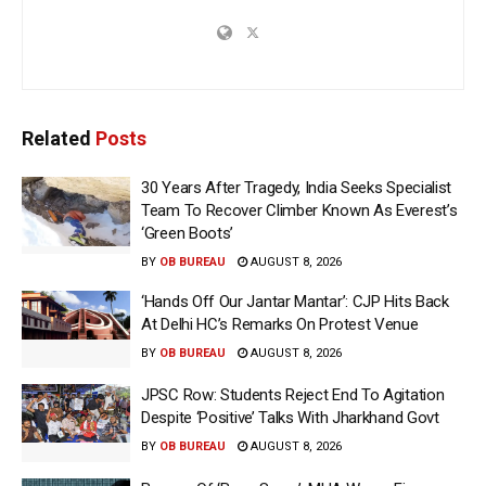
Related
Posts
30 Years After Tragedy, India Seeks Specialist
Team To Recover Climber Known As Everest’s
‘Green Boots’
BY
OB BUREAU
AUGUST 8, 2026
‘Hands Off Our Jantar Mantar’: CJP Hits Back
At Delhi HC’s Remarks On Protest Venue
BY
OB BUREAU
AUGUST 8, 2026
JPSC Row: Students Reject End To Agitation
Despite ‘Positive’ Talks With Jharkhand Govt
BY
OB BUREAU
AUGUST 8, 2026