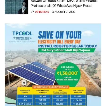
Beware Of ‘Boss Scam’: MHA Warns Finance
Professionals Of WhatsApp Hijack Fraud
BY
OB BUREAU
AUGUST 7, 2026