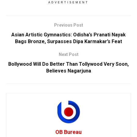
ADVERTISEMENT
Previous Post
Asian Artistic Gymnastics: Odisha’s Pranati Nayak
Bags Bronze, Surpasses Dipa Karmakar’s Feat
Next Post
Bollywood Will Do Better Than Tollywood Very Soon,
Believes Nagarjuna
OB Bureau