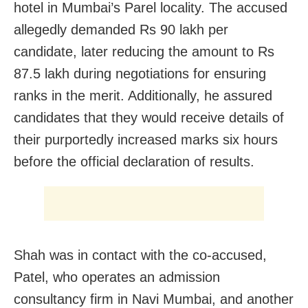
hotel in Mumbai’s Parel locality. The accused
allegedly demanded Rs 90 lakh per
candidate, later reducing the amount to Rs
87.5 lakh during negotiations for ensuring
ranks in the merit. Additionally, he assured
candidates that they would receive details of
their purportedly increased marks six hours
before the official declaration of results.
Shah was in contact with the co-accused,
Patel, who operates an admission
consultancy firm in Navi Mumbai, and another