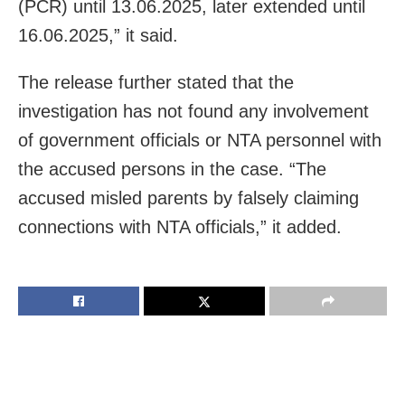
(PCR) until 13.06.2025, later extended until
16.06.2025,” it said.
The release further stated that the
investigation has not found any involvement
of government officials or NTA personnel with
the accused persons in the case. “The
accused misled parents by falsely claiming
connections with NTA officials,” it added.