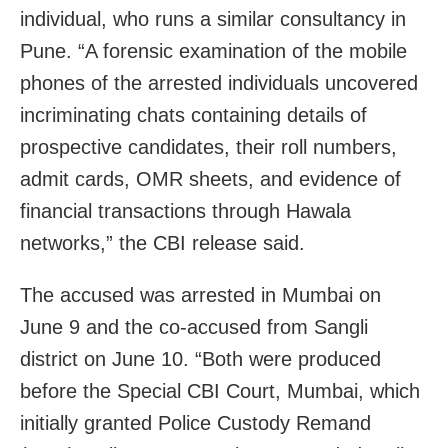
individual, who runs a similar consultancy in
Pune. “A forensic examination of the mobile
phones of the arrested individuals uncovered
incriminating chats containing details of
prospective candidates, their roll numbers,
admit cards, OMR sheets, and evidence of
financial transactions through Hawala
networks,” the CBI release said.
The accused was arrested in Mumbai on
June 9 and the co-accused from Sangli
district on June 10. “Both were produced
before the Special CBI Court, Mumbai, which
initially granted Police Custody Remand