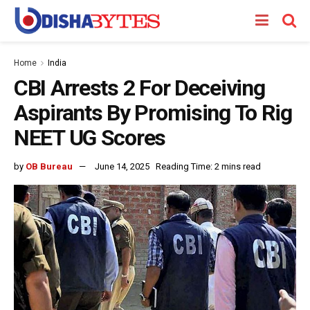
Home
India
CBI Arrests 2 For Deceiving
Aspirants By Promising To Rig
NEET UG Scores
by
OB Bureau
June 14, 2025
Reading Time: 2 mins read