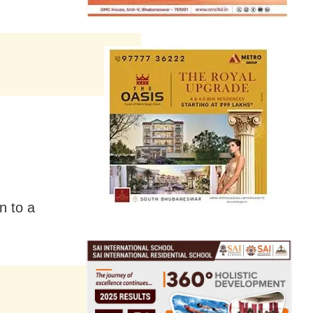
n to a