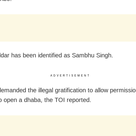
ldar has been identified as Sambhu Singh.
ADVERTISEMENT
emanded the illegal gratification to allow permissio
o open a dhaba, the TOI reported.