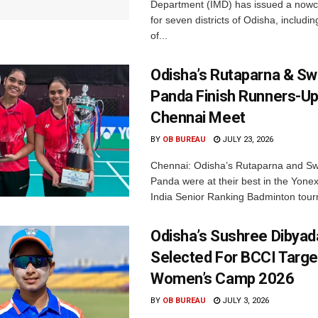
Department (IMD) has issued a nowc
for seven districts of Odisha, including
of...
Odisha’s Rutaparna & S
Panda Finish Runners-Up
Chennai Meet
BY
OB BUREAU
JULY 23, 2026
Chennai: Odisha’s Rutaparna and S
Panda were at their best in the Yonex
India Senior Ranking Badminton tourn
Odisha’s Sushree Dibyad
Selected For BCCI Targ
Women’s Camp 2026
BY
OB BUREAU
JULY 3, 2026