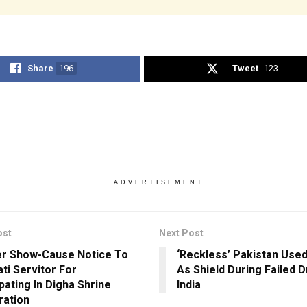
Share
196
Tweet
123
ADVERTISEMENT
ost
Next Post
r Show-Cause Notice To
‘Reckless’ Pakistan Used
ati Servitor For
As Shield During Failed 
pating In Digha Shrine
India
ration