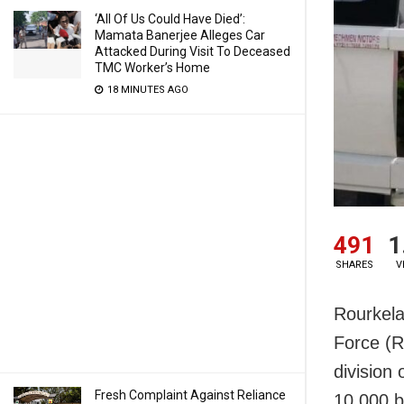
‘All Of Us Could Have Died’:
Mamata Banerjee Alleges Car
Attacked During Visit To Deceased
TMC Worker’s Home
18 MINUTES AGO
491
1
SHARES
V
Rourkela
Force (R
division
Fresh Complaint Against Reliance
10,000 b