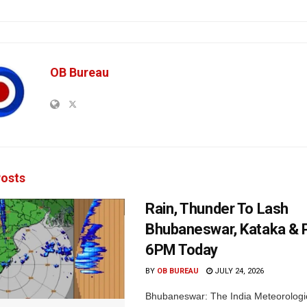
OB Bureau
osts
Rain, Thunder To Lash
Bhubaneswar, Kataka & P
6PM Today
BY
OB BUREAU
JULY 24, 2026
Bhubaneswar: The India Meteorologi