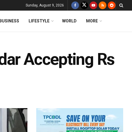
Sunday, August 9, 2026
BUSINESS
LIFESTYLE
WORLD
MORE
dar Accepting Rs