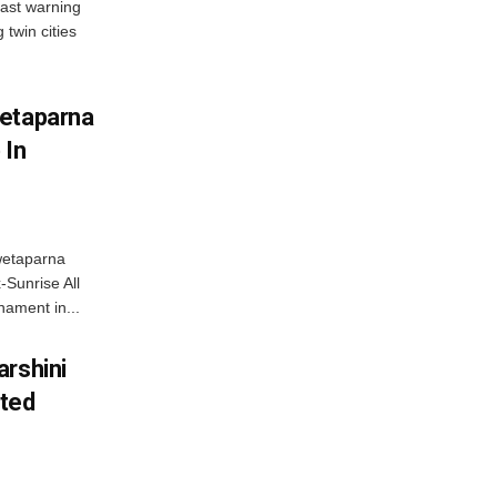
ast warning
 twin cities
wetaparna
 In
wetaparna
-Sunrise All
ament in...
arshini
eted