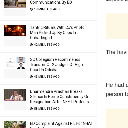
Communications By ED
18 MINUTES AGO
Tantric Rituals With CJ’s Photo,
Man Picked Up By Cops In
Chhattisgarh
42 MINUTES AGO
The havi
SC Collegium Recommends
Transfer Of 2 Judges Of High
Court In Odisha
43 MINUTES AGO
He had d
Dharmendra Pradhan Breaks
person t
Silence In Home Constituency On
Resignation After NEET Protests
58 MINUTES AGO
ED Complaint Against RIL For NHAI