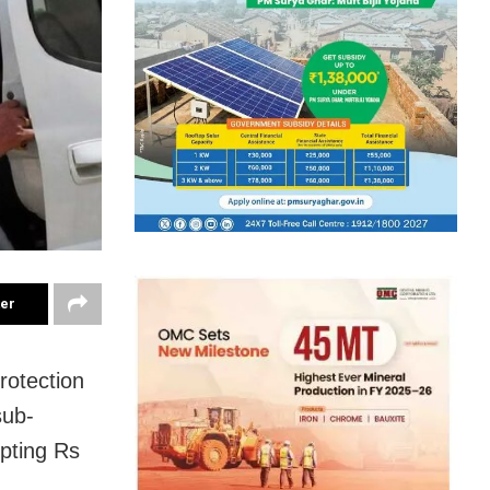
ter
rotection
sub-
epting Rs