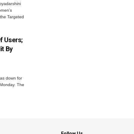
byadarshini
Women’s
 the Targeted
f Users;
it By
was down for
n Monday. The
Follow Us