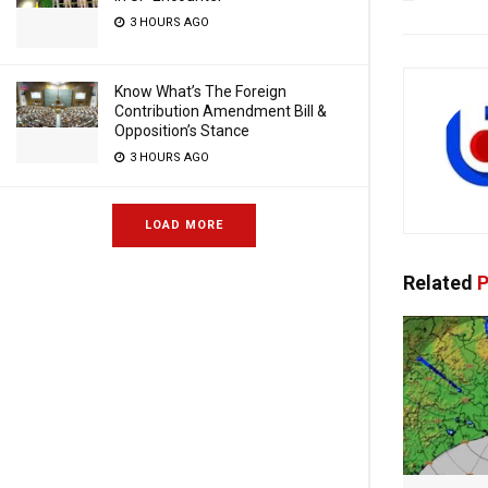
3 HOURS AGO
Know What’s The Foreign
Contribution Amendment Bill &
Opposition’s Stance
3 HOURS AGO
LOAD MORE
Related
P