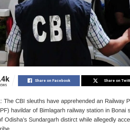
.4k
Share on Facebook
Share on Twit
IEWS
: The CBI sleuths have apprehended an Railway P
PF) havildar of Bimlagarh railway station in Bonai 
 of Odisha’s Sundargarh distirct while allegedly acc
ribe.