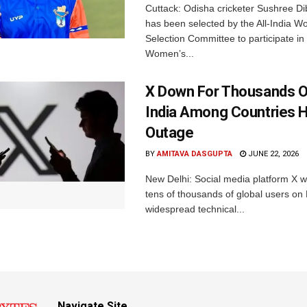
Cuttack: Odisha cricketer Sushree Di
has been selected by the All-India 
Selection Committee to participate in
Women’s...
X Down For Thousands O
India Among Countries H
Outage
BY
AMITAVA DASGUPTA
JUNE 22, 2026
New Delhi: Social media platform X 
tens of thousands of global users o
widespread technical...
Navigate Site