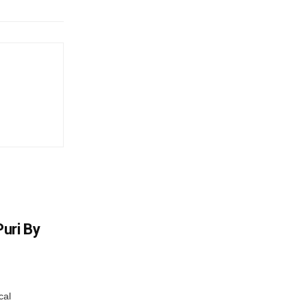
uri By
cal