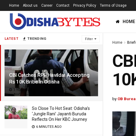
Home
About us
Career
Contact
Privacy Policy
Terms of Usage
HOME
LATEST
TRENDING
Filter
Home
Brief
CBI
10K
CBI Catches RPF Havildar Accepting
Rs 10K Bribe In Odisha
1 YEAR AGO
by
OB Burea
So Close To Hot Seat: Odisha’s
‘Jungle Rani’ Jayanti Buruda
Reflects On Her KBC Journey
6 MINUTES AGO