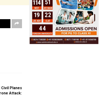
 Civil Planes
Drone Attack: