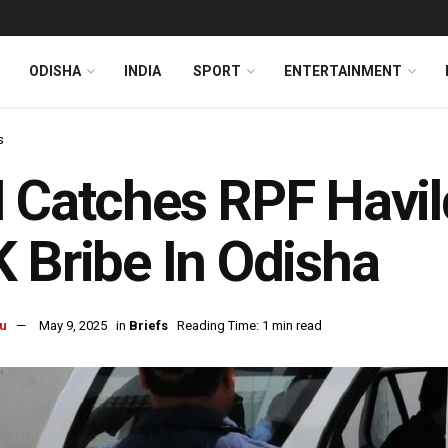
ODISHA
INDIA
SPORT
ENTERTAINMENT
s
 Catches RPF Havil
 Bribe In Odisha
u
May 9, 2025
in
Briefs
Reading Time: 1 min read