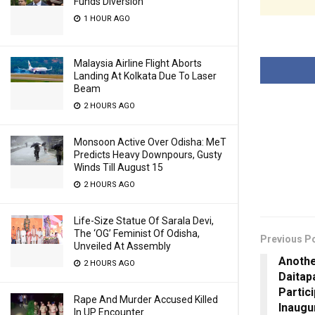
Funds Diversion
1 HOUR AGO
Malaysia Airline Flight Aborts
Landing At Kolkata Due To Laser
Beam
2 HOURS AGO
Monsoon Active Over Odisha: MeT
Predicts Heavy Downpours, Gusty
Winds Till August 15
2 HOURS AGO
Life-Size Statue Of Sarala Devi,
The ‘OG’ Feminist Of Odisha,
Previous P
Unveiled At Assembly
Anothe
2 HOURS AGO
Daitap
Partici
Rape And Murder Accused Killed
Inaugu
In UP Encounter