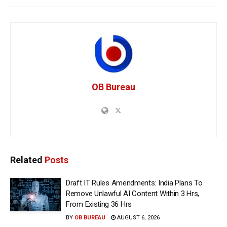
OB Bureau
Related
Posts
Draft IT Rules Amendments: India Plans To
Remove Unlawful AI Content Within 3 Hrs,
From Existing 36 Hrs
BY
OB BUREAU
AUGUST 6, 2026