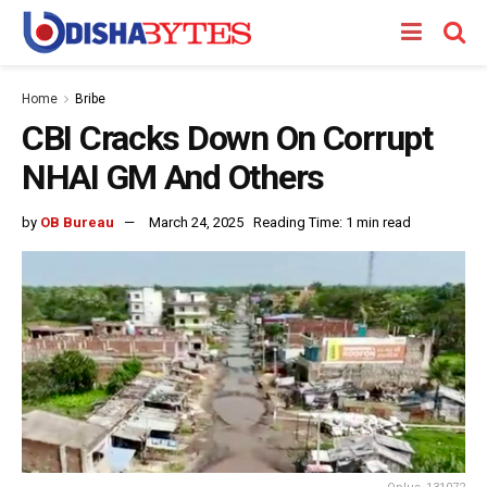
Home
Bribe
CBI Cracks Down On Corrupt
NHAI GM And Others
by
OB Bureau
March 24, 2025
Reading Time: 1 min read