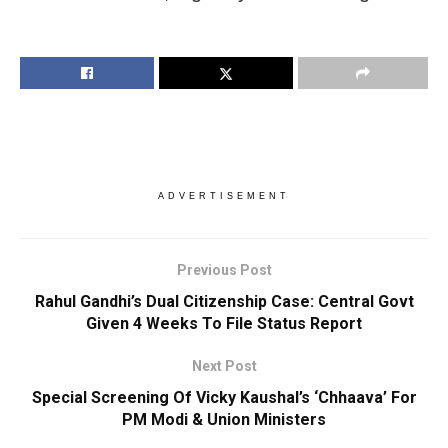
ADVERTISEMENT
Previous Post
Rahul Gandhi’s Dual Citizenship Case: Central Govt
Given 4 Weeks To File Status Report
Next Post
Special Screening Of Vicky Kaushal’s ‘Chhaava’ For
PM Modi & Union Ministers