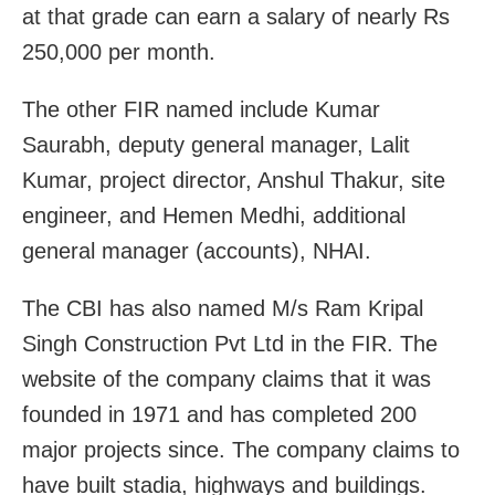
at that grade can earn a salary of nearly Rs
250,000 per month.
The other FIR named include Kumar
Saurabh, deputy general manager, Lalit
Kumar, project director, Anshul Thakur, site
engineer, and Hemen Medhi, additional
general manager (accounts), NHAI.
The CBI has also named M/s Ram Kripal
Singh Construction Pvt Ltd in the FIR. The
website of the company claims that it was
founded in 1971 and has completed 200
major projects since. The company claims to
have built stadia, highways and buildings.