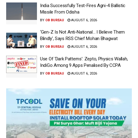
India Successfully Test-Fires Agni-4 Ballistic
Missile From Odisha
BY
OB BUREAU
AUGUST 6, 2026
‘Gen-Z Is Not Anti-National… I Believe Them
Blindly’, Says RSS Chief Mohan Bhagwat
BY
OB BUREAU
AUGUST 6, 2026
Use Of ‘Dark Patterns’: Zepto, Physics Wallah,
IndiGo Among 9 Apps Penalised By CCPA
BY
OB BUREAU
AUGUST 6, 2026