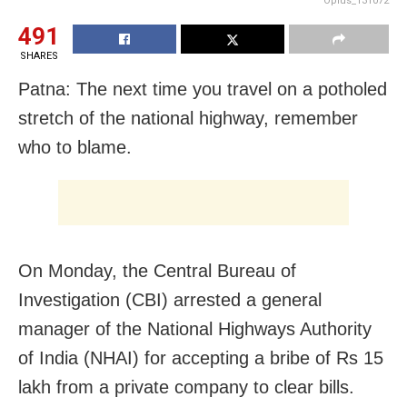
Oplus_131072
491
SHARES
Patna: The next time you travel on a potholed
stretch of the national highway, remember
who to blame.
On Monday, the Central Bureau of
Investigation (CBI) arrested a general
manager of the National Highways Authority
of India (NHAI) for accepting a bribe of Rs 15
lakh from a private company to clear bills.