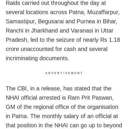
Raids carried out throughout the day at
several locations across Patna, Muzaffarpur,
Samastipur, Begusarai and Purnea in Bihar,
Ranchi in Jharkhand and Varanasi in Uttar
Pradesh, led to the seizure of nearly Rs 1.18
crore unaccounted for cash and several
incriminating documents.
ADVERTISEMENT
The CBI, in a release, has stated that the
NHAI official arrested is Ram Prit Paswan,
GM of the regional office of the organisation
in Patna. The monthly salary of an official at
that position in the NHAI can go up to beyond