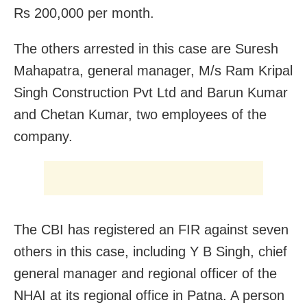
Rs 200,000 per month.
The others arrested in this case are Suresh
Mahapatra, general manager, M/s Ram Kripal
Singh Construction Pvt Ltd and Barun Kumar
and Chetan Kumar, two employees of the
company.
The CBI has registered an FIR against seven
others in this case, including Y B Singh, chief
general manager and regional officer of the
NHAI at its regional office in Patna. A person