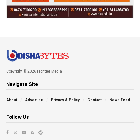
Copyright © 2026 Frontier Media
Navigate Site
About
Advertise
Privacy & Policy
Contact
News Feed
Follow Us