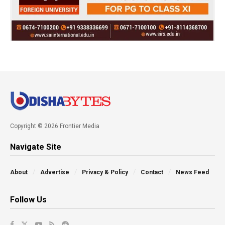
Copyright © 2026 Frontier Media
Navigate Site
About
Advertise
Privacy & Policy
Contact
News Feed
Follow Us