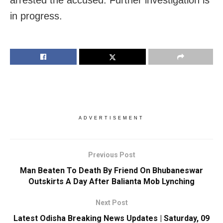
arrested the accused. Further investigation is
in progress.
ADVERTISEMENT
Previous Post
Man Beaten To Death By Friend On Bhubaneswar
Outskirts A Day After Balianta Mob Lynching
Next Post
Latest Odisha Breaking News Updates | Saturday, 09