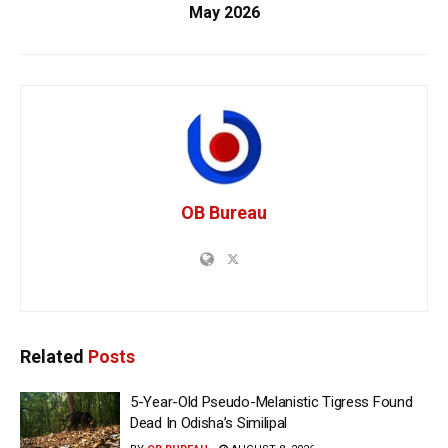
May 2026
OB Bureau
Related
Posts
5-Year-Old Pseudo-Melanistic Tigress Found
Dead In Odisha’s Similipal