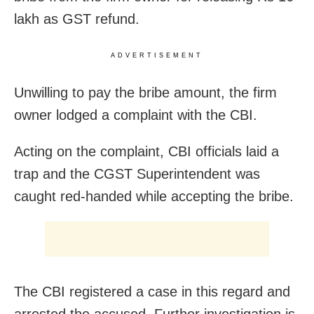
lakh as GST refund.
ADVERTISEMENT
Unwilling to pay the bribe amount, the firm
owner lodged a complaint with the CBI.
Acting on the complaint, CBI officials laid a
trap and the CGST Superintendent was
caught red-handed while accepting the bribe.
The CBI registered a case in this regard and