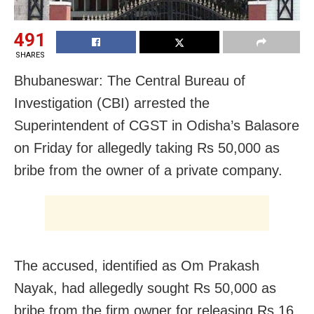
491
SHARES
Bhubaneswar: The Central Bureau of
Investigation (CBI) arrested the
Superintendent of CGST in Odisha’s Balasore
on Friday for allegedly taking Rs 50,000 as
bribe from the owner of a private company.
The accused, identified as Om Prakash
Nayak, had allegedly sought Rs 50,000 as
bribe from the firm owner for releasing Rs 16