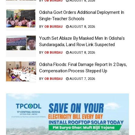
BY
OB BUREAU
AUGUST 8, 2026
Odisha Govt Orders Additional Deployment In
Single-Teacher Schools
BY
OB BUREAU
AUGUST 8, 2026
Youth Set Ablaze By Masked Men In Odisha’s
Sundaragada; Land Row Link Suspected
BY
OB BUREAU
AUGUST 8, 2026
Odisha Floods: Final Damage Report In 2 Days,
Compensation Process Stepped Up
BY
OB BUREAU
AUGUST 7, 2026