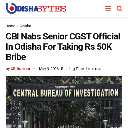
Home
Odisha
CBI Nabs Senior CGST Official
In Odisha For Taking Rs 50K
Bribe
by
OB Bureau
May 9, 2026
Reading Time: 1 min read