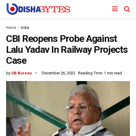
Home
India
CBI Reopens Probe Against
Lalu Yadav In Railway Projects
Case
by
OB Bureau
December 26, 2022
Reading Time: 1 min read