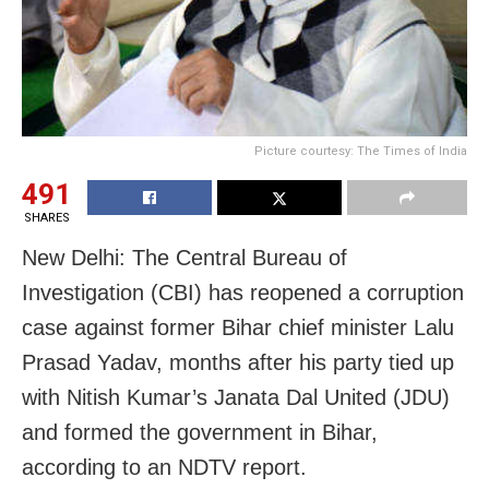
Picture courtesy: The Times of India
491
SHARES
New Delhi: The Central Bureau of
Investigation (CBI) has reopened a corruption
case against former Bihar chief minister Lalu
Prasad Yadav, months after his party tied up
with Nitish Kumar’s Janata Dal United (JDU)
and formed the government in Bihar,
according to an NDTV report.