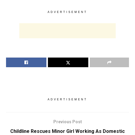
ADVERTISEMENT
ADVERTISEMENT
Previous Post
Childline Rescues Minor Girl Working As Domestic