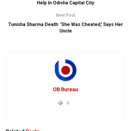
Help In Odisha Capital City
Next Post
Tunisha Sharma Death: ‘She Was Cheated,’ Says Her
Uncle
OB Bureau