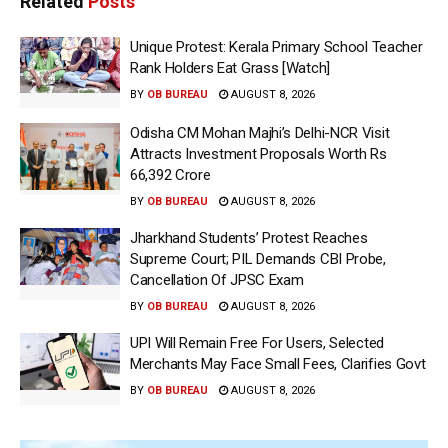
Related
Posts
Unique Protest: Kerala Primary School Teacher
Rank Holders Eat Grass [Watch]
BY
OB BUREAU
AUGUST 8, 2026
Odisha CM Mohan Majhi’s Delhi-NCR Visit
Attracts Investment Proposals Worth Rs
66,392 Crore
BY
OB BUREAU
AUGUST 8, 2026
Jharkhand Students’ Protest Reaches
Supreme Court; PIL Demands CBI Probe,
Cancellation Of JPSC Exam
BY
OB BUREAU
AUGUST 8, 2026
UPI Will Remain Free For Users, Selected
Merchants May Face Small Fees, Clarifies Govt
BY
OB BUREAU
AUGUST 8, 2026