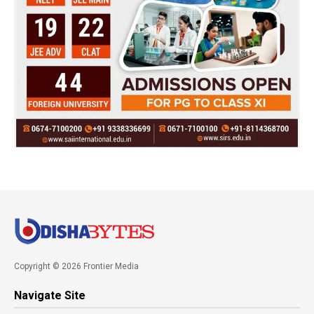
Copyright © 2026 Frontier Media
Navigate Site