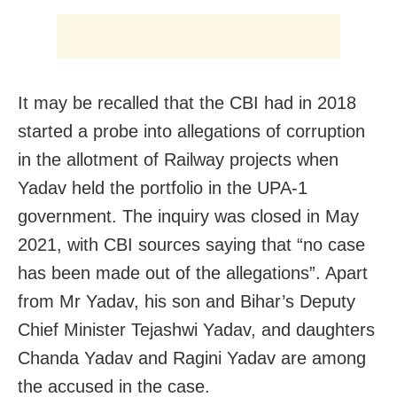
It may be recalled that the CBI had in 2018
started a probe into allegations of corruption
in the allotment of Railway projects when
Yadav held the portfolio in the UPA-1
government. The inquiry was closed in May
2021, with CBI sources saying that “no case
has been made out of the allegations”. Apart
from Mr Yadav, his son and Bihar’s Deputy
Chief Minister Tejashwi Yadav, and daughters
Chanda Yadav and Ragini Yadav are among
the accused in the case.