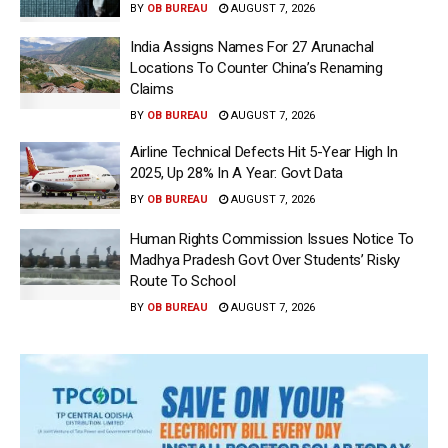
BY
OB BUREAU
AUGUST 7, 2026
India Assigns Names For 27 Arunachal
Locations To Counter China’s Renaming
Claims
BY
OB BUREAU
AUGUST 7, 2026
Airline Technical Defects Hit 5-Year High In
2025, Up 28% In A Year: Govt Data
BY
OB BUREAU
AUGUST 7, 2026
Human Rights Commission Issues Notice To
Madhya Pradesh Govt Over Students’ Risky
Route To School
BY
OB BUREAU
AUGUST 7, 2026