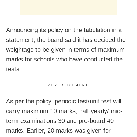
Announcing its policy on the tabulation in a
statement, the board said it has decided the
weightage to be given in terms of maximum
marks for schools who have conducted the
tests.
ADVERTISEMENT
As per the policy, periodic test/unit test will
carry maximum 10 marks, half yearly/ mid-
term examinations 30 and pre-board 40
marks. Earlier, 20 marks was given for