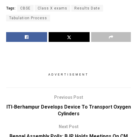
Tags:
CBSE
Class X exams
Results Date
Tabulation Process
ADVERTISEMENT
Previous Post
ITI-Berhampur Develops Device To Transport Oxygen
Cylinders
Next Post
Bengal Assembly Polls: BJP Holds Meetings On CM