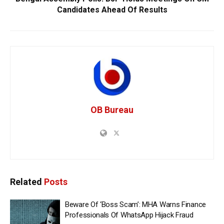
Candidates Ahead Of Results
OB Bureau
Related
Posts
Beware Of ‘Boss Scam’: MHA Warns Finance
Professionals Of WhatsApp Hijack Fraud