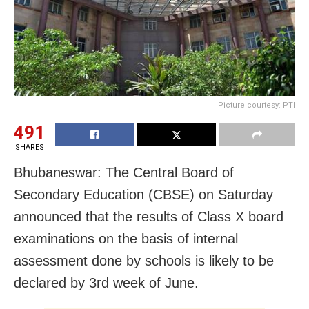
Picture courtesy: PTI
491
SHARES
Bhubaneswar: The Central Board of
Secondary Education (CBSE) on Saturday
announced that the results of Class X board
examinations on the basis of internal
assessment done by schools is likely to be
declared by 3rd week of June.