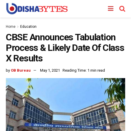
Home
Education
CBSE Announces Tabulation
Process & Likely Date Of Class
X Results
by
OB Bureau
May 1, 2021
Reading Time: 1 min read