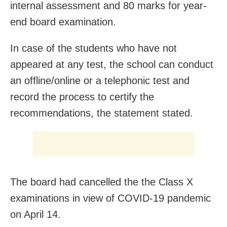
internal assessment and 80 marks for year-
end board examination.
In case of the students who have not
appeared at any test, the school can conduct
an offline/online or a telephonic test and
record the process to certify the
recommendations, the statement stated.
The board had cancelled the the Class X
examinations in view of COVID-19 pandemic
on April 14.