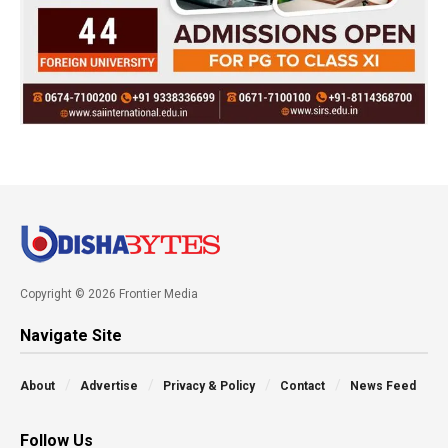
Copyright © 2026 Frontier Media
Navigate Site
About
Advertise
Privacy & Policy
Contact
News Feed
Follow Us