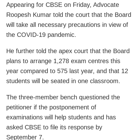
Appearing for CBSE on Friday, Advocate
Roopesh Kumar told the court that the Board
will take all necessary precautions in view of
the COVID-19 pandemic.
He further told the apex court that the Board
plans to arrange 1,278 exam centres this
year compared to 575 last year, and that 12
students will be seated in one classroom.
The three-member bench questioned the
petitioner if the postponement of
examinations will help students and has
asked CBSE to file its response by
September 7.