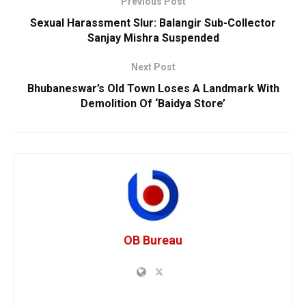
Previous Post
Sexual Harassment Slur: Balangir Sub-Collector
Sanjay Mishra Suspended
Next Post
Bhubaneswar’s Old Town Loses A Landmark With
Demolition Of ‘Baidya Store’
OB Bureau