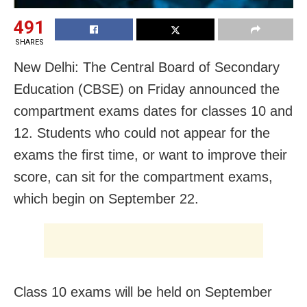
491
SHARES
New Delhi: The Central Board of Secondary
Education (CBSE) on Friday announced the
compartment exams dates for classes 10 and
12. Students who could not appear for the
exams the first time, or want to improve their
score, can sit for the compartment exams,
which begin on September 22.
Class 10 exams will be held on September