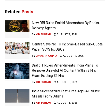
Related
Posts
New RBI Rules Forbid Misconduct By Banks,
Delivery Agents
BY
OB BUREAU
AUGUST 7, 2026
Centre Says No To Income-Based Sub-Quota
Within SC/STs, OBCs
BY
JAYANTA GUPTA
AUGUST 7, 2026
Draft IT Rules Amendments: India Plans To
Remove Unlawful AI Content Within 3 Hrs,
From Existing 36 Hrs
BY
OB BUREAU
AUGUST 6, 2026
India Successfully Test-Fires Agni-4 Ballistic
Missile From Odisha
BY
OB BUREAU
AUGUST 6, 2026