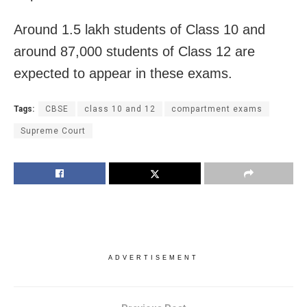
Around 1.5 lakh students of Class 10 and
around 87,000 students of Class 12 are
expected to appear in these exams.
Tags:
CBSE
class 10 and 12
compartment exams
Supreme Court
ADVERTISEMENT