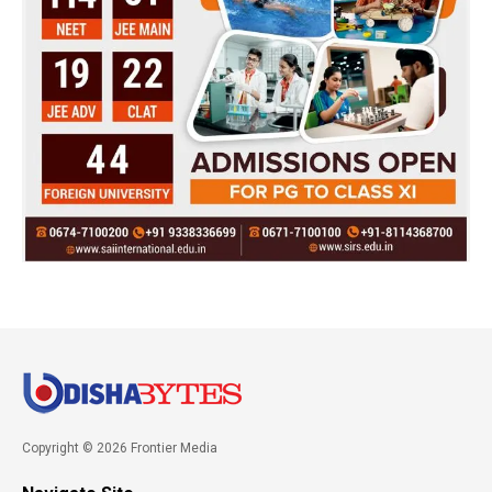
Copyright © 2026 Frontier Media