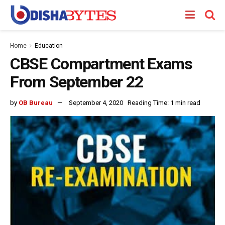
Home
Education
CBSE Compartment Exams
From September 22
by
OB Bureau
September 4, 2020
Reading Time: 1 min read