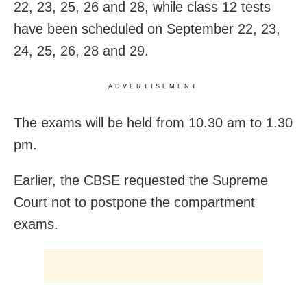
22, 23, 25, 26 and 28, while class 12 tests
have been scheduled on September 22, 23,
24, 25, 26, 28 and 29.
ADVERTISEMENT
The exams will be held from 10.30 am to 1.30
pm.
Earlier, the CBSE requested the Supreme
Court not to postpone the compartment
exams.