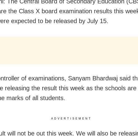
i: The Central Board of Secondary Education (CBS
are the Class X board examination results this wee
were expected to be released by July 15.
troller of examinations, Sanyam Bhardwaj said th
be releasing the result this week as the schools are
he marks of all students.
ADVERTISEMENT
lt will not be out this week. We will also be releas