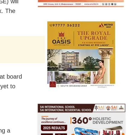
E) will
k. The
at board
 yet to
ing a