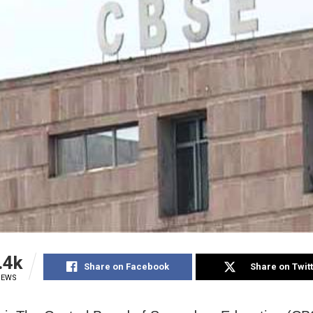
.4k
Share on Facebook
Share on Twit
IEWS