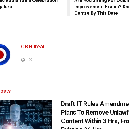
ic Ratha Yatra Celebration
Are You Sitting For Odis
galuru
Improvement Exams? Kn
Centre By This Date
OB Bureau
osts
Draft IT Rules Amendmen
Plans To Remove Unlawf
Content Within 3 Hrs, F