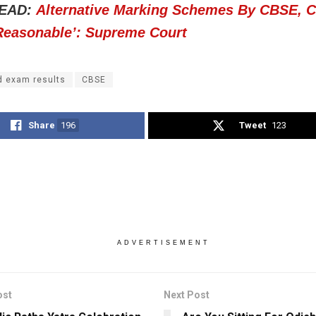
EAD:
Alternative Marking Schemes By CBSE, 
 Reasonable’: Supreme Court
d exam results
CBSE
Share
196
Tweet
123
ADVERTISEMENT
ost
Next Post