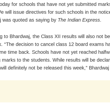
 today for schools that have not yet submitted mark
 will issue directives for such schools in the notic
j was quoted as saying by
The Indian Express
.
g to Bhardwaj, the Class XII results will also not b
k. “The decision to cancel class 12 board exams h
me time back. Schools have not yet reached halfw
 marks to the students. While results will be decla
will definitely not be released this week,” Bhardwaj