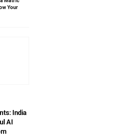
ha Matric
ow Your
ts: India
ul AI
rom