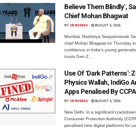
Believe Them Blindly’, S
Chief Mohan Bhagwat
BY
OB BUREAU
AUGUST 6, 2026
Mumbai: Rashtriya Swayamsevak Sa
chief Mohan Bhagwat on Thursday e
confidence in India’s young generati
trusts Gen-Z...
Use Of ‘Dark Patterns’: 
Physics Wallah, IndiGo 
Apps Penalised By CCP
BY
OB BUREAU
AUGUST 6, 2026
New Delhi: In a significant crackdown
Consumer Protection Authority (CCP
penalised nine digital platforms for us