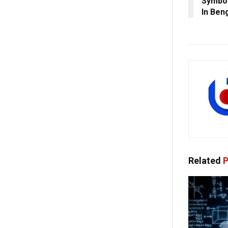
Symbol
In Ben
Related
P