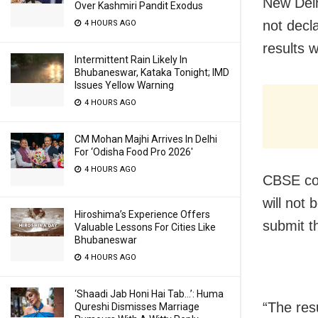
New Delh
Over Kashmiri Pandit Exodus
not decl
4 HOURS AGO
results 
Intermittent Rain Likely In
Bhubaneswar, Kataka Tonight; IMD
Issues Yellow Warning
4 HOURS AGO
CM Mohan Majhi Arrives In Delhi
For ‘Odisha Food Pro 2026′
4 HOURS AGO
CBSE con
will not 
Hiroshima’s Experience Offers
submit t
Valuable Lessons For Cities Like
Bhubaneswar
4 HOURS AGO
‘Shaadi Jab Honi Hai Tab…’: Huma
“The resu
Qureshi Dismisses Marriage