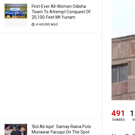
First-Ever All-Women Odisha
Team To Attempt Conquest Of
20,100-Feet Mt Yunam
4 HOURS AGO
491
1
SHARES
V
‘Bol Ab Ispe’: Samay Raina Puts
Munawar Faruqui On The Spot