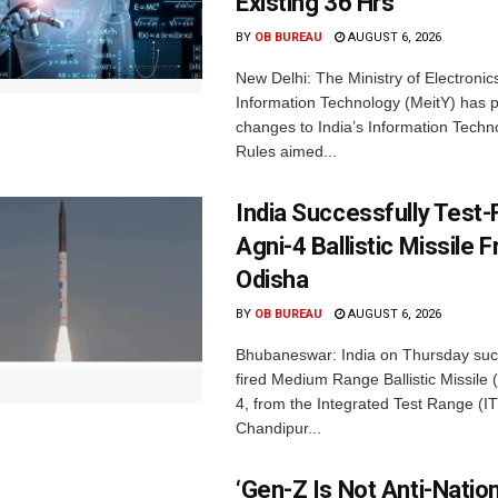
Existing 36 Hrs
BY
OB BUREAU
AUGUST 6, 2026
New Delhi: The Ministry of Electronic
Information Technology (MeitY) has 
changes to India’s Information Techn
Rules aimed...
India Successfully Test-
Agni-4 Ballistic Missile 
Odisha
BY
OB BUREAU
AUGUST 6, 2026
Bhubaneswar: India on Thursday succ
fired Medium Range Ballistic Missile
4, from the Integrated Test Range (IT
Chandipur...
‘Gen-Z Is Not Anti-Nation