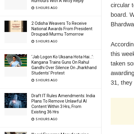
Rumours With A Witty Reply
circular
5 HOURS AGO
board. We
Bhardwa
2 Odisha Weavers To Receive
National Awards From President
Droupadi Murmu Tomorrow
5 HOURS AGO
Accordin
this wee
‘Jab Logon Ko Uksana Hota Hai…’:
Kangana Trains Guns On Rahul
taken so
Gandhi Over Silence On Jharkhand
awarding
Students’ Protest
5 HOURS AGO
31, they 
Draft IT Rules Amendments: India
Plans To Remove Unlawful AI
Content Within 3 Hrs, From
Existing 36 Hrs
5 HOURS AGO