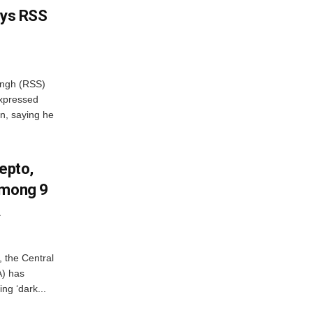
ays RSS
ngh (RSS)
xpressed
on, saying he
Zepto,
Among 9
A
, the Central
A) has
ing ‘dark...