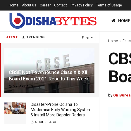
Home
About us
Career
Contact
Privacy Policy
Terms of Usage
HOME
LATEST
TRENDING
Filter
Home
Educ
CBS
Boa
CBSE Not To Announce Class X & XII
Board Exam 2021 Results This Week
5 YEARS AGO
by
OB Burea
Disaster-Prone Odisha To
Modernise Early Warning System
& Install More Doppler Radars
4 HOURS AGO