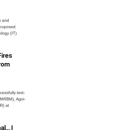
s and
proposed
ology (IT)
Fires
From
essfully test-
 (MRBM), Agni-
R) at
al… I