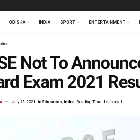
ODISHA
INDIA
SPORT
ENTERTAINMENT
ation
E Not To Announce 
rd Exam 2021 Resu
u
July 13, 2021
in
Education
,
India
Reading Time: 1 min read