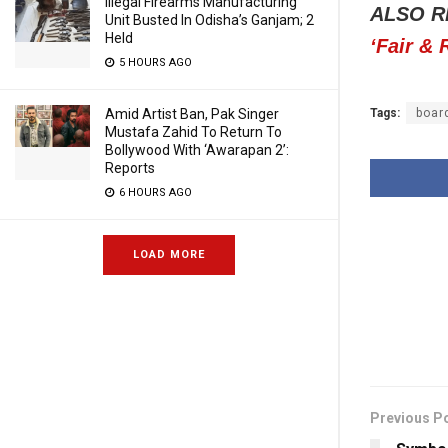
Illegal Firearms Manufacturing
ALSO R
Unit Busted In Odisha’s Ganjam; 2
Held
‘Fair &
5 HOURS AGO
Tags:
boar
Amid Artist Ban, Pak Singer
Mustafa Zahid To Return To
Bollywood With ‘Awarapan 2’:
Reports
6 HOURS AGO
LOAD MORE
Previous P