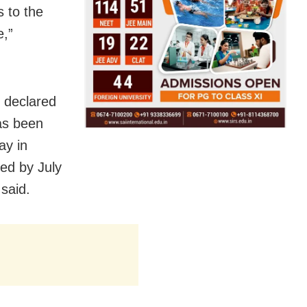
s to the
e,”
e declared
as been
ay in
red by July
 said.