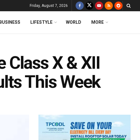
Friday, August 7, 2026
BUSINESS
LIFESTYLE
WORLD
MORE
Class X & XII
lts This Week