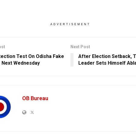
ADVERTISEMENT
ost
Next Post
tection Test On Odisha Fake
After Election Setback, 
r Next Wednesday
Leader Sets Himself Abl
OB Bureau