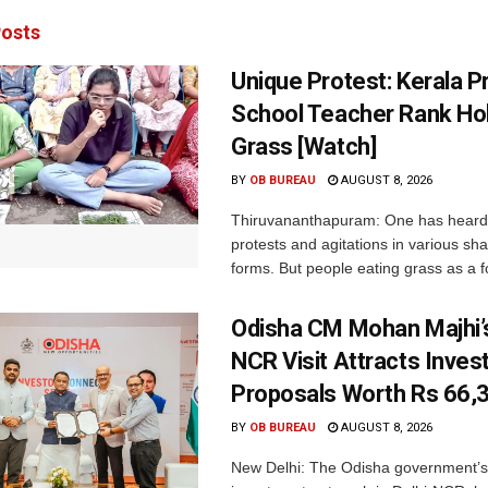
osts
Unique Protest: Kerala P
School Teacher Rank Hol
Grass [Watch]
BY
OB BUREAU
AUGUST 8, 2026
Thiruvananthapuram: One has heard
protests and agitations in various sh
forms. But people eating grass as a f
Odisha CM Mohan Majhi’s
NCR Visit Attracts Inve
Proposals Worth Rs 66,
BY
OB BUREAU
AUGUST 8, 2026
New Delhi: The Odisha government’s