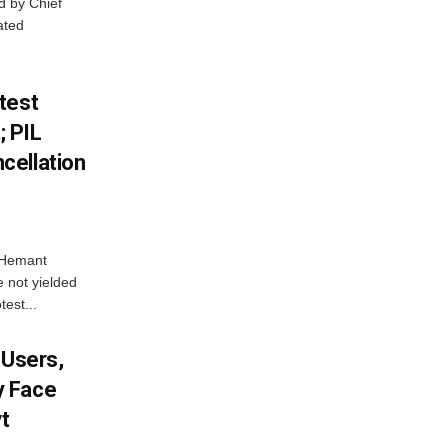
d by Chief
ated
test
 PIL
cellation
e Hemant
 not yielded
test...
 Users,
y Face
vt