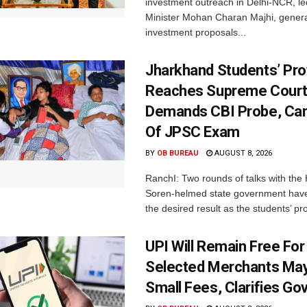
investment outreach in Delhi-NCR, le
Minister Mohan Charan Majhi, gener
investment proposals...
Jharkhand Students’ Pro
Reaches Supreme Court;
Demands CBI Probe, Can
Of JPSC Exam
BY
OB BUREAU
AUGUST 8, 2026
RanchI: Two rounds of talks with th
Soren-helmed state government have
the desired result as the students’ pro
UPI Will Remain Free For
Selected Merchants Ma
Small Fees, Clarifies Go