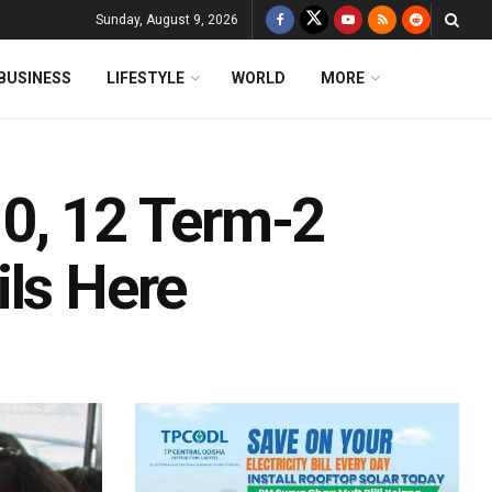
Sunday, August 9, 2026
BUSINESS
LIFESTYLE
WORLD
MORE
0, 12 Term-2
ils Here