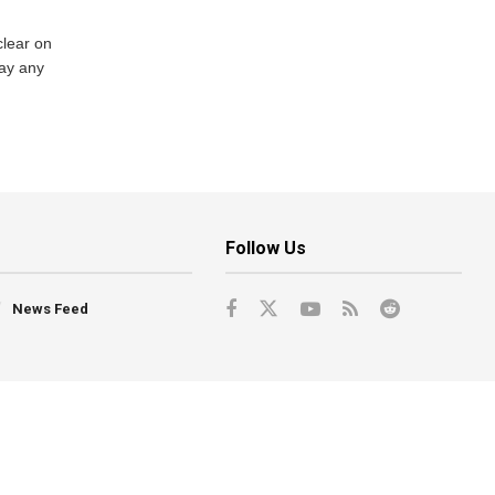
lear on
pay any
Follow Us
News Feed