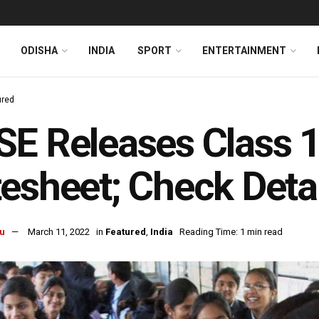
ODISHA
INDIA
SPORT
ENTERTAINMENT
ured
E Releases Class 1
esheet; Check Deta
u
March 11, 2022
in
Featured
,
India
Reading Time: 1 min read