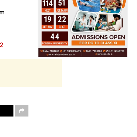
om
22