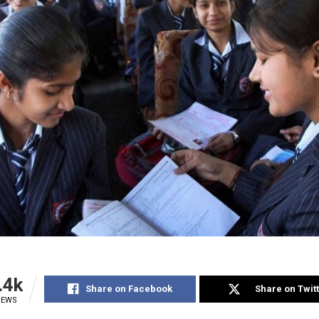
.4k
Share on Facebook
Share on Twit
IEWS