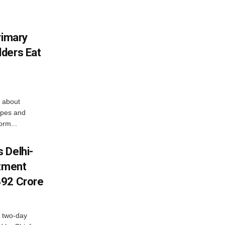
rimary
ders Eat
 about
apes and
orm...
 Delhi-
stment
392 Crore
 two-day