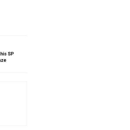
This SP
aze