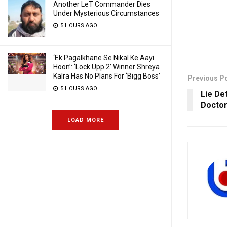
Another LeT Commander Dies
Under Mysterious Circumstances
5 HOURS AGO
‘Ek Pagalkhane Se Nikal Ke Aayi
Hoon’: ‘Lock Upp 2’ Winner Shreya
Kalra Has No Plans For ‘Bigg Boss’
Previous P
5 HOURS AGO
Lie De
Docto
LOAD MORE