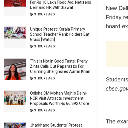
For Rs 10 Lakh Flood Aid; Netizens
New Delh
Demand FIR Withdrawal
3 HOURS AGO
Friday r
board ex
Unique Protest: Kerala Primary
School Teacher Rank Holders Eat
Grass [Watch]
3 HOURS AGO
‘This Is Not In Good Taste’: Preity
Zinta Calls Out Paparazzo For
Claiming She Ignored Aamir Khan
Students
3 HOURS AGO
cbse.gov.
Odisha CM Mohan Majhi’s Delhi-
NCR Visit Attracts Investment
Proposals Worth Rs 66,392 Crore
3 HOURS AGO
The exams
Jharkhand Students’ Protest