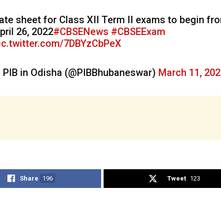
ate sheet for Class XII Term II exams to begin fr
pril 26, 2022
#CBSENews
#CBSEExam
ic.twitter.com/7DBYzCbPeX
 PIB in Odisha (@PIBBhubaneswar)
March 11, 20
Share
196
Tweet
123