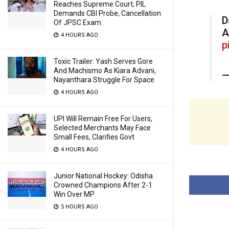
Reaches Supreme Court; PIL
Demands CBI Probe, Cancellation
D
Of JPSC Exam
A
4 HOURS AGO
p
Toxic Trailer: Yash Serves Gore
And Machismo As Kiara Advani,
—
Nayanthara Struggle For Space
4 HOURS AGO
UPI Will Remain Free For Users,
Selected Merchants May Face
Small Fees, Clarifies Govt
4 HOURS AGO
Junior National Hockey: Odisha
Crowned Champions After 2-1
Win Over MP
5 HOURS AGO