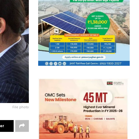
File photo
ter