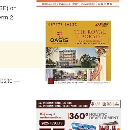
SE) on
erm 2
ebsite —