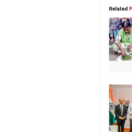
Related
P