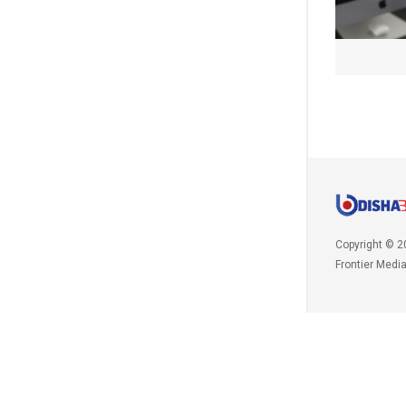
Copyright © 2
Frontier Medi