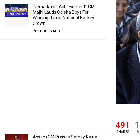
‘Remarkable Achievement’: CM
Majhi Lauds Odisha Boys For
Winning Junior National Hockey
Crown
2 HOURS AGO
491
1
SHARES
V
Assam CM Praises Samay Raina