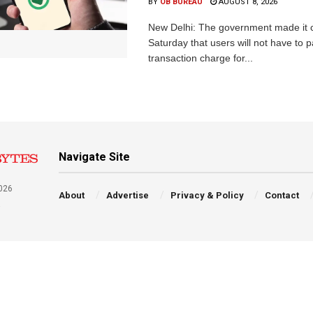
BY
OB BUREAU
AUGUST 8, 2026
New Delhi: The government made it c
Saturday that users will not have to 
transaction charge for...
Navigate Site
026
About
Advertise
Privacy & Policy
Contact
a