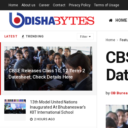
Home
About us
Career
Contact
Privacy Policy
Terms of Usage
HOME
LATEST
TRENDING
Filter
Home
Feat
CBS
Dat
CBSE Releases Class 10, 12 Term-2
Datesheet; Check Details Here
4 YEARS AGO
by
OB Burea
13th Model United Nations
Inaugurated At Bhubaneswar’s
KIIT International School
2 HOURS AGO