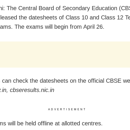
i: The Central Board of Secondary Education (CB
eleased the datesheets of Class 10 and Class 12 T
ams. The exams will begin from April 26.
 can check the datesheets on the official CBSE w
in, cbseresults.nic.in
ADVERTISEMENT
 will be held offline at allotted centres.