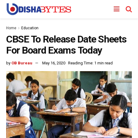
Home
Education
CBSE To Release Date Sheets
For Board Exams Today
by
OB Bureau
May 16, 2020
Reading Time: 1 min read