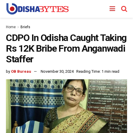
Home
Briefs
CDPO In Odisha Caught Taking
Rs 12K Bribe From Anganwadi
Staffer
by
OB Bureau
November 30, 2024
Reading Time: 1 min read