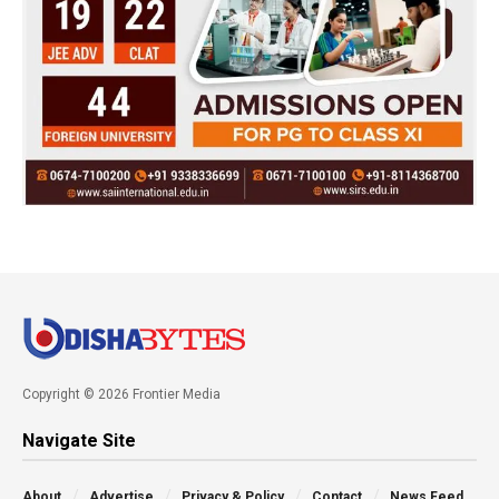
Copyright © 2026 Frontier Media
Navigate Site
About
Advertise
Privacy & Policy
Contact
News Feed