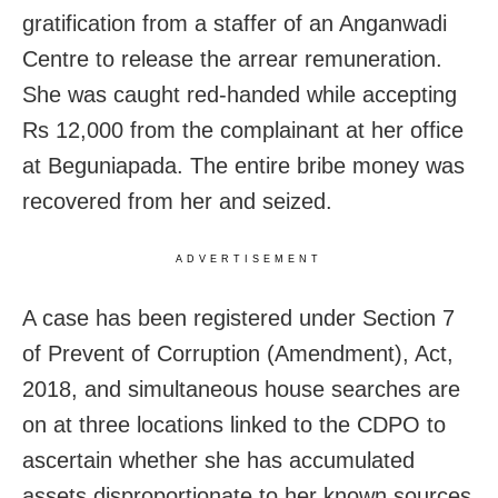
gratification from a staffer of an Anganwadi
Centre to release the arrear remuneration.
She was caught red-handed while accepting
Rs 12,000 from the complainant at her office
at Beguniapada. The entire bribe money was
recovered from her and seized.
ADVERTISEMENT
A case has been registered under Section 7
of Prevent of Corruption (Amendment), Act,
2018, and simultaneous house searches are
on at three locations linked to the CDPO to
ascertain whether she has accumulated
assets disproportionate to her known sources