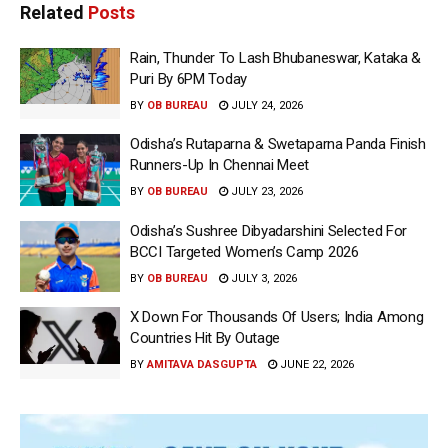
Related
Posts
Rain, Thunder To Lash Bhubaneswar, Kataka &
Puri By 6PM Today
BY
OB BUREAU
JULY 24, 2026
Odisha’s Rutaparna & Swetaparna Panda Finish
Runners-Up In Chennai Meet
BY
OB BUREAU
JULY 23, 2026
Odisha’s Sushree Dibyadarshini Selected For
BCCI Targeted Women’s Camp 2026
BY
OB BUREAU
JULY 3, 2026
X Down For Thousands Of Users; India Among
Countries Hit By Outage
BY
AMITAVA DASGUPTA
JUNE 22, 2026