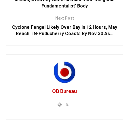
Fundamentalist’ Body
Next Post
Cyclone Fengal Likely Over Bay In 12 Hours, May
Reach TN-Puducherry Coasts By Nov 30 As…
OB Bureau