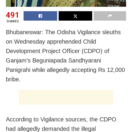
491
SHARES
Bhubaneswar: The Odisha Vigilance sleuths
on Wednesday apprehended Child
Development Project Officer (CDPO) of
Ganjam’s Beguniapada Sandhyarani
Panigrahi while allegedly accepting Rs 12,000
bribe.
According to Vigilance sources, the CDPO
had allegedly demanded the illegal