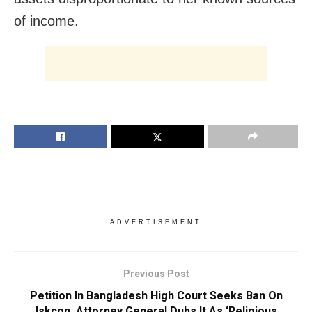
of income.
ADVERTISEMENT
Previous Post
Petition In Bangladesh High Court Seeks Ban On
Iskcon, Attorney General Dubs It As ‘Religious