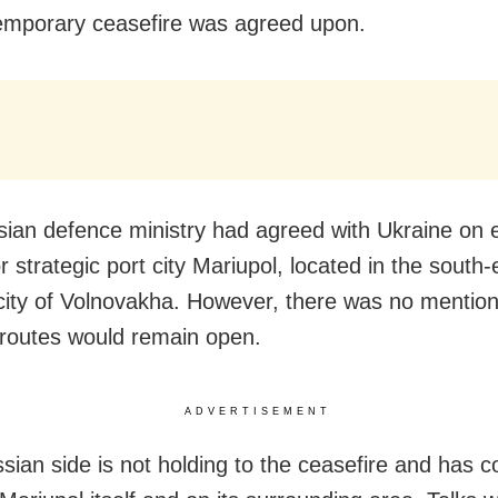
temporary ceasefire was agreed upon.
ian defence ministry had agreed with Ukraine on 
r strategic port city Mariupol, located in the south
city of Volnovakha. However, there was no mentio
 routes would remain open.
ADVERTISEMENT
sian side is not holding to the ceasefire and has c