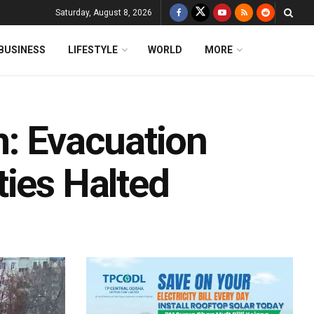
Saturday, August 8, 2026
BUSINESS
LIFESTYLE
WORLD
MORE
m: Evacuation
ties Halted