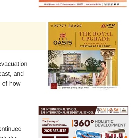
evacuation
-east, and
n of how
ontinued