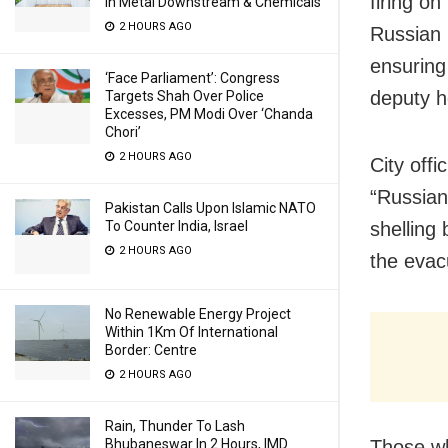
firing on
In Metal Downstream & Chemicals
2 HOURS AGO
Russian 
ensuring
‘Face Parliament’: Congress
deputy h
Targets Shah Over Police
Excesses, PM Modi Over ‘Chanda
Chori’
2 HOURS AGO
City off
“Russian
Pakistan Calls Upon Islamic NATO
shelling 
To Counter India, Israel
2 HOURS AGO
the evac
No Renewable Energy Project
Within 1Km Of International
Border: Centre
2 HOURS AGO
Rain, Thunder To Lash
Those wh
Bhubaneswar In 2 Hours, IMD