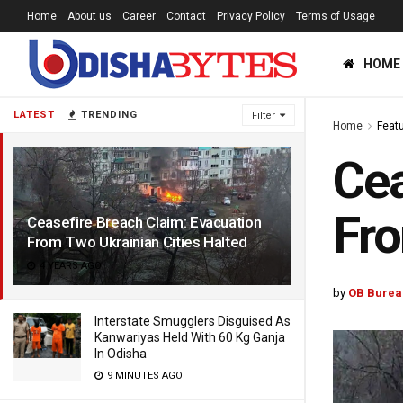
Home
About us
Career
Contact
Privacy Policy
Terms of Usage
HOME
LATEST
TRENDING
Filter
Home
Feat
Cea
Fro
Ceasefire Breach Claim: Evacuation
From Two Ukrainian Cities Halted
4 YEARS AGO
by
OB Burea
Interstate Smugglers Disguised As
Kanwariyas Held With 60 Kg Ganja
In Odisha
9 MINUTES AGO