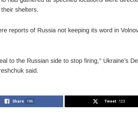
 their shelters.
re reports of Russia not keeping its word in Voln
al to the Russian side to stop firing,” Ukraine’s 
reshchuk said.
Share
196
Tweet
123