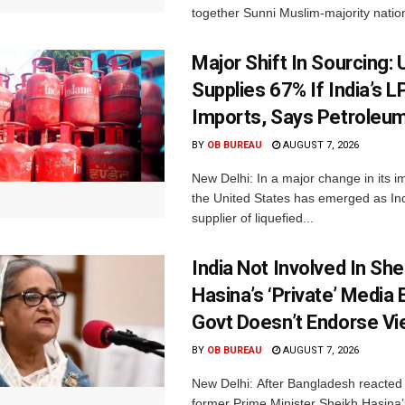
together Sunni Muslim-majority nation
Major Shift In Sourcing:
Supplies 67% If India’s 
Imports, Says Petroleum
BY
OB BUREAU
AUGUST 7, 2026
New Delhi: In a major change in its i
the United States has emerged as Ind
supplier of liquefied...
India Not Involved In She
Hasina’s ‘Private’ Media 
Govt Doesn’t Endorse Vi
BY
OB BUREAU
AUGUST 7, 2026
New Delhi: After Bangladesh reacted 
former Prime Minister Sheikh Hasina’s 