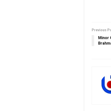
Previous P
Minor 
Brahma