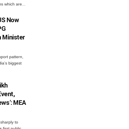
s which are...
 US Now
LPG
 Minister
mport pattern,
ia’s biggest
ikh
Event,
ews’: MEA
sharply to
first public