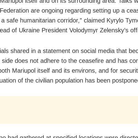
 Mariupol itself and on its surrounding area. Talks w
Federation are ongoing regarding setting up a cea
 a safe humanitarian corridor,” claimed Kyrylo Ty
ead of Ukraine President Volodymyr Zelensky’s off
icials shared in a statement on social media that b
 side does not adhere to the ceasefire and has co
both Mariupol itself and its environs, and for securi
uation of the civilian population has been postpone
o had gathered at specified locations were directe