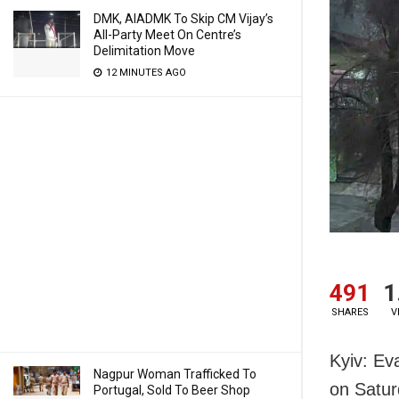
DMK, AIADMK To Skip CM Vijay’s
All-Party Meet On Centre’s
Delimitation Move
12 MINUTES AGO
491
1
SHARES
V
Kyiv: Eva
Nagpur Woman Trafficked To
on Satur
Portugal, Sold To Beer Shop