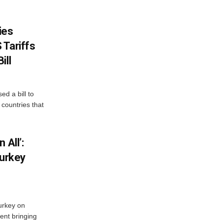
ies
 Tariffs
ill
d a bill to
countries that
 All’:
Turkey
urkey on
ent bringing