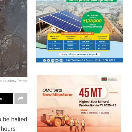
e courtesy Twitter
ter
o be halted
 hours