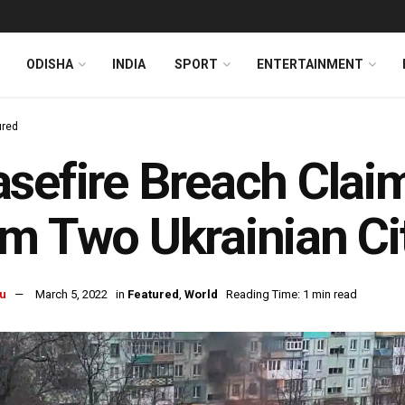
ODISHA
INDIA
SPORT
ENTERTAINMENT
ured
sefire Breach Clai
m Two Ukrainian Ci
u
March 5, 2022
in
Featured
,
World
Reading Time: 1 min read