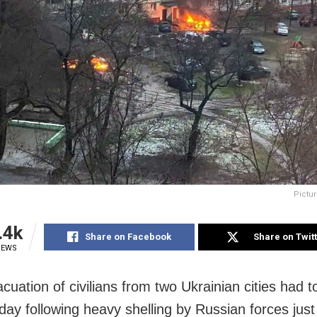
Pictur
.4k
Share on Facebook
Share on Twit
IEWS
cuation of civilians from two Ukrainian cities had t
day following heavy shelling by Russian forces just