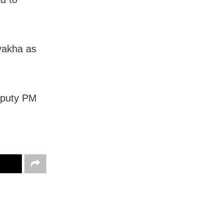
ovakha as
Deputy PM