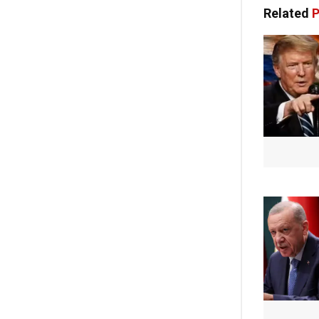
Related
P