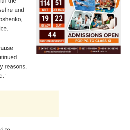
ith the
sefire and
moshenko,
ice.
ecause
ntinued
ty reasons,
d.”
d to