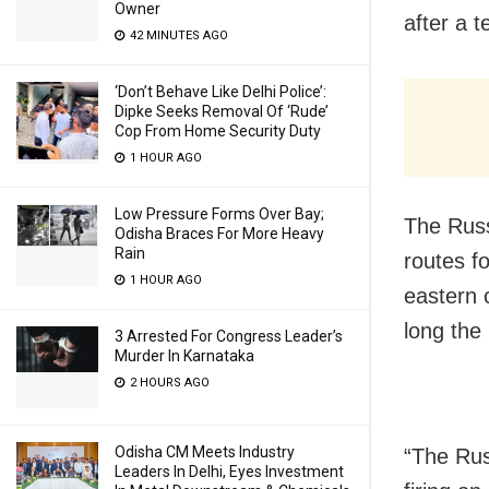
Owner
after a 
42 MINUTES AGO
‘Don’t Behave Like Delhi Police’:
Dipke Seeks Removal Of ‘Rude’
Cop From Home Security Duty
1 HOUR AGO
Low Pressure Forms Over Bay;
The Russ
Odisha Braces For More Heavy
Rain
routes fo
1 HOUR AGO
eastern 
long the
3 Arrested For Congress Leader’s
Murder In Karnataka
2 HOURS AGO
Odisha CM Meets Industry
“The Rus
Leaders In Delhi, Eyes Investment