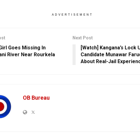
ADVERTISEMENT
ost
Next Post
Girl Goes Missing In
[Watch] Kangana’s Lock 
ni River Near Rourkela
Candidate Munawar Faruq
About Real-Jail Experien
OB Bureau