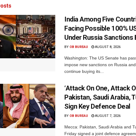
osts
India Among Five Countr
Facing Possible 100% US
Under Russia Sanctions B
BY
OB BUREAU
AUGUST 8, 2026
Washington: The US Senate has passe
impose new sanctions on Russia and 
continue buying its...
‘Attack On One, Attack On
Pakistan, Saudi Arabia, 
Sign Key Defence Deal
BY
OB BUREAU
AUGUST 7, 2026
Mecca: Pakistan, Saudi Arabia and T
Friday signed a joint defence agreem