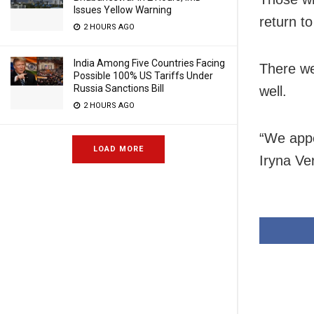
Issues Yellow Warning
return to
2 HOURS AGO
India Among Five Countries Facing
There we
Possible 100% US Tariffs Under
Russia Sanctions Bill
well.
2 HOURS AGO
“We appe
LOAD MORE
Iryna Ve