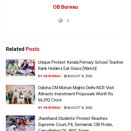
OB Bureau
Related
Posts
Unique Protest: Kerala Primary School Teacher
Rank Holders Eat Grass [Watch]
BY
OB BUREAU
AUGUST 8, 2026
Odisha CM Mohan Majhi’s Delhi-NCR Visit
Attracts Investment Proposals Worth Rs
66,392 Crore
BY
OB BUREAU
AUGUST 8, 2026
Jharkhand Students’ Protest Reaches
Supreme Court; PIL Demands CBI Probe,
Cancellation Of JPSC Exam