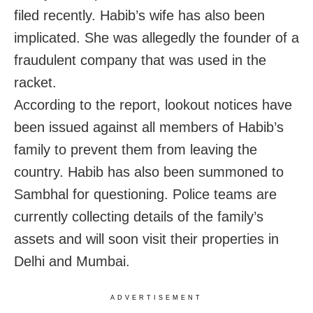
filed recently. Habib’s wife has also been
implicated. She was allegedly the founder of a
fraudulent company that was used in the
racket.
According to the report, lookout notices have
been issued against all members of Habib’s
family to prevent them from leaving the
country. Habib has also been summoned to
Sambhal for questioning. Police teams are
currently collecting details of the family’s
assets and will soon visit their properties in
Delhi and Mumbai.
ADVERTISEMENT