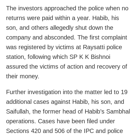
The investors approached the police when no
returns were paid within a year. Habib, his
son, and others allegedly shut down the
company and absconded. The first complaint
was registered by victims at Raysatti police
station, following which SP K K Bishnoi
assured the victims of action and recovery of
their money.
Further investigation into the matter led to 19
additional cases against Habib, his son, and
Saifullah, the former head of Habib’s Sambhal
operations. Cases have been filed under
Sections 420 and 506 of the IPC and police