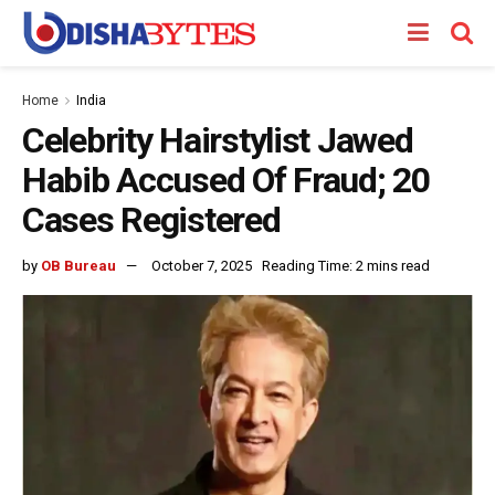
Home
India
Celebrity Hairstylist Jawed
Habib Accused Of Fraud; 20
Cases Registered
by
OB Bureau
October 7, 2025
Reading Time: 2 mins read