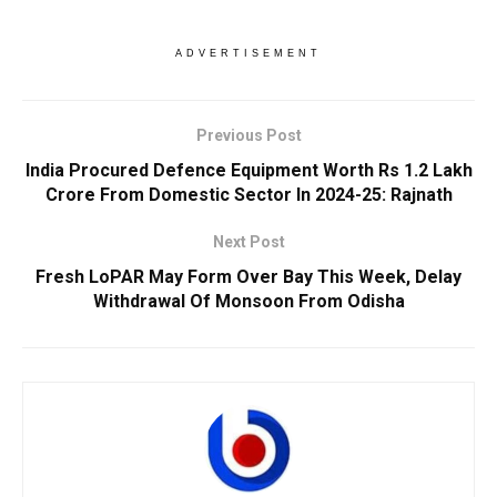
ADVERTISEMENT
Previous Post
India Procured Defence Equipment Worth Rs 1.2 Lakh
Crore From Domestic Sector In 2024-25: Rajnath
Next Post
Fresh LoPAR May Form Over Bay This Week, Delay
Withdrawal Of Monsoon From Odisha