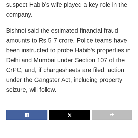
suspect Habib’s wife played a key role in the
company.
Bishnoi said the estimated financial fraud
amounts to Rs 5-7 crore. Police teams have
been instructed to probe Habib’s properties in
Delhi and Mumbai under Section 107 of the
CrPC, and, if chargesheets are filed, action
under the Gangster Act, including property
seizure, will follow.