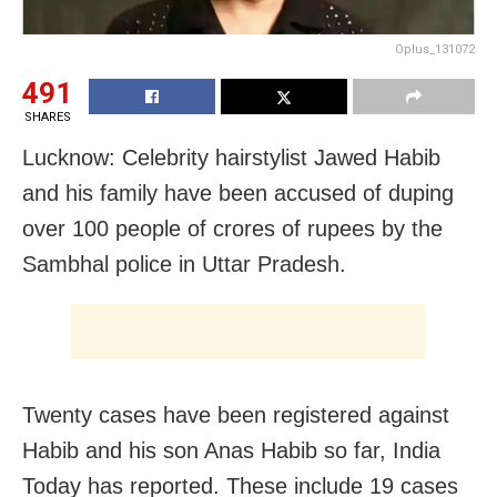
Oplus_131072
491
SHARES
Lucknow: Celebrity hairstylist Jawed Habib
and his family have been accused of duping
over 100 people of crores of rupees by the
Sambhal police in Uttar Pradesh.
Twenty cases have been registered against
Habib and his son Anas Habib so far, India
Today has reported. These include 19 cases