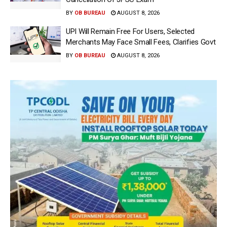
BY
OB BUREAU
AUGUST 8, 2026
UPI Will Remain Free For Users, Selected
Merchants May Face Small Fees, Clarifies Govt
BY
OB BUREAU
AUGUST 8, 2026