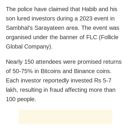
The police have claimed that Habib and his
son lured investors during a 2023 event in
Sambhal’s Sarayateen area. The event was
organised under the banner of FLC (Follicle
Global Company).
Nearly 150 attendees were promised returns
of 50-75% in Bitcoins and Binance coins.
Each investor reportedly invested Rs 5-7
lakh, resulting in fraud affecting more than
100 people.