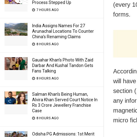
Process Stepped Up
(every 1
7 HOURS AGO
forms.
India Assigns Names For 27
Arunachal Locations To Counter
China’s Renaming Claims
8 HOURS AGO
Gauahar Khan’s Photo With Zaid
Darbar And Kushal Tandon Gets
Accordin
Fans Talking
8 HOURS AGO
will hav
section 
Salman Khan’s Being Human,
any info
Alvira Khan Served Court Notice In
Rs 3 Crore Jewellery Franchise
magnetic
Case
8 HOURS AGO
micro fic
Odisha PG Admissions: 1st Merit