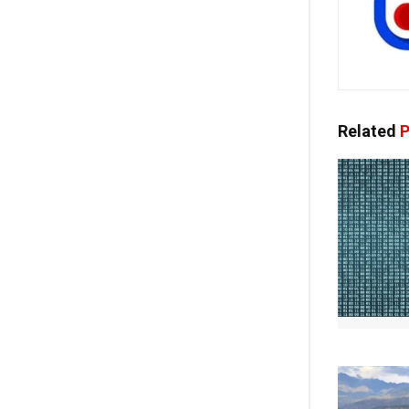
Related
P