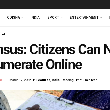
ODISHA
INDIA
SPORT
ENTERTAINMENT
ured
sus: Citizens Can 
merate Online
u
March 12, 2022
in
Featured
,
India
Reading Time: 1 min read