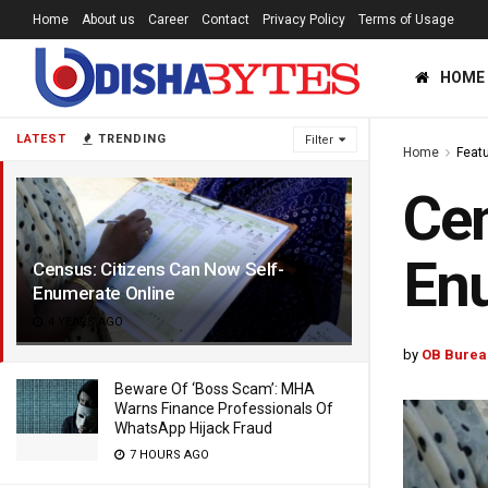
Home
About us
Career
Contact
Privacy Policy
Terms of Usage
HOME
LATEST
TRENDING
Filter
Home
Feat
Cen
Enu
Census: Citizens Can Now Self-
Enumerate Online
4 YEARS AGO
by
OB Burea
Beware Of ‘Boss Scam’: MHA
Warns Finance Professionals Of
WhatsApp Hijack Fraud
7 HOURS AGO