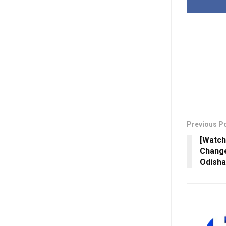
Previous P
[Watch
Change
Odisha