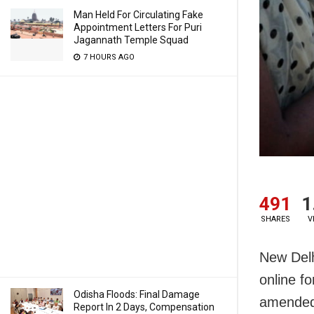
Man Held For Circulating Fake
Appointment Letters For Puri
Jagannath Temple Squad
7 HOURS AGO
491
1
SHARES
V
New Delhi
online f
Odisha Floods: Final Damage
amended 
Report In 2 Days, Compensation