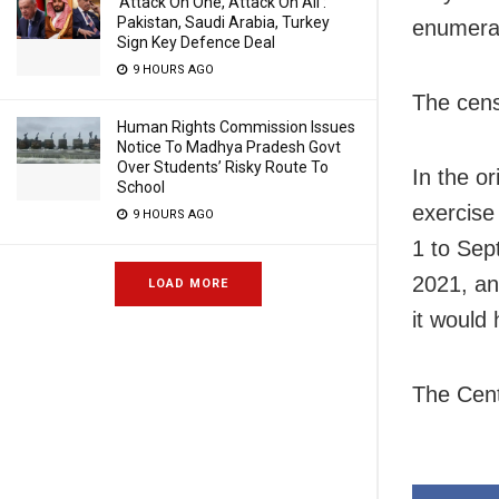
‘Attack On One, Attack On All’:
Pakistan, Saudi Arabia, Turkey
enumerat
Sign Key Defence Deal
9 HOURS AGO
The cens
Human Rights Commission Issues
Notice To Madhya Pradesh Govt
Over Students’ Risky Route To
In the o
School
exercise
9 HOURS AGO
1 to Sep
2021, an
LOAD MORE
it would
The Cent