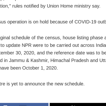
ion,” rules notified by Union Home ministry say.
us operation is on hold because of COVID-19 out
riginal schedule of the census, house listing phase 
 to update NPR were to be carried out across India
tember 30, 2020, and the reference date was to b
d in Jammu & Kashmir, Himachal Pradesh and Utt
 have been October 1, 2020.
re is yet to announce the new schedule.