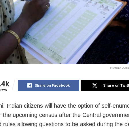
Picture cou
.4k
Share on Facebook
Share on Twit
IEWS
: Indian citizens will have the option of self-enum
or the upcoming census after the Central governme
rules allowing questions to be asked during the d