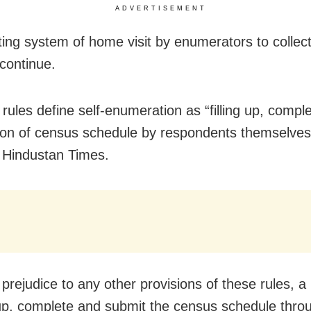
ADVERTISEMENT
ting system of home visit by enumerators to collec
 continue.
rules define self-enumeration as “filling up, compl
on of census schedule by respondents themselves
 Hindustan Times.
 prejudice to any other provisions of these rules, a
-up, complete and submit the census schedule throu