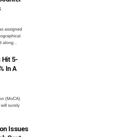
s
as assigned
ographical
 along...
 Hit 5-
% In A
tion (MoCA)
will surely
on Issues