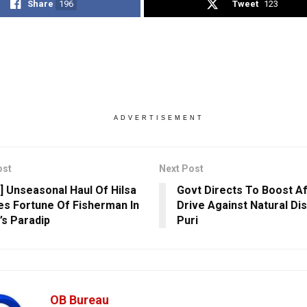
Share
196
Tweet
123
ADVERTISEMENT
ost
Next Post
] Unseasonal Haul Of Hilsa
Govt Directs To Boost A
s Fortune Of Fisherman In
Drive Against Natural Dis
’s Paradip
Puri
OB Bureau