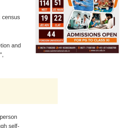
t census
etion and
”,
 person
gh self-