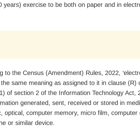
0 years) exercise to be both on paper and in electr
g to the Census (Amendment) Rules, 2022, ‘electro
e the same meaning as assigned to it in clause (R) 
(1) of section 2 of the Information Technology Act
rmation generated, sent, received or stored in medi
, optical, computer memory, micro film, computer
he or similar device.