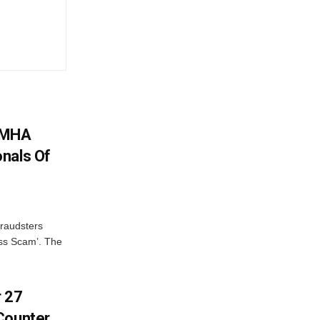
: MHA
nals Of
fraudsters
oss Scam’. The
r 27
Counter