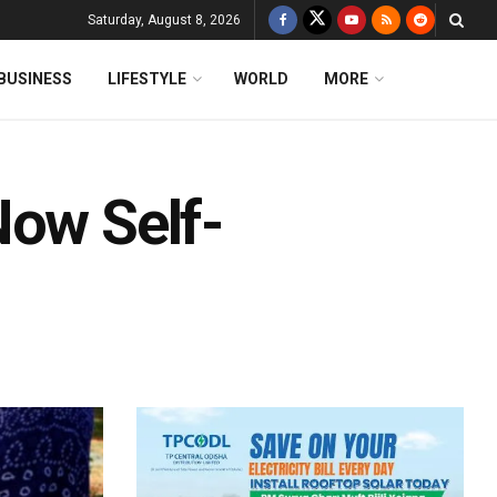
Saturday, August 8, 2026
BUSINESS
LIFESTYLE
WORLD
MORE
Now Self-