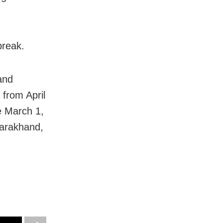
break.
and
 from April
e March 1,
arakhand,