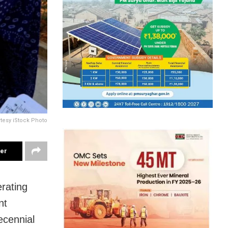
rtesy iStock Photo
ter
erating
nt
ecennial