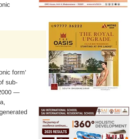
onic
nic form’
of sub-
, 2000 —
a,
 generated