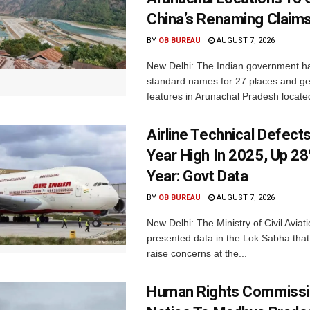
China’s Renaming Claim
BY
OB BUREAU
AUGUST 7, 2026
New Delhi: The Indian government h
standard names for 27 places and ge
features in Arunachal Pradesh located
Airline Technical Defects
Year High In 2025, Up 28
Year: Govt Data
BY
OB BUREAU
AUGUST 7, 2026
New Delhi: The Ministry of Civil Avia
presented data in the Lok Sabha that 
raise concerns at the...
Human Rights Commissi