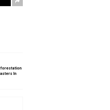
fforestation
asters In