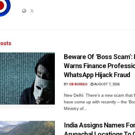
osts
Beware Of ‘Boss Scam’
Warns Finance Professio
WhatsApp Hijack Fraud
BY
OB BUREAU
AUGUST 7, 2026
New Delhi: There’s a new scam that 
have come up with recently – the ‘B
Ministry of...
India Assigns Names Fo
Arunachal Locations To 