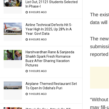
List Out, 21121 Students Selected
In Phase-I
8 HOURS AGO
The exis
data will
Airline Technical Defects Hit 5-
Year High In 2025, Up 28% In A
Year: Govt Data
The new 
8 HOURS AGO
submissi
Harshvardhan Rane & Sanjeeda
reported
Shaikh Spark Fresh Romance
Buzz After Sharing Vacation
Pictures
9 HOURS AGO
Airplane-Themed Restaurant Set
To Open In Odisha’s Puri
9 HOURS AGO
“Without
may fill