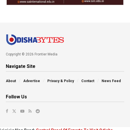
Copyright © 2026 Frontier Media
Navigate Site
About
Advertise
Privacy & Policy
Contact
News Feed
Follow Us