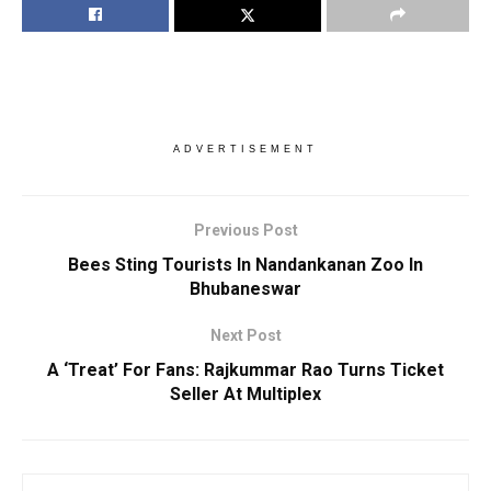
ADVERTISEMENT
Previous Post
Bees Sting Tourists In Nandankanan Zoo In
Bhubaneswar
Next Post
A ‘Treat’ For Fans: Rajkummar Rao Turns Ticket
Seller At Multiplex