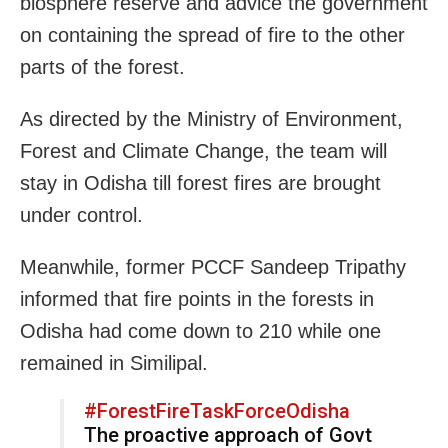
biosphere reserve and advice the government
on containing the spread of fire to the other
parts of the forest.
As directed by the Ministry of Environment,
Forest and Climate Change, the team will
stay in Odisha till forest fires are brought
under control.
Meanwhile, former PCCF Sandeep Tripathy
informed that fire points in the forests in
Odisha had come down to 210 while one
remained in Similipal.
#ForestFireTaskForceOdisha
The proactive approach of Govt