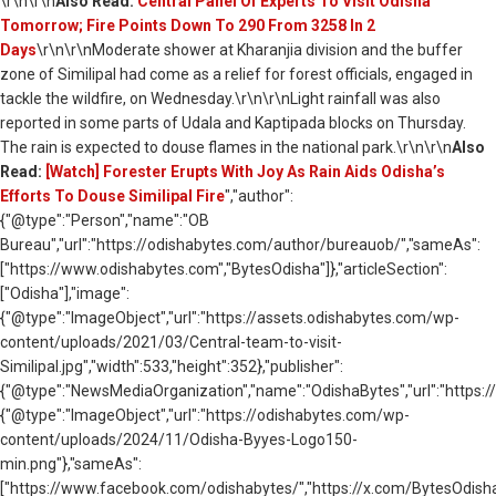
\r\n\r\n
Also Read:
Central Panel Of Experts To Visit Odisha
Tomorrow; Fire Points Down To 290 From 3258 In 2
Days
\r\n\r\nModerate shower at Kharanjia division and the buffer
zone of Similipal had come as a relief for forest officials, engaged in
tackle the wildfire, on Wednesday.\r\n\r\nLight rainfall was also
reported in some parts of Udala and Kaptipada blocks on Thursday.
The rain is expected to douse flames in the national park.\r\n\r\n
Also
Read:
[Watch] Forester Erupts With Joy As Rain Aids Odisha’s
Efforts To Douse Similipal Fire
","author":
{"@type":"Person","name":"OB
Bureau","url":"https://odishabytes.com/author/bureauob/","sameAs":
["https://www.odishabytes.com","BytesOdisha"]},"articleSection":
["Odisha"],"image":
{"@type":"ImageObject","url":"https://assets.odishabytes.com/wp-
content/uploads/2021/03/Central-team-to-visit-
Similipal.jpg","width":533,"height":352},"publisher":
{"@type":"NewsMediaOrganization","name":"OdishaBytes","url":"https://
{"@type":"ImageObject","url":"https://odishabytes.com/wp-
content/uploads/2024/11/Odisha-Byyes-Logo150-
min.png"},"sameAs":
["https://www.facebook.com/odishabytes/","https://x.com/BytesOd