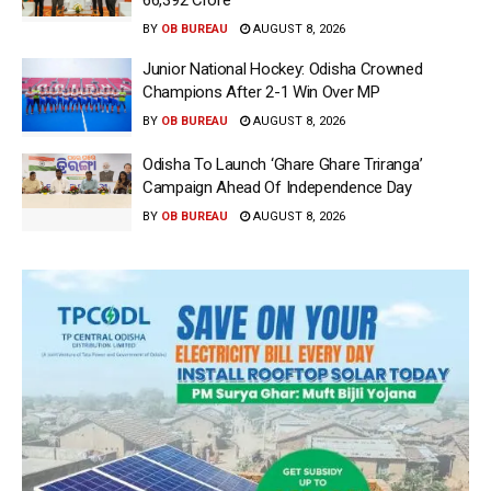
66,392 Crore
BY
OB BUREAU
AUGUST 8, 2026
Junior National Hockey: Odisha Crowned
Champions After 2-1 Win Over MP
BY
OB BUREAU
AUGUST 8, 2026
Odisha To Launch ‘Ghare Ghare Triranga’
Campaign Ahead Of Independence Day
BY
OB BUREAU
AUGUST 8, 2026