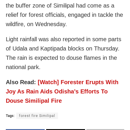
the buffer zone of Similipal had come as a
relief for forest officials, engaged in tackle the
wildfire, on Wednesday.
Light rainfall was also reported in some parts
of Udala and Kaptipada blocks on Thursday.
The rain is expected to douse flames in the
national park.
Also Read:
[Watch] Forester Erupts With
Joy As Rain Aids Odisha’s Efforts To
Douse Similipal Fire
Tags:
forest fire Similipal