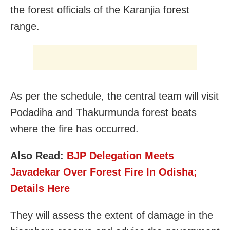
the forest officials of the Karanjia forest
range.
As per the schedule, the central team will visit
Podadiha and Thakurmunda forest beats
where the fire has occurred.
Also Read:
BJP Delegation Meets
Javadekar Over Forest Fire In Odisha;
Details Here
They will assess the extent of damage in the