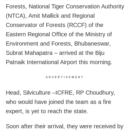
Forests, National Tiger Conservation Authority
(NTCA), Amit Mallick and Regional
Conservator of Forests (RCCF) of the
Eastern Regional Office of the Ministry of
Environment and Forests, Bhubaneswar,
Subrat Mahapatra – arrived at the Biju
Patnaik International Airport this morning.
ADVERTISEMENT
Head, Silviculture –ICFRE, RP Choudhury,
who would have joined the team as a fire
expert, is yet to reach the state.
Soon after their arrival, they were received by