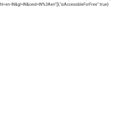
hl=en-IN&gl=IN&ceid=IN%3Aen"]},"isAccessibleForFree":true}