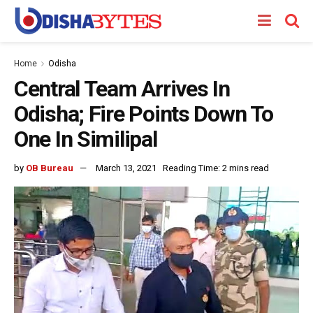
Home
Odisha
Central Team Arrives In
Odisha; Fire Points Down To
One In Similipal
by
OB Bureau
March 13, 2021
Reading Time: 2 mins read