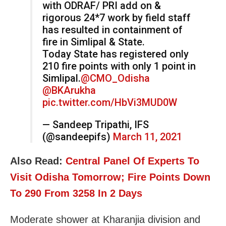
with ODRAF/ PRI add on &
rigorous 24*7 work by field staff
has resulted in containment of
fire in Simlipal & State.
Today State has registered only
210 fire points with only 1 point in
Simlipal.
@CMO_Odisha
@BKArukha
pic.twitter.com/HbVi3MUD0W
— Sandeep Tripathi, IFS
(@sandeepifs)
March 11, 2021
Also Read:
Central Panel Of Experts To
Visit Odisha Tomorrow; Fire Points Down
To 290 From 3258 In 2 Days
Moderate shower at Kharanjia division and