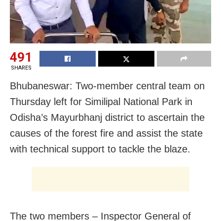
491
SHARES
Bhubaneswar: Two-member central team on
Thursday left for Similipal National Park in
Odisha’s Mayurbhanj district to ascertain the
causes of the forest fire and assist the state
with technical support to tackle the blaze.
The two members – Inspector General of