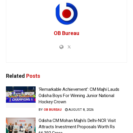
OB Bureau
Related
Posts
‘Remarkable Achievement’: CM Majhi Lauds
Odisha Boys For Winning Junior National
Hockey Crown
BY
OB BUREAU
AUGUST 8, 2026
Odisha CM Mohan Majhi’s Delhi-NCR Visit
Attracts Investment Proposals Worth Rs