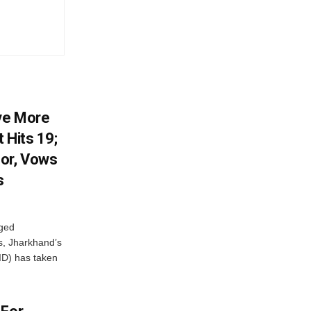
ve More
 Hits 19;
or, Vows
s
eged
ts, Jharkhand’s
ID) has taken