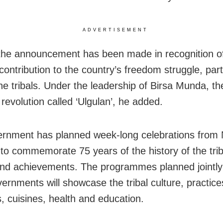
ADVERTISEMENT
the announcement has been made in recognition of 
contribution to the country’s freedom struggle, part
e tribals. Under the leadership of Birsa Munda, the
revolution called ‘Ulgulan’, he added.
rnment has planned week-long celebrations fro
 to commemorate 75 years of the history of the triba
and achievements. The programmes planned jointly
vernments will showcase the tribal culture, practice
s, cuisines, health and education.