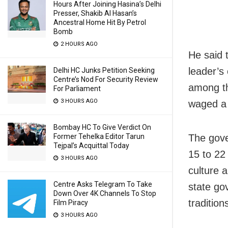
Hours After Joining Hasina’s Delhi
Presser, Shakib Al Hasan’s
Ancestral Home Hit By Petrol
Bomb
2 HOURS AGO
He said 
leader’s 
Delhi HC Junks Petition Seeking
Centre’s Nod For Security Review
among th
For Parliament
3 HOURS AGO
waged a 
Bombay HC To Give Verdict On
The gove
Former Tehelka Editor Tarun
Tejpal’s Acquittal Today
15 to 22
3 HOURS AGO
culture 
Centre Asks Telegram To Take
state go
Down Over 4K Channels To Stop
tradition
Film Piracy
3 HOURS AGO