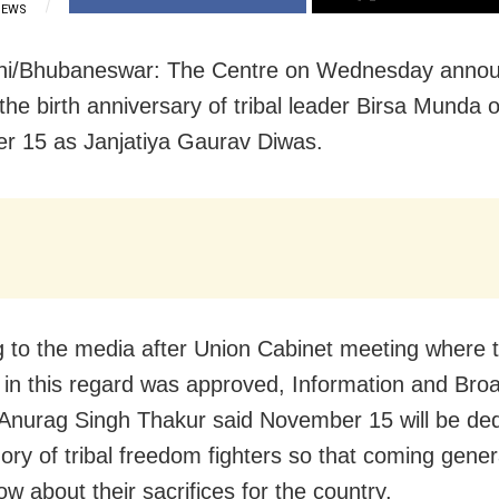
IEWS
hi/Bhubaneswar: The Centre on Wednesday annou
the birth anniversary of tribal leader Birsa Munda 
 15 as Janjatiya Gaurav Diwas.
 to the media after Union Cabinet meeting where 
 in this regard was approved, Information and Bro
 Anurag Singh Thakur said November 15 will be ded
ry of tribal freedom fighters so that coming gener
w about their sacrifices for the country.