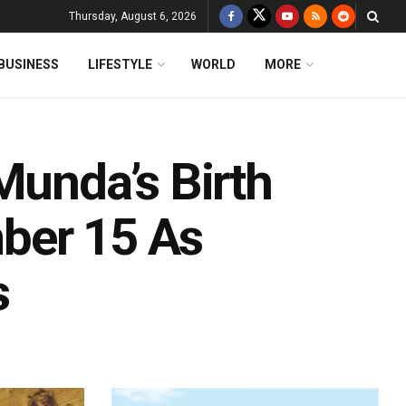
Thursday, August 6, 2026
BUSINESS
LIFESTYLE
WORLD
MORE
Munda’s Birth
ber 15 As
s