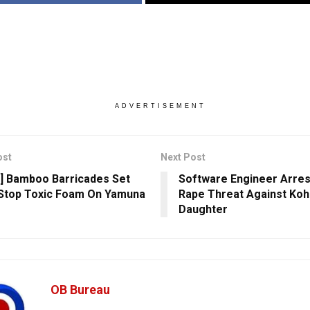
ADVERTISEMENT
ost
Next Post
] Bamboo Barricades Set
Software Engineer Arres
Stop Toxic Foam On Yamuna
Rape Threat Against Koh
Daughter
OB Bureau