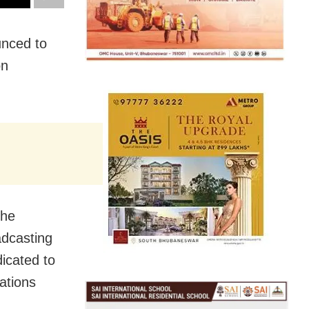
nced to
on
the
adcasting
icated to
ations