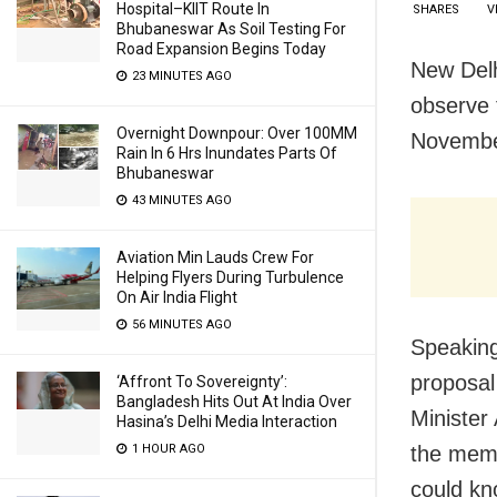
Hospital–KIIT Route In
SHARES
V
Bhubaneswar As Soil Testing For
Road Expansion Begins Today
New Del
23 MINUTES AGO
observe 
Overnight Downpour: Over 100MM
November
Rain In 6 Hrs Inundates Parts Of
Bhubaneswar
43 MINUTES AGO
Aviation Min Lauds Crew For
Helping Flyers During Turbulence
On Air India Flight
56 MINUTES AGO
Speaking
proposal
‘Affront To Sovereignty’:
Bangladesh Hits Out At India Over
Minister
Hasina’s Delhi Media Interaction
the memo
1 HOUR AGO
could kno