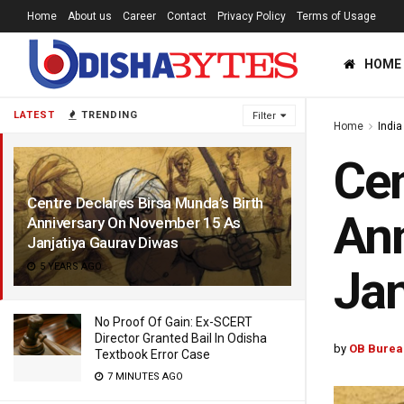
Home
About us
Career
Contact
Privacy Policy
Terms of Usage
HOME
LATEST
TRENDING
Filter
Home
India
Cen
Centre Declares Birsa Munda’s Birth
Ann
Anniversary On November 15 As
Janjatiya Gaurav Diwas
5 YEARS AGO
Jan
No Proof Of Gain: Ex-SCERT
Director Granted Bail In Odisha
by
OB Burea
Textbook Error Case
7 MINUTES AGO