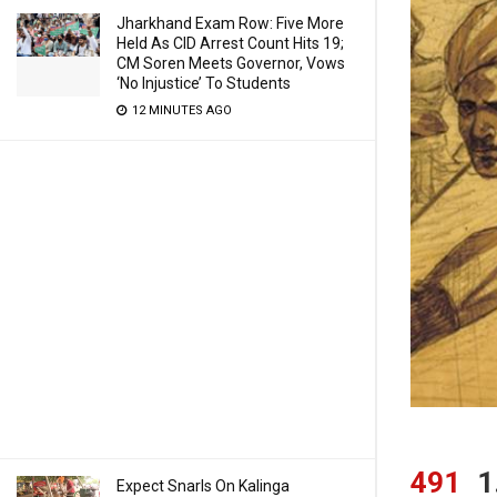
Jharkhand Exam Row: Five More
Held As CID Arrest Count Hits 19;
CM Soren Meets Governor, Vows
‘No Injustice’ To Students
12 MINUTES AGO
491
1
Expect Snarls On Kalinga