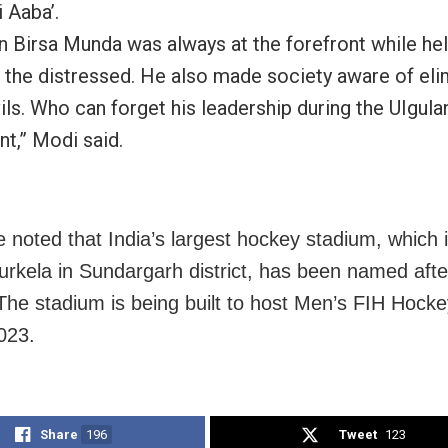
i Aaba’.
 Birsa Munda was always at the forefront while hel
 the distressed. He also made society aware of eli
ils. Who can forget his leadership during the UIgula
,” Modi said.
e noted that India’s largest hockey stadium, which 
urkela in Sundargarh district, has been named afte
he stadium is being built to host Men’s FIH Hock
023.
Share
196
Tweet
123