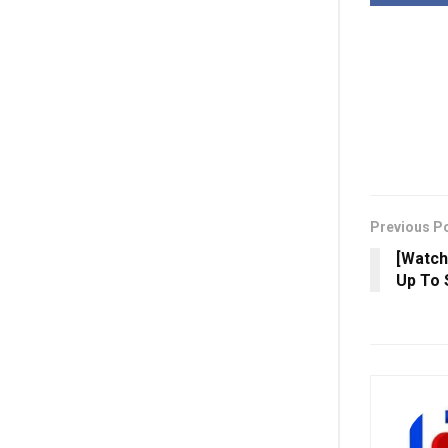
Previous P
[Watch
Up To 