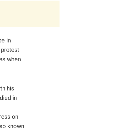
e in
 protest
dues when
th his
died in
ress on
also known