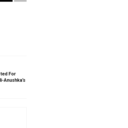
ted For
li-Anushka’s