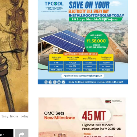
rtesy: India Today
ter