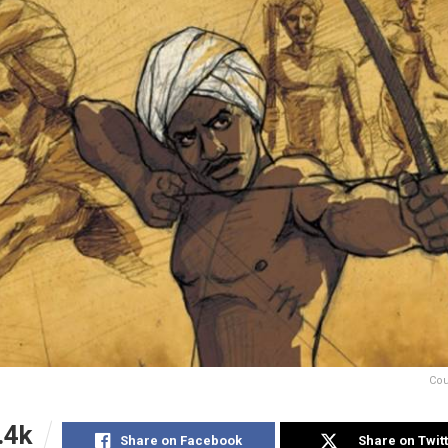
Cou
.4k
Share on Facebook
Share on Twit