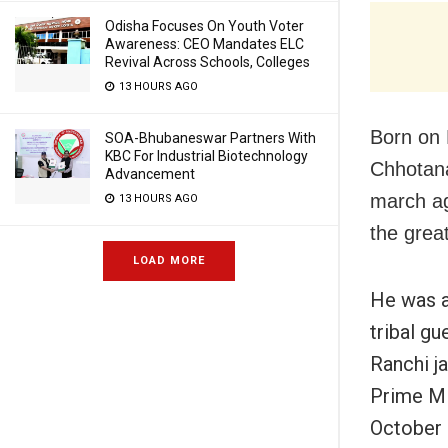
Odisha Focuses On Youth Voter
Awareness: CEO Mandates ELC
Revival Across Schools, Colleges
13 HOURS AGO
Born on 
SOA-Bhubaneswar Partners With
KBC For Industrial Biotechnology
Chhotana
Advancement
march ag
13 HOURS AGO
the grea
LOAD MORE
He was a
tribal gu
Ranchi ja
Prime Mi
October 