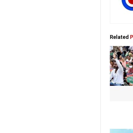
Related
P