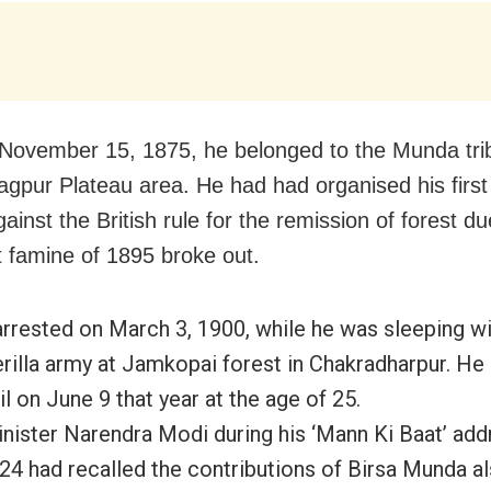
November 15, 1875, he belonged to the Munda trib
gpur Plateau area. He had had organised his first
ainst the British rule for the remission of forest 
t famine of 1895 broke out.
rrested on March 3, 1900, while he was sleeping wi
erilla army at Jamkopai forest in Chakradharpur. He 
il on June 9 that year at the age of 25.
nister Narendra Modi during his ‘Mann Ki Baat’ add
24 had recalled the contributions of Birsa Munda 