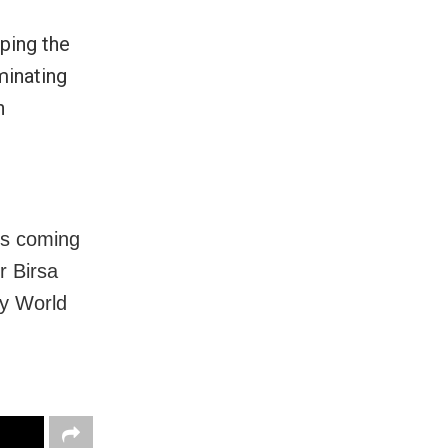
ping the
minating
n
is coming
r Birsa
ey World