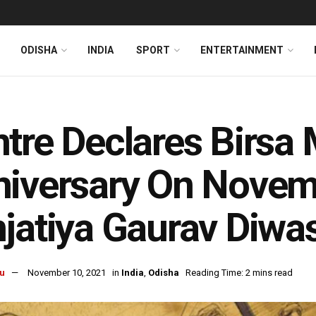
ODISHA
INDIA
SPORT
ENTERTAINMENT
tre Declares Birsa 
iversary On Novem
jatiya Gaurav Diwa
u
November 10, 2021
in
India
,
Odisha
Reading Time: 2 mins read