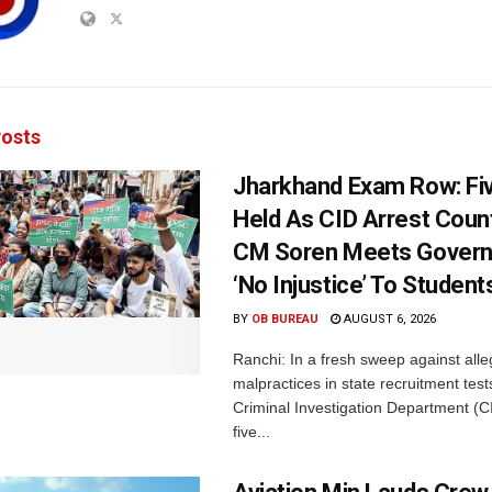
osts
Jharkhand Exam Row: Fi
Held As CID Arrest Count
CM Soren Meets Govern
‘No Injustice’ To Student
BY
OB BUREAU
AUGUST 6, 2026
Ranchi: In a fresh sweep against all
malpractices in state recruitment tes
Criminal Investigation Department (C
five...