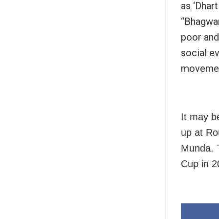
as ‘Dhart
“Bhagwan
poor and
social ev
movement
It may b
up at Ro
Munda. T
Cup in 2