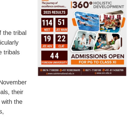
the tribal
icularly
 tribals
m November
ls, their
 with the
s,