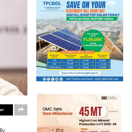
ter
ly