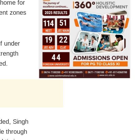
t home for
ment zones
f under
trength
ed.
ided, Singh
ble through