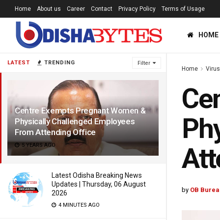
Home
About us
Career
Contact
Privacy Policy
Terms of Usage
HOME
LATEST
TRENDING
Filter
Home
Viru
Ce
Centre Exempts Pregnant Women &
Phy
Physically Challenged Employees
From Attending Office
5 YEARS AGO
Att
Latest Odisha Breaking News
Updates | Thursday, 06 August
by
OB Burea
2026
4 MINUTES AGO