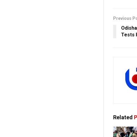
Previous P
Odisha
Tests 
Related
P