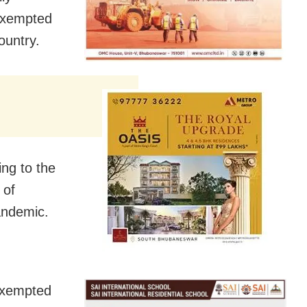
exempted
ountry.
ing to the
 of
andemic.
exempted