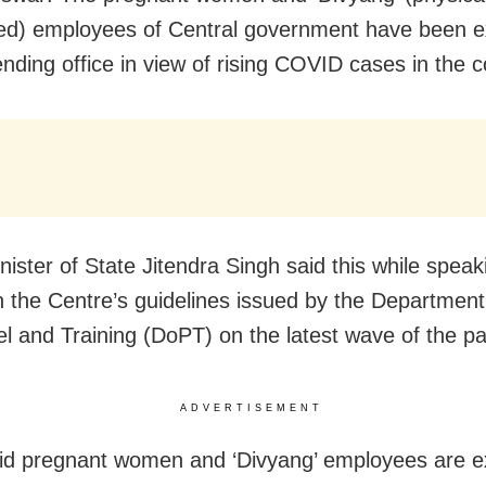
ed) employees of Central government have been 
ending office in view of rising COVID cases in the c
nister of State Jitendra Singh said this while speak
 the Centre’s guidelines issued by the Department
l and Training (DoPT) on the latest wave of the p
ADVERTISEMENT
id pregnant women and ‘Divyang’ employees are 