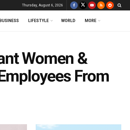
Thursday, August 6, 2026
BUSINESS
LIFESTYLE
WORLD
MORE
nant Women &
 Employees From