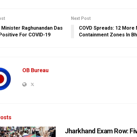
ost
Next Post
 Minister Raghunandan Das
COVD Spreads: 12 More 
Positive For COVID-19
Containment Zones In B
OB Bureau
osts
Jharkhand Exam Row: Fi