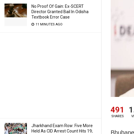
No Proof Of Gain: Ex-SCERT
Director Granted Bail In Odisha
Textbook Error Case
11 MINUTES AGO
491
1
SHARES
V
Jharkhand Exam Row: Five More
Held As CID Arrest Count Hits 19;
Bhubanes