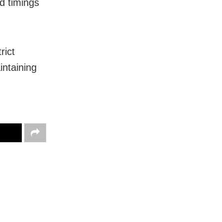
d timings
rict
intaining