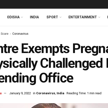
ODISHA
INDIA
SPORT
ENTERTAINMENT
s Scare
Coronavirus
ntre Exempts Preg
sically Challenged
ending Office
u
January 9, 2022
in
Coronavirus
,
India
Reading Time: 1 min read