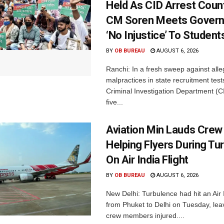
Held As CID Arrest Count
CM Soren Meets Govern
‘No Injustice’ To Student
BY
OB BUREAU
AUGUST 6, 2026
Ranchi: In a fresh sweep against all
malpractices in state recruitment tes
Criminal Investigation Department (C
five...
Aviation Min Lauds Crew
Helping Flyers During Tu
On Air India Flight
BY
OB BUREAU
AUGUST 6, 2026
New Delhi: Turbulence had hit an Air I
from Phuket to Delhi on Tuesday, le
crew members injured....