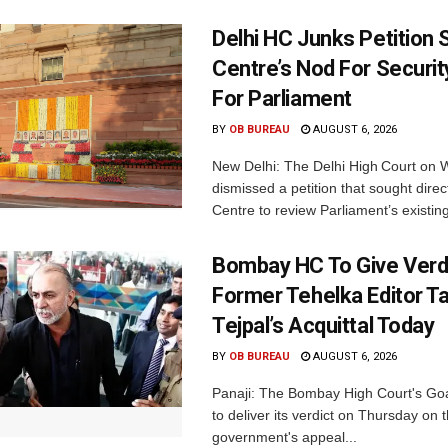
Delhi HC Junks Petition
Centre’s Nod For Securi
For Parliament
BY
OB BUREAU
AUGUST 6, 2026
New Delhi: The Delhi High Court on
dismissed a petition that sought direc
Centre to review Parliament’s existing
Bombay HC To Give Verd
Former Tehelka Editor T
Tejpal’s Acquittal Today
BY
OB BUREAU
AUGUST 6, 2026
Panaji: The Bombay High Court's Goa
to deliver its verdict on Thursday on
government's appeal...