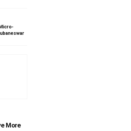
Micro-
hubaneswar
ve More