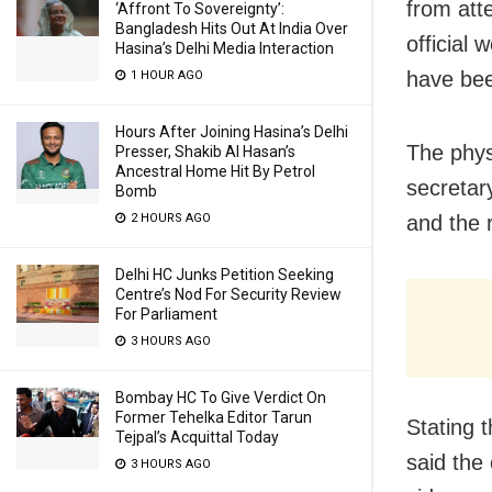
from att
‘Affront To Sovereignty’:
Bangladesh Hits Out At India Over
official 
Hasina’s Delhi Media Interaction
have be
1 HOUR AGO
Hours After Joining Hasina’s Delhi
The phys
Presser, Shakib Al Hasan’s
Ancestral Home Hit By Petrol
secretar
Bomb
2 HOURS AGO
and the 
Delhi HC Junks Petition Seeking
Centre’s Nod For Security Review
For Parliament
3 HOURS AGO
Bombay HC To Give Verdict On
Former Tehelka Editor Tarun
Stating 
Tejpal’s Acquittal Today
said the 
3 HOURS AGO