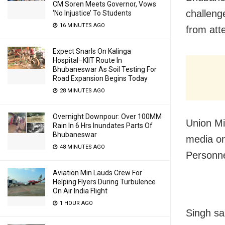
CM Soren Meets Governor, Vows
challeng
‘No Injustice’ To Students
16 MINUTES AGO
from att
Expect Snarls On Kalinga
Hospital–KIIT Route In
Bhubaneswar As Soil Testing For
Road Expansion Begins Today
28 MINUTES AGO
Overnight Downpour: Over 100MM
Union Mi
Rain In 6 Hrs Inundates Parts Of
Bhubaneswar
media on
48 MINUTES AGO
Personne
Aviation Min Lauds Crew For
Helping Flyers During Turbulence
On Air India Flight
1 HOUR AGO
Singh sa