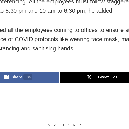
nferencing. All the employees must follow staggere
to 5.30 pm and 10 am to 6.30 pm, he added.
ed all the employees coming to offices to ensure st
ce of COVID protocols like wearing face mask, ma
stancing and sanitising hands.
Share
196
Tweet
123
ADVERTISEMENT