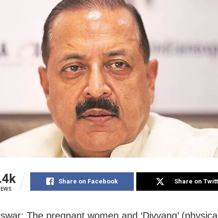
.4k
Share on Facebook
Share on Twit
IEWS
war: The pregnant women and ‘Divyang’ (physical