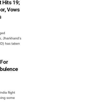
 Hits 19;
or, Vows
s
eged
ts, Jharkhand’s
ID) has taken
 For
rbulence
ndia flight
aving some