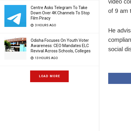
video co
Centre Asks Telegram To Take
of 9 am 
Down Over 4K Channels To Stop
Film Piracy
3 HOURS AGO
He advis
complian
Odisha Focuses On Youth Voter
Awareness: CEO Mandates ELC
social di
Revival Across Schools, Colleges
13 HOURS AGO
LOAD MORE