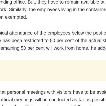
ending office. But, they have to remain available a
work. Similarly, the employees living in the contain
en exempted.
ical attendance of the employees below the post o
y has been restricted to 50 per cent of the actual s
remaining 50 per cent will work from home, he add
that personal meetings with visitors have to be avo
official meetings will be conducted as far as possi