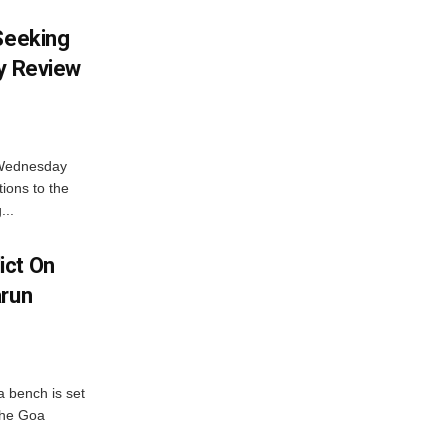
 Seeking
ty Review
 Wednesday
tions to the
...
ict On
arun
 bench is set
 the Goa