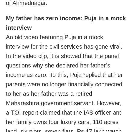
of Ahmednagar.
My father has zero income: Puja in a mock
interview
An old video featuring Puja in a mock
interview for the civil services has gone viral.
In the video clip, it is showed that the panel
questions why she declared her father’s
income as zero. To this, Puja replied that her
parents were no longer financially connected
to her as her father was a retired
Maharashtra government servant. However,
a TOI report claimed that the IAS officer and
her family owns four luxury cars, 110 acres
land, six plots, seven flats, Rs 17 lakh watch