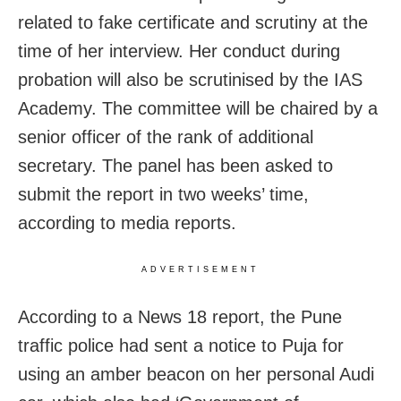
related to fake certificate and scrutiny at the
time of her interview. Her conduct during
probation will also be scrutinised by the IAS
Academy. The committee will be chaired by a
senior officer of the rank of additional
secretary. The panel has been asked to
submit the report in two weeks’ time,
according to media reports.
ADVERTISEMENT
According to a News 18 report, the Pune
traffic police had sent a notice to Puja for
using an amber beacon on her personal Audi