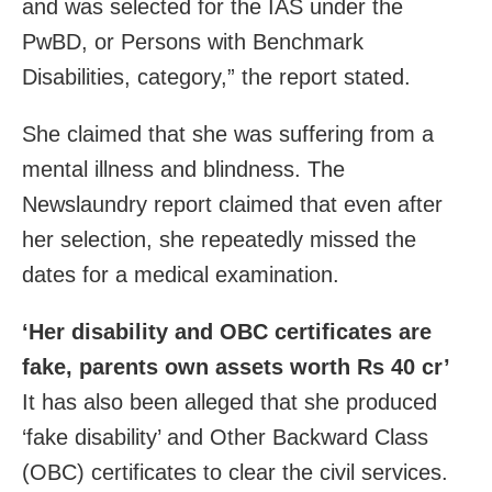
and was selected for the IAS under the
PwBD, or Persons with Benchmark
Disabilities, category,” the report stated.
She claimed that she was suffering from a
mental illness and blindness. The
Newslaundry report claimed that even after
her selection, she repeatedly missed the
dates for a medical examination.
‘Her disability and OBC certificates are
fake, parents own assets worth Rs 40 cr’
It has also been alleged that she produced
‘fake disability’ and Other Backward Class
(OBC) certificates to clear the civil services.