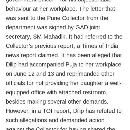
behaviour at her workplace. The letter that
was sent to the Pune Collector from the
department was signed by GAD joint
secretary, SM Mahadik. It had referred to the
Collector’s previous report, a Times of India
news report claimed. It has been alleged that
Dilip had accompanied Puja to her workplace
on June 12 and 13 and reprimanded other
officials for not providing her daughter a well-
equipped office with attached restroom,
besides making several other demands.
However, in a TOI report, Dilip has refuted to
such allegations and demanded action
against the Collector for having shared the