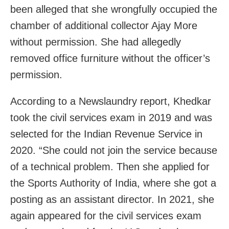
been alleged that she wrongfully occupied the
chamber of additional collector Ajay More
without permission. She had allegedly
removed office furniture without the officer’s
permission.
According to a Newslaundry report, Khedkar
took the civil services exam in 2019 and was
selected for the Indian Revenue Service in
2020. “She could not join the service because
of a technical problem. Then she applied for
the Sports Authority of India, where she got a
posting as an assistant director. In 2021, she
again appeared for the civil services exam