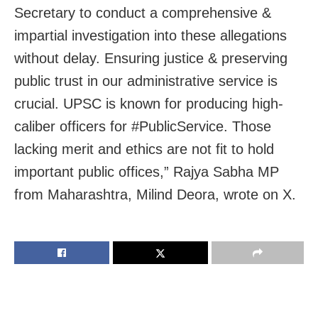
Secretary to conduct a comprehensive &
impartial investigation into these allegations
without delay. Ensuring justice & preserving
public trust in our administrative service is
crucial. UPSC is known for producing high-
caliber officers for #PublicService. Those
lacking merit and ethics are not fit to hold
important public offices,” Rajya Sabha MP
from Maharashtra, Milind Deora, wrote on X.