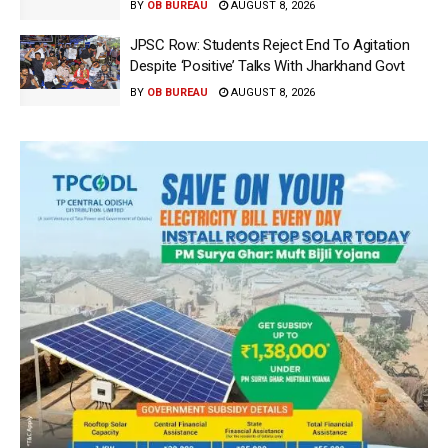
BY
OB BUREAU
AUGUST 8, 2026
JPSC Row: Students Reject End To Agitation
Despite ‘Positive’ Talks With Jharkhand Govt
BY
OB BUREAU
AUGUST 8, 2026