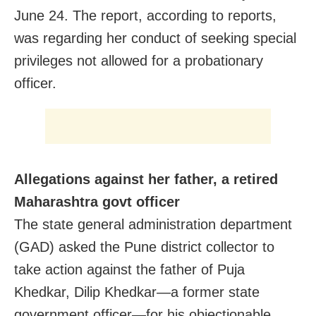
June 24. The report, according to reports,
was regarding her conduct of seeking special
privileges not allowed for a probationary
officer.
Allegations against her father, a retired
Maharashtra govt officer
The state general administration department
(GAD) asked the Pune district collector to
take action against the father of Puja
Khedkar, Dilip Khedkar—a former state
government officer—for his objectionable