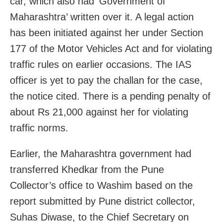
car, which also had ‘Government of
Maharashtra’ written over it. A legal action
has been initiated against her under Section
177 of the Motor Vehicles Act and for violating
traffic rules on earlier occasions. The IAS
officer is yet to pay the challan for the case,
the notice cited. There is a pending penalty of
about Rs 21,000 against her for violating
traffic norms.
Earlier, the Maharashtra government had
transferred Khedkar from the Pune
Collector’s office to Washim based on the
report submitted by Pune district collector,
Suhas Diwase, to the Chief Secretary on