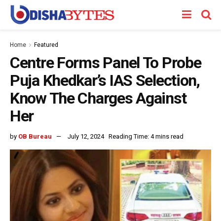
Home
Featured
Centre Forms Panel To Probe
Puja Khedkar’s IAS Selection,
Know The Charges Against
Her
by
OB Bureau
July 12, 2024
Reading Time: 4 mins read