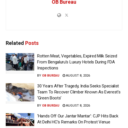
OB Bureau
Related
Posts
Rotten Meat, Vegetables, Expired Milk Seized
From Bengaluru’s Luxury Hotels During FDA
Inspections
BY
OB BUREAU
AUGUST 8, 2026
30 Years After Tragedy, India Seeks Specialist
Team To Recover Climber Known As Everest’s
‘Green Boots’
BY
OB BUREAU
AUGUST 8, 2026
‘Hands Off Our Jantar Mantar’: CJP Hits Back
At Delhi HC’s Remarks On Protest Venue