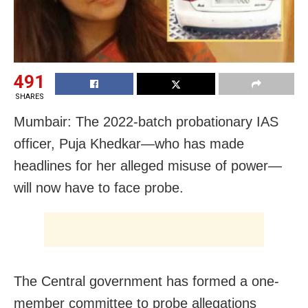
491
SHARES
Mumbair: The 2022-batch probationary IAS
officer, Puja Khedkar—who has made
headlines for her alleged misuse of power—
will now have to face probe.
The Central government has formed a one-
member committee to probe allegations