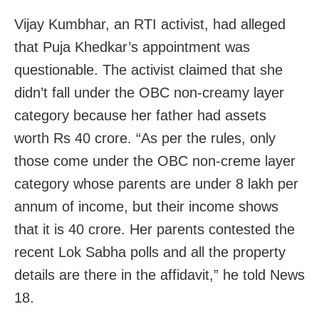
Vijay Kumbhar, an RTI activist, had alleged
that Puja Khedkar’s appointment was
questionable. The activist claimed that she
didn’t fall under the OBC non-creamy layer
category because her father had assets
worth Rs 40 crore. “As per the rules, only
those come under the OBC non-creme layer
category whose parents are under 8 lakh per
annum of income, but their income shows
that it is 40 crore. Her parents contested the
recent Lok Sabha polls and all the property
details are there in the affidavit,” he told News
18.