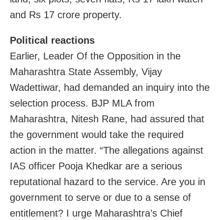
and Rs 17 crore property.
Political reactions
Earlier, Leader Of the Opposition in the
Maharashtra State Assembly, Vijay
Wadettiwar, had demanded an inquiry into the
selection process. BJP MLA from
Maharashtra, Nitesh Rane, had assured that
the government would take the required
action in the matter. “The allegations against
IAS officer Pooja Khedkar are a serious
reputational hazard to the service. Are you in
government to serve or due to a sense of
entitlement? I urge Maharashtra’s Chief