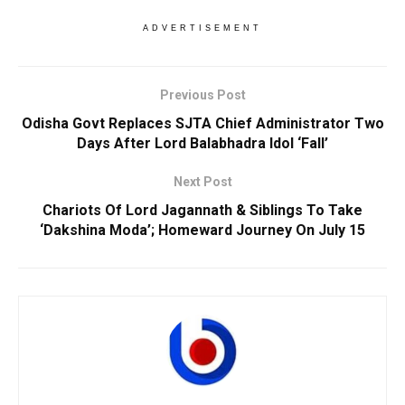
ADVERTISEMENT
Previous Post
Odisha Govt Replaces SJTA Chief Administrator Two
Days After Lord Balabhadra Idol ‘Fall’
Next Post
Chariots Of Lord Jagannath & Siblings To Take
‘Dakshina Moda’; Homeward Journey On July 15