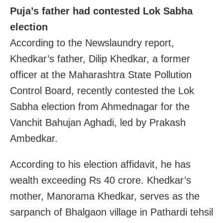
Puja’s father had contested Lok Sabha
election
According to the Newslaundry report,
Khedkar’s father, Dilip Khedkar, a former
officer at the Maharashtra State Pollution
Control Board, recently contested the Lok
Sabha election from Ahmednagar for the
Vanchit Bahujan Aghadi, led by Prakash
Ambedkar.
According to his election affidavit, he has
wealth exceeding Rs 40 crore. Khedkar’s
mother, Manorama Khedkar, serves as the
sarpanch of Bhalgaon village in Pathardi tehsil