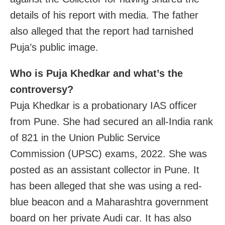
details of his report with media. The father
also alleged that the report had tarnished
Puja’s public image.
Who is Puja Khedkar and what’s the
controversy?
Puja Khedkar is a probationary IAS officer
from Pune. She had secured an all-India rank
of 821 in the Union Public Service
Commission (UPSC) exams, 2022. She was
posted as an assistant collector in Pune. It
has been alleged that she was using a red-
blue beacon and a Maharashtra government
board on her private Audi car. It has also