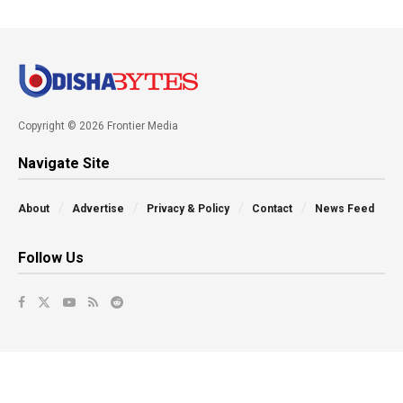
Copyright © 2026 Frontier Media
Navigate Site
About
Advertise
Privacy & Policy
Contact
News Feed
Follow Us