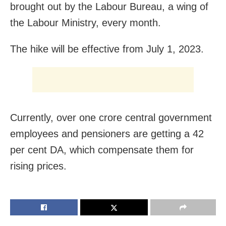
brought out by the Labour Bureau, a wing of
the Labour Ministry, every month.
The hike will be effective from July 1, 2023.
Currently, over one crore central government
employees and pensioners are getting a 42
per cent DA, which compensate them for
rising prices.