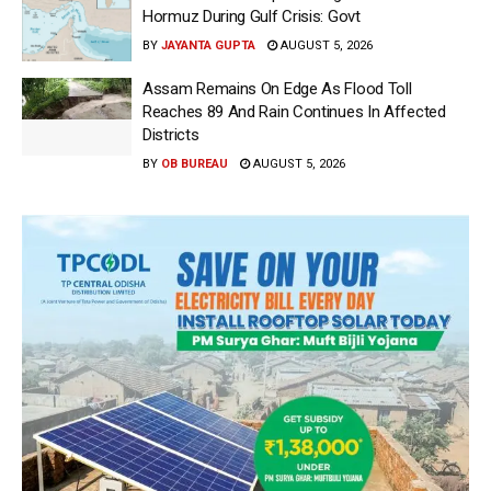
Hormuz During Gulf Crisis: Govt
BY
JAYANTA GUPTA
AUGUST 5, 2026
Assam Remains On Edge As Flood Toll
Reaches 89 And Rain Continues In Affected
Districts
BY
OB BUREAU
AUGUST 5, 2026