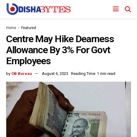
Home
Featured
Centre May Hike Dearness
Allowance By 3% For Govt
Employees
by
OB Bureau
August 6, 2023
Reading Time: 1 min read