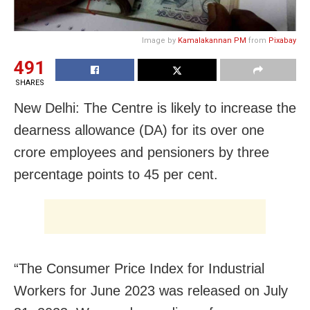
Image by
Kamalakannan PM
from
Pixabay
491
SHARES
New Delhi: The Centre is likely to increase the
dearness allowance (DA) for its over one
crore employees and pensioners by three
percentage points to 45 per cent.
“The Consumer Price Index for Industrial
Workers for June 2023 was released on July