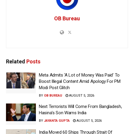
OB Bureau
Related
Posts
Meta Admits ‘A Lot of Money Was Paid’ To
Boost Illegal Content Amid Apology For PM
Modi Post Glitch
BY
OB BUREAU
AUGUST 5, 2026
Next Terrorists Will Come From Bangladesh,
Hasina’s Son Warns India
BY
JAYANTA GUPTA
AUGUST 5, 2026
India Moved 60 Ships Through Strait Of