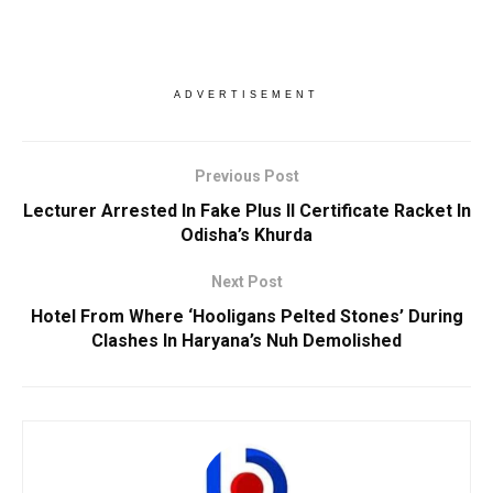
ADVERTISEMENT
Previous Post
Lecturer Arrested In Fake Plus II Certificate Racket In
Odisha’s Khurda
Next Post
Hotel From Where ‘Hooligans Pelted Stones’ During
Clashes In Haryana’s Nuh Demolished