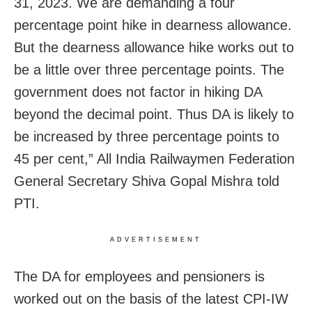
31, 2023. We are demanding a four
percentage point hike in dearness allowance.
But the dearness allowance hike works out to
be a little over three percentage points. The
government does not factor in hiking DA
beyond the decimal point. Thus DA is likely to
be increased by three percentage points to
45 per cent,” All India Railwaymen Federation
General Secretary Shiva Gopal Mishra told
PTI.
ADVERTISEMENT
The DA for employees and pensioners is
worked out on the basis of the latest CPI-IW