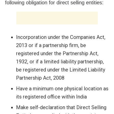
following obligation for direct selling entities:
Incorporation under the Companies Act,
2013 or if a partnership firm, be
registered under the Partnership Act,
1932, or if a limited liability partnership,
be registered under the Limited Liability
Partnership Act, 2008
Have a minimum one physical location as
its registered office within India
Make self-declaration that Direct Selling