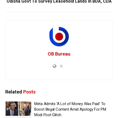
Odisha Govt To Survey Leasehold Lands In BDA, CDA
OB Bureau
Related
Posts
Meta Admits ‘A Lot of Money Was Paid’ To
Boost Illegal Content Amid Apology For PM
Modi Post Glitch