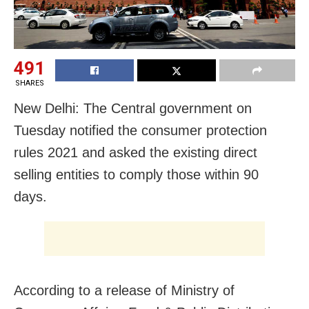
491
SHARES
New Delhi: The Central government on
Tuesday notified the consumer protection
rules 2021 and asked the existing direct
selling entities to comply those within 90
days.
According to a release of Ministry of