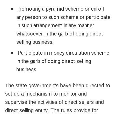
Promoting a pyramid scheme or enroll
any person to such scheme or participate
in such arrangement in any manner
whatsoever in the garb of doing direct
selling business.
Participate in money circulation scheme
in the garb of doing direct selling
business.
The state governments have been directed to
set up a mechanism to monitor and
supervise the activities of direct sellers and
direct selling entity. The rules provide for