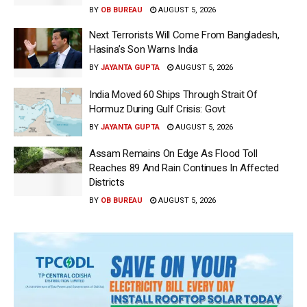
BY
OB BUREAU
AUGUST 5, 2026
Next Terrorists Will Come From Bangladesh,
Hasina’s Son Warns India
BY
JAYANTA GUPTA
AUGUST 5, 2026
India Moved 60 Ships Through Strait Of
Hormuz During Gulf Crisis: Govt
BY
JAYANTA GUPTA
AUGUST 5, 2026
Assam Remains On Edge As Flood Toll
Reaches 89 And Rain Continues In Affected
Districts
BY
OB BUREAU
AUGUST 5, 2026