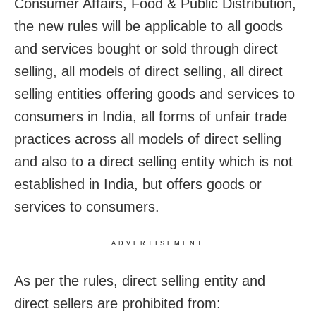
Consumer Affairs, Food & Public Distribution,
the new rules will be applicable to all goods
and services bought or sold through direct
selling, all models of direct selling, all direct
selling entities offering goods and services to
consumers in India, all forms of unfair trade
practices across all models of direct selling
and also to a direct selling entity which is not
established in India, but offers goods or
services to consumers.
ADVERTISEMENT
As per the rules, direct selling entity and
direct sellers are prohibited from: