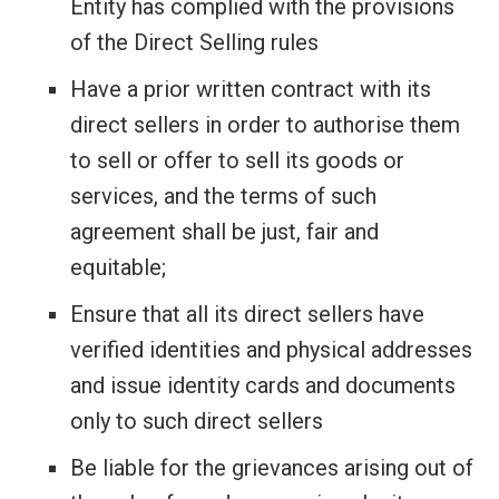
Entity has complied with the provisions
of the Direct Selling rules
Have a prior written contract with its
direct sellers in order to authorise them
to sell or offer to sell its goods or
services, and the terms of such
agreement shall be just, fair and
equitable;
Ensure that all its direct sellers have
verified identities and physical addresses
and issue identity cards and documents
only to such direct sellers
Be liable for the grievances arising out of