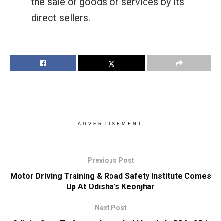
the sale of goods or services by its
direct sellers.
ADVERTISEMENT
Previous Post
Motor Driving Training & Road Safety Institute Comes
Up At Odisha’s Keonjhar
Next Post