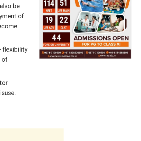
 also be
ayment of
 become
lexibility
 of
tor
isuse.