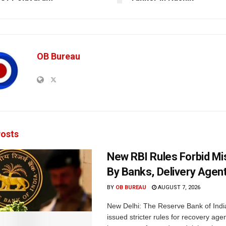
OB Bureau
osts
New RBI Rules Forbid M
By Banks, Delivery Agen
BY
OB BUREAU
AUGUST 7, 2026
New Delhi: The Reserve Bank of Indi
issued stricter rules for recovery ag