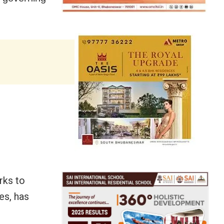
rks to
es, has