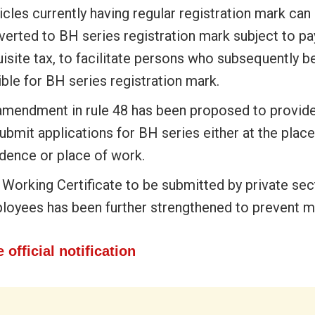
cles currently having regular registration mark can
verted to BH series registration mark subject to p
uisite tax, to facilitate persons who subsequently
ible for BH series registration mark.
amendment in rule 48 has been proposed to provide f
ubmit applications for BH series either at the place
idence or place of work.
 Working Certificate to be submitted by private sec
loyees has been further strengthened to prevent m
 official notification