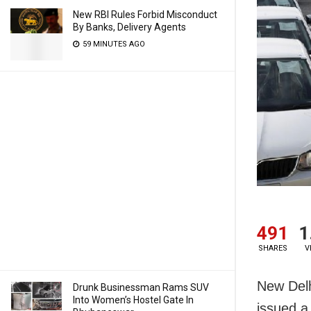
New RBI Rules Forbid Misconduct
By Banks, Delivery Agents
59 MINUTES AGO
491
1
SHARES
V
New Delh
Drunk Businessman Rams SUV
Into Women’s Hostel Gate In
issued a