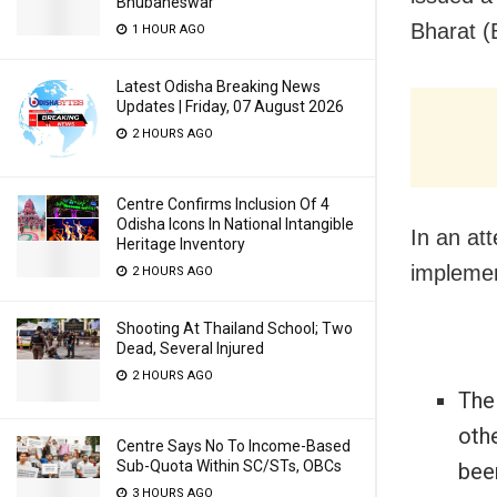
Bhubaneswar
Bharat (
1 HOUR AGO
Latest Odisha Breaking News
Updates | Friday, 07 August 2026
2 HOURS AGO
Centre Confirms Inclusion Of 4
Odisha Icons In National Intangible
In an at
Heritage Inventory
implemen
2 HOURS AGO
Shooting At Thailand School; Two
Dead, Several Injured
2 HOURS AGO
The 
othe
Centre Says No To Income-Based
Sub-Quota Within SC/STs, OBCs
been
3 HOURS AGO