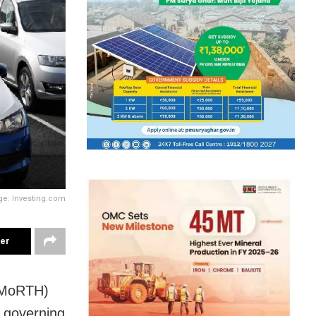
ge: Investing.com
ter
 (MoRTH)
s governing