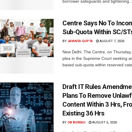
borrower safeguards and tightening..
Centre Says No To Inc
Sub-Quota Within SC/ST
BY
JAYANTA GUPTA
AUGUST 7, 2026
New Delhi: The Centre, on Thursday
plea in the Supreme Court seeking a
based sub-quota within reserved categ
Draft IT Rules Amendmen
Plans To Remove Unlawf
Content Within 3 Hrs, F
Existing 36 Hrs
BY
OB BUREAU
AUGUST 6, 2026