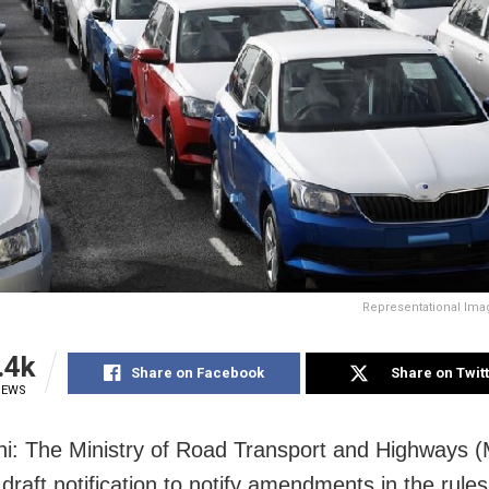
Representational Ima
.4k
Share on Facebook
Share on Twit
IEWS
i: The Ministry of Road Transport and Highways
 draft notification to notify amendments in the rule