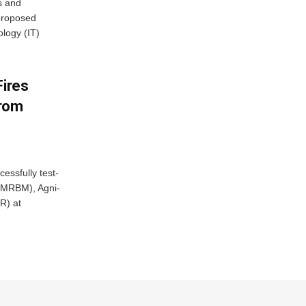
s and
proposed
ology (IT)
Fires
From
essfully test-
 (MRBM), Agni-
R) at