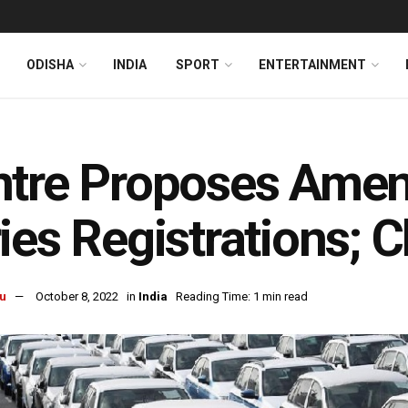
ODISHA
INDIA
SPORT
ENTERTAINMENT
ntre Proposes Ame
ies Registrations; 
u
October 8, 2022
in
India
Reading Time: 1 min read