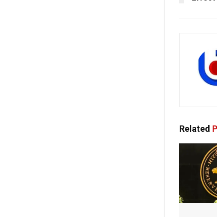
Related
P