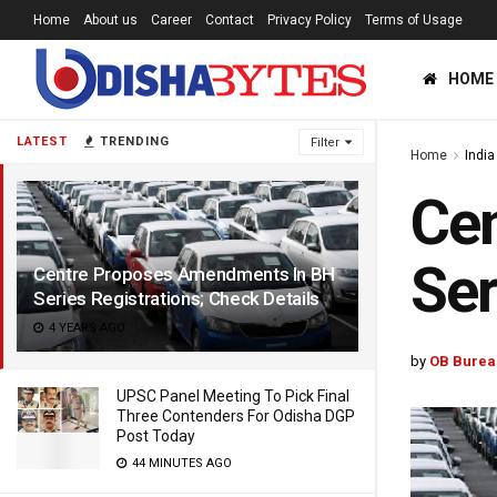
Home
About us
Career
Contact
Privacy Policy
Terms of Usage
HOME
LATEST
TRENDING
Filter
Home
India
Ce
Ser
Centre Proposes Amendments In BH
Series Registrations; Check Details
4 YEARS AGO
by
OB Burea
UPSC Panel Meeting To Pick Final
Three Contenders For Odisha DGP
Post Today
44 MINUTES AGO