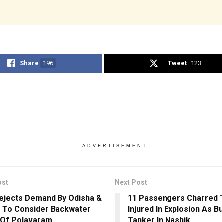
Share
196
Tweet
123
ADVERTISEMENT
ost
Next Post
jects Demand By Odisha &
11 Passengers Charred T
 To Consider Backwater
Injured In Explosion As B
 Of Polavaram
Tanker In Nashik