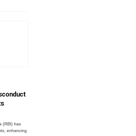
isconduct
ts
a (RBI) has
ents, enhancing