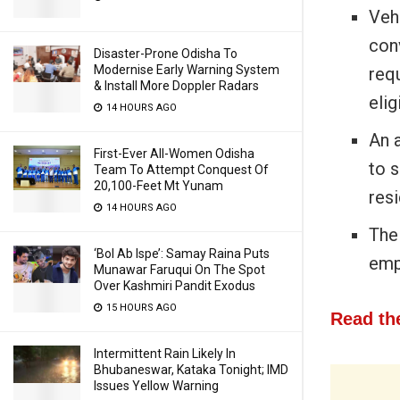
Vehi
con
Disaster-Prone Odisha To
Modernise Early Warning System
req
& Install More Doppler Radars
elig
14 HOURS AGO
An 
First-Ever All-Women Odisha
to s
Team To Attempt Conquest Of
20,100-Feet Mt Yunam
res
14 HOURS AGO
The
‘Bol Ab Ispe’: Samay Raina Puts
emp
Munawar Faruqui On The Spot
Over Kashmiri Pandit Exodus
15 HOURS AGO
Read the
Intermittent Rain Likely In
Bhubaneswar, Kataka Tonight; IMD
Issues Yellow Warning