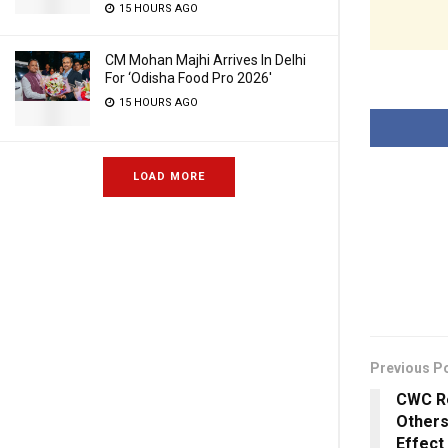
15 HOURS AGO
CM Mohan Majhi Arrives In Delhi
For ‘Odisha Food Pro 2026′
15 HOURS AGO
LOAD MORE
Previous P
CWC Re
Others
Effect