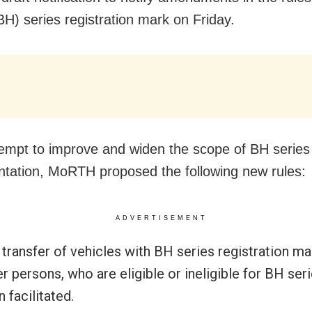
BH) series registration mark on Friday.
tempt to improve and widen the scope of BH series
tation, MoRTH proposed the following new rules:
ADVERTISEMENT
transfer of vehicles with BH series registration ma
r persons, who are eligible or ineligible for BH seri
 facilitated.