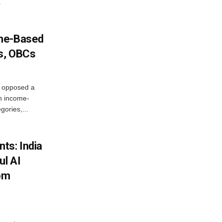
.
ome-Based
s, OBCs
, opposed a
n income-
ories,...
ts: India
ul AI
rom