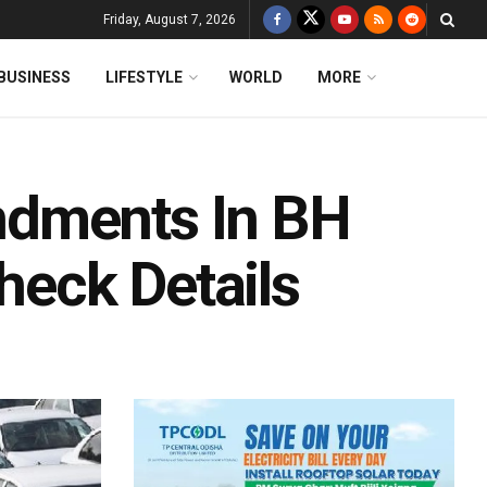
Friday, August 7, 2026
BUSINESS
LIFESTYLE
WORLD
MORE
ndments In BH
Check Details