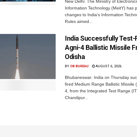
New Delhi: The Ministry of Electronic
Information Technology (MeitY) has 
changes to India’s Information Techn
Rules aimed...
India Successfully Test-
Agni-4 Ballistic Missile 
Odisha
BY
OB BUREAU
AUGUST 6, 2026
Bhubaneswar: India on Thursday succ
fired Medium Range Ballistic Missile
4, from the Integrated Test Range (IT
Chandipur...