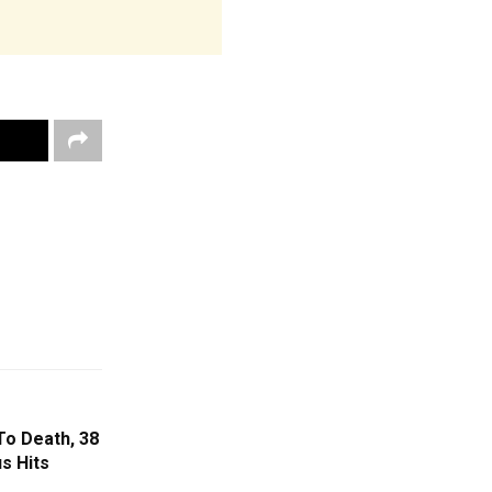
o Death, 38
us Hits