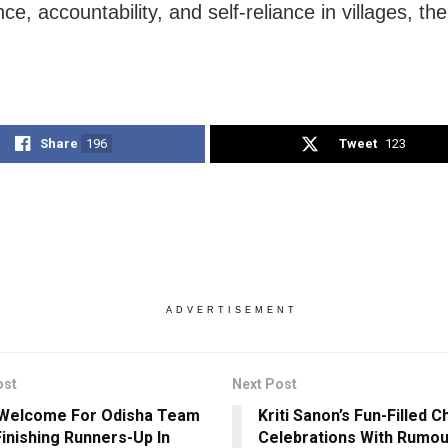
e, accountability, and self-reliance in villages, th
Share
196
Tweet
123
ADVERTISEMENT
ost
Next Post
Welcome For Odisha Team
Kriti Sanon’s Fun-Filled 
Finishing Runners-Up In
Celebrations With Rumo