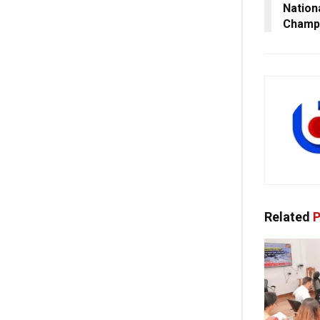
Nation
Champ
Related
P