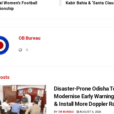
al Women’s Football
Kabir Bahia & ‘Santa Cla
ionship
OB Bureau
osts
Disaster-Prone Odisha T
Modernise Early Warnin
& Install More Doppler R
BY
OB BUREAU
AUGUST 6, 2026