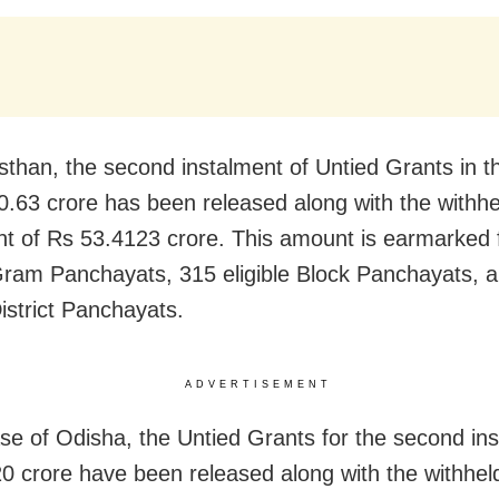
sthan, the second instalment of Untied Grants in 
0.63 crore has been released along with the withhel
nt of Rs 53.4123 crore. This amount is earmarked 
 Gram Panchayats, 315 eligible Block Panchayats, 
District Panchayats.
ADVERTISEMENT
ase of Odisha, the Untied Grants for the second ins
0 crore have been released along with the withhe