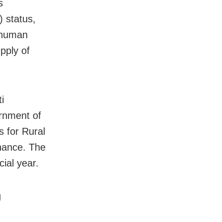
s
 status,
 human
pply of
.
i
rnment of
 for Rural
inance. The
cial year.
g