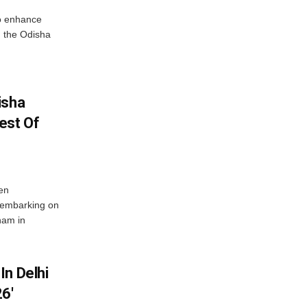
o enhance
 the Odisha
isha
est Of
en
 embarking on
nam in
In Delhi
6′