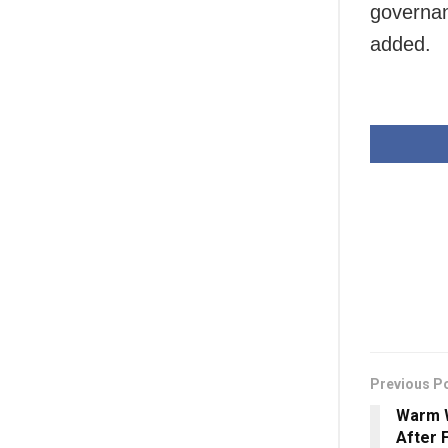
governanc
added.
Previous P
Warm 
After 