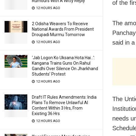
Rumours With A Witty Reply
of the f
12 HOURS AGO
The amou
2 Odisha Weavers To Receive
National Awards From President
Panchaya
Droupadi Murmu Tomorrow
said in 
12 HOURS AGO
‘Jab Logon Ko Uksana Hota Hai…’:
Kangana Trains Guns On Rahul
Gandhi Over Silence On Jharkhand
Students’ Protest
12 HOURS AGO
Draft IT Rules Amendments: India
The Unti
Plans To Remove Unlawful AI
Instituti
Content Within 3 Hrs, From
Existing 36 Hrs
needs un
12 HOURS AGO
Schedule