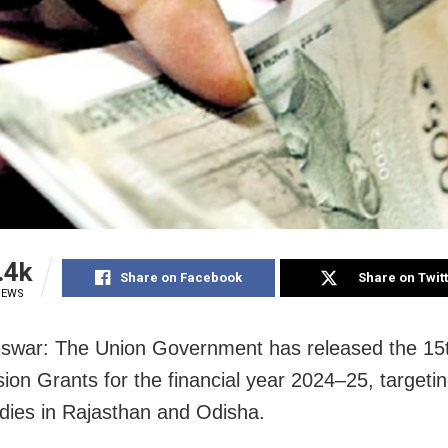
.4k
Share on Facebook
Share on Twit
IEWS
swar: The Union Government has released the 15
on Grants for the financial year 2024–25, targetin
dies in Rajasthan and Odisha.