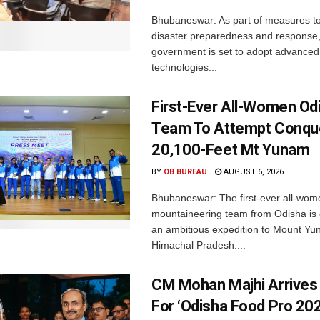
Bhubaneswar: As part of measures t
disaster preparedness and response,
government is set to adopt advanced
technologies...
First-Ever All-Women Od
Team To Attempt Conqu
20,100-Feet Mt Yunam
BY
OB BUREAU
AUGUST 6, 2026
Bhubaneswar: The first-ever all-wom
mountaineering team from Odisha is
an ambitious expedition to Mount Yu
Himachal Pradesh....
CM Mohan Majhi Arrives 
For ‘Odisha Food Pro 202