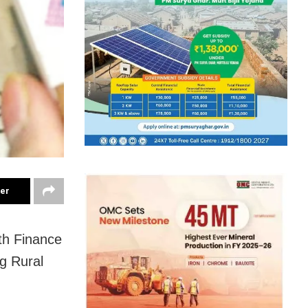
ter
th Finance
g Rural