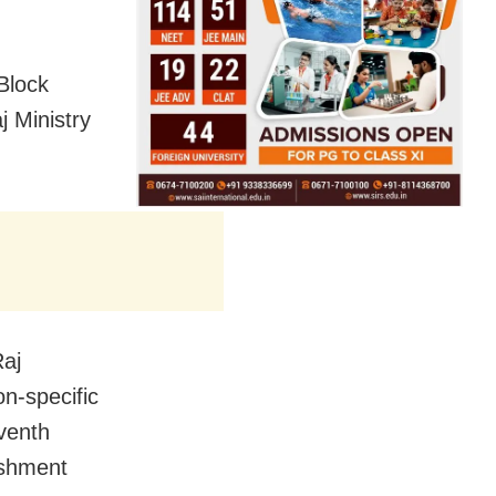
Block
j Ministry
Raj
on-specific
venth
ishment