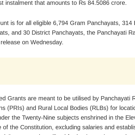
irst instalment that amounts to Rs 84.5086 crore.
nt is for all eligible 6,794 Gram Panchayats, 314 
ts, and 30 District Panchayats, the Panchayati Ra
a release on Wednesday.
ed Grants are meant to be utilised by Panchayati 
ons (PRIs) and Rural Local Bodies (RLBs) for locati
der the Twenty-Nine subjects enshrined in the Ele
 of the Constitution, excluding salaries and establ