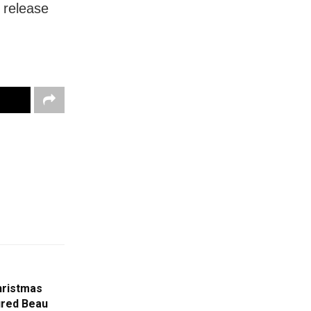
e release
Christmas
ured Beau