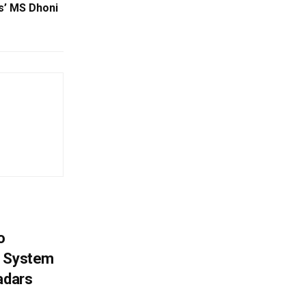
us’ MS Dhoni
o
g System
adars