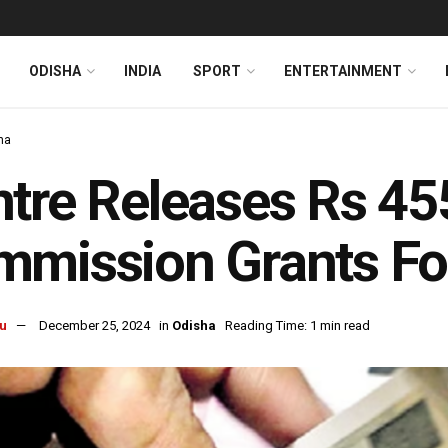
ODISHA
INDIA
SPORT
ENTERTAINMENT
ha
tre Releases Rs 45
mission Grants Fo
u
December 25, 2024
in
Odisha
Reading Time: 1 min read