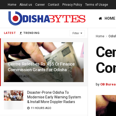
Home
About us
Career
Contact
Privacy Policy
Terms of Usage
HOME
LATEST
TRENDING
Filter
Home
Odis
Cen
Com
Centre Releases Rs 455 Cr Finance
Commission Grants For Odisha
2 YEARS AGO
by
OB Burea
Disaster-Prone Odisha To
Modernise Early Warning System
& Install More Doppler Radars
11 HOURS AGO