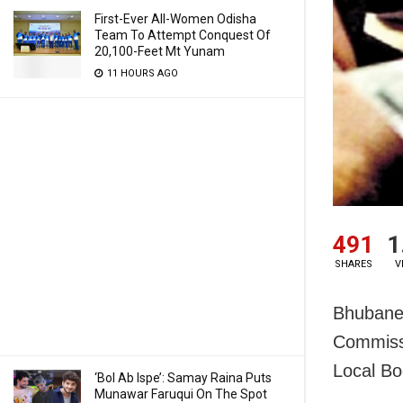
First-Ever All-Women Odisha
Team To Attempt Conquest Of
20,100-Feet Mt Yunam
11 HOURS AGO
491
1
SHARES
V
Bhubane
Commissi
Local Bo
‘Bol Ab Ispe’: Samay Raina Puts
Munawar Faruqui On The Spot