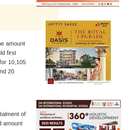
the amount
d first
for 10,105
and 20
talment of
ld amount