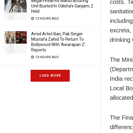
Illegal Firearms Manufacturing
costs. T
Unit Busted In Odisha’s Ganjam; 2
sanitati
Held
13 HOURS AGO
includin
excreta,
Amid Artist Ban, Pak Singer
drinking 
Mustafa Zahid To Return To
Bollywood With ‘Awarapan 2’:
Reports
13 HOURS AGO
The Mini
(Departm
LOAD MORE
India re
Local Bo
allocated
The Fina
differen