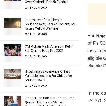
Over Kashmiri Pandit Exodus
11 HOURS AGO
Intermittent Rain Likely In
Bhubaneswar, Kataka Tonight; IMD
Issues Yellow Warning
11 HOURS AGO
For Raja
of Rs 56
CM Mohan Majhi Arrives In Delhi
instalme
For ‘Odisha Food Pro 2026′
12 HOURS AGO
eligible
eligible 
Hiroshima’s Experience Offers
Valuable Lessons For Cities Like
Bhubaneswar
12 HOURS AGO
In the c
‘Shaadi Jab Honi Hai Tab…’: Huma
Rs 370.2
Qureshi Dismisses Marriage