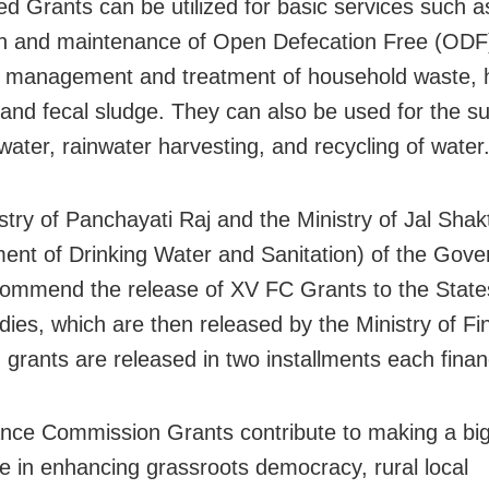
ied Grants can be utilized for basic services such a
on and maintenance of Open Defecation Free (ODF)
g management and treatment of household waste,
 and fecal sludge. They can also be used for the su
water, rainwater harvesting, and recycling of water
stry of Panchayati Raj and the Ministry of Jal Shakt
ent of Drinking Water and Sanitation) of the Gove
commend the release of XV FC Grants to the States
dies, which are then released by the Ministry of F
 grants are released in two installments each finan
nce Commission Grants contribute to making a bi
ce in enhancing grassroots democracy, rural local