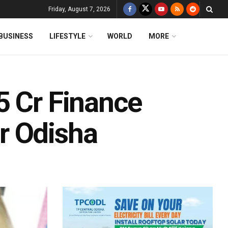
Friday, August 7, 2026
BUSINESS
LIFESTYLE
WORLD
MORE
5 Cr Finance
r Odisha