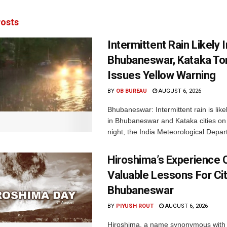
osts
Intermittent Rain Likely I
Bhubaneswar, Kataka Ton
Issues Yellow Warning
BY
OB BUREAU
AUGUST 6, 2026
Bhubaneswar: Intermittent rain is like
in Bhubaneswar and Kataka cities o
night, the India Meteorological Depar
Hiroshima’s Experience 
Valuable Lessons For Cit
Bhubaneswar
BY
PIYUSH ROUT
AUGUST 6, 2026
Hiroshima, a name synonymous with