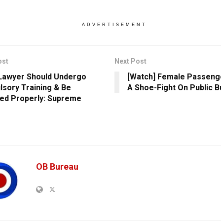
ADVERTISEMENT
ost
Next Post
Lawyer Should Undergo
[Watch] Female Passenge
sory Training & Be
A Shoe-Fight On Public B
ed Properly: Supreme
OB Bureau