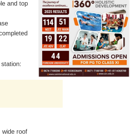
ple and top
ase
e completed
station:
m wide roof