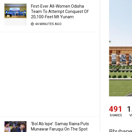
First-Ever All-Women Odisha
Team To Attempt Conquest Of
20,100-Feet Mt Yunam
44 MINUTES AGO
491
1
SHARES
V
‘Bol Ab Ispe’: Samay Raina Puts
Munawar Faruqui On The Spot
Bhubanes