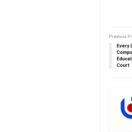
Previous P
Every 
Compul
Educat
Court