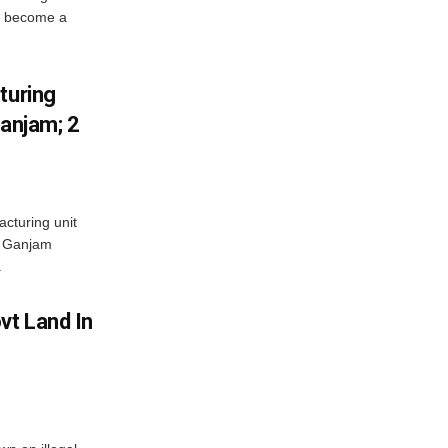
s become a
turing
Ganjam; 2
acturing unit
’s Ganjam
.
vt Land In