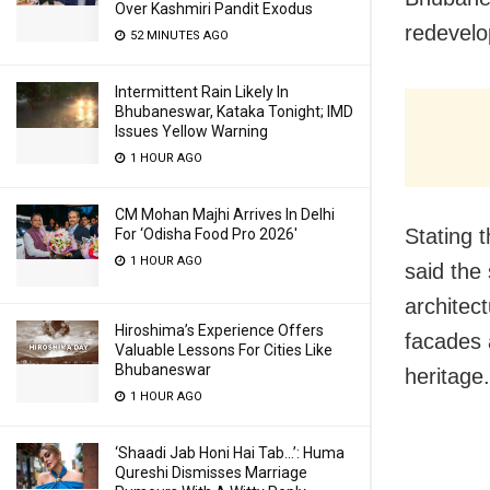
Over Kashmiri Pandit Exodus
redevelo
52 MINUTES AGO
Intermittent Rain Likely In
Bhubaneswar, Kataka Tonight; IMD
Issues Yellow Warning
1 HOUR AGO
CM Mohan Majhi Arrives In Delhi
Stating 
For ‘Odisha Food Pro 2026′
1 HOUR AGO
said the
architect
Hiroshima’s Experience Offers
facades a
Valuable Lessons For Cities Like
Bhubaneswar
heritage.
1 HOUR AGO
‘Shaadi Jab Honi Hai Tab…’: Huma
Qureshi Dismisses Marriage