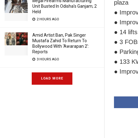
Illegal Firearms Manufacturing
plaza
Unit Busted In Odisha’s Ganjam; 2
● Improv
Held
2 HOURS AGO
● Improv
● 14 lift
Amid Artist Ban, Pak Singer
Mustafa Zahid To Return To
● 3 FOBs
Bollywood With ‘Awarapan 2’:
● Parkin
Reports
3 HOURS AGO
● 133 KW
● Impro
LOAD MORE