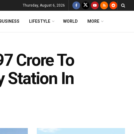
Thursday, August 6, 2026
BUSINESS
LIFESTYLE
WORLD
MORE
97 Crore To
 Station In