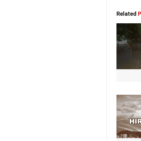
Related
P