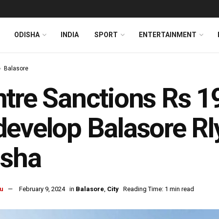
ODISHA
INDIA
SPORT
ENTERTAINMENT
Balasore
tre Sanctions Rs 1
evelop Balasore Rly
isha
u
February 9, 2024
in
Balasore
,
City
Reading Time: 1 min read