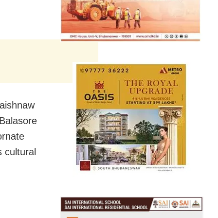
 Vaishnaw
 Balasore
ornate
 cultural