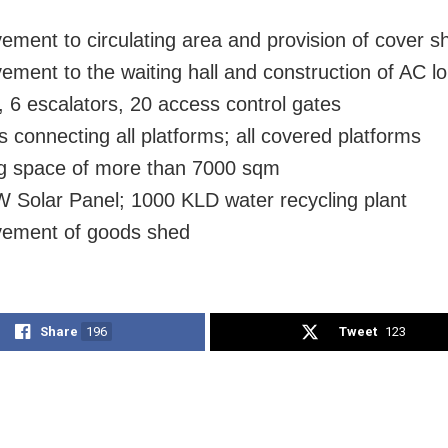
ement to circulating area and provision of cover s
ement to the waiting hall and construction of AC l
s, 6 escalators, 20 access control gates
 connecting all platforms; all covered platforms
g space of more than 7000 sqm
 Solar Panel; 1000 KLD water recycling plant
vement of goods shed
Share
196
Tweet
123