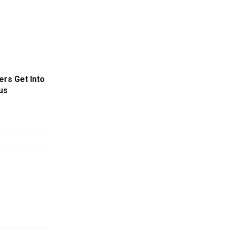
rs Get Into
us