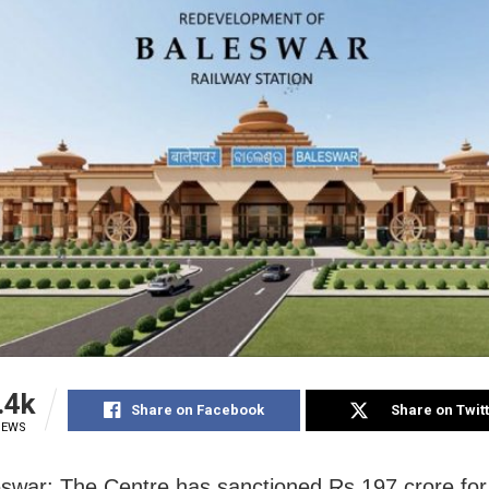
.4k
Share on Facebook
Share on Twit
IEWS
war: The Centre has sanctioned Rs 197 crore for