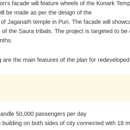
ion’s facade will feature wheels of the Konark Tem
will be made as per the design of the
’ of Jaganath temple in Puri. The facade will showc
 of the Saura tribals. The project is targeted to b
nths.
g are the main features of the plan for redeveloped 
l handle 50,000 passengers per day
n building on both sides of city connected with 18 