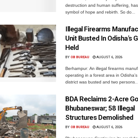
destruction and human suffering, ha
symbol of hope and rebirth. So do...
Illegal Firearms Manufac
Unit Busted In Odisha’s 
Held
BY
OB BUREAU
AUGUST 6, 2026
Berhampur: An illegal firearms manuf
operating in a forest area in Odisha
district was busted and two persons..
BDA Reclaims 2-Acre Go
Bhubaneswar; 58 Illegal
Structures Demolished
BY
OB BUREAU
AUGUST 6, 2026