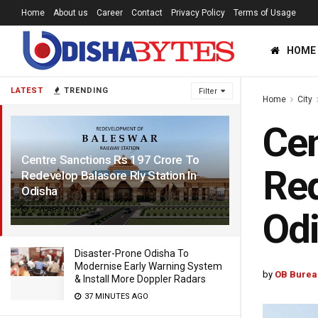
Home
About us
Career
Contact
Privacy Policy
Terms of Usage
HOME
LATEST
TRENDING
Filter
Home
City
Cen
Centre Sanctions Rs 197 Crore To
Red
Redevelop Balasore Rly Station In
Odisha
2 YEARS AGO
Od
Disaster-Prone Odisha To
Modernise Early Warning System
by
OB Burea
& Install More Doppler Radars
37 MINUTES AGO