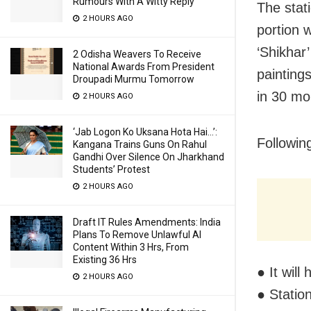
Rumours With A Witty Reply
The stat
2 HOURS AGO
portion 
‘Shikhar
2 Odisha Weavers To Receive
National Awards From President
paintings
Droupadi Murmu Tomorrow
in 30 mo
2 HOURS AGO
‘Jab Logon Ko Uksana Hota Hai…’:
Followin
Kangana Trains Guns On Rahul
Gandhi Over Silence On Jharkhand
Students’ Protest
2 HOURS AGO
Draft IT Rules Amendments: India
Plans To Remove Unlawful AI
Content Within 3 Hrs, From
Existing 36 Hrs
● It wil
2 HOURS AGO
● Statio