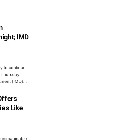
n
ight; IMD
ly to continue
n Thursday
tment (IMD)...
Offers
ies Like
 unimaginable