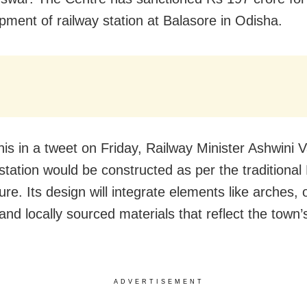
pment of railway station at Balasore in Odisha.
this in a tweet on Friday, Railway Minister Ashwini
 station would be constructed as per the traditional
ure. Its design will integrate elements like arches, 
nd locally sourced materials that reflect the town’s
ADVERTISEMENT