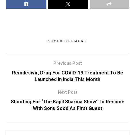
ADVERTISEMENT
Previous Post
Remdesivir, Drug For COVID-19 Treatment To Be
Launched In India This Month
Next Post
Shooting For ‘The Kapil Sharma Show’ To Resume
With Sonu Sood As First Guest