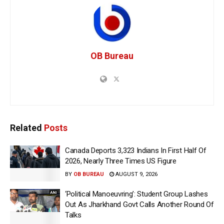
OB Bureau
Related
Posts
Canada Deports 3,323 Indians In First Half Of
2026, Nearly Three Times US Figure
BY
OB BUREAU
AUGUST 9, 2026
‘Political Manoeuvring’: Student Group Lashes
Out As Jharkhand Govt Calls Another Round Of
Talks