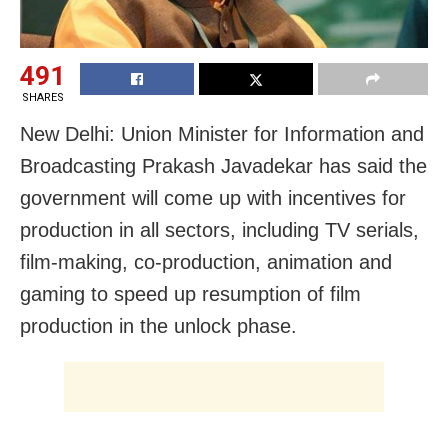
491
SHARES
New Delhi: Union Minister for Information and
Broadcasting Prakash Javadekar has said the
government will come up with incentives for
production in all sectors, including TV serials,
film-making, co-production, animation and
gaming to speed up resumption of film
production in the unlock phase.