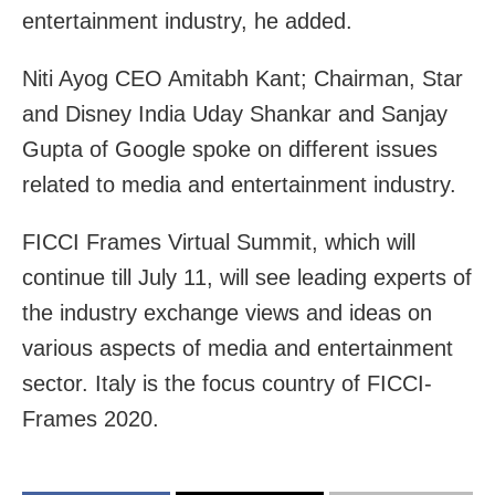
entertainment industry, he added.
Niti Ayog CEO Amitabh Kant; Chairman, Star
and Disney India Uday Shankar and Sanjay
Gupta of Google spoke on different issues
related to media and entertainment industry.
FICCI Frames Virtual Summit, which will
continue till July 11, will see leading experts of
the industry exchange views and ideas on
various aspects of media and entertainment
sector. Italy is the focus country of FICCI-
Frames 2020.