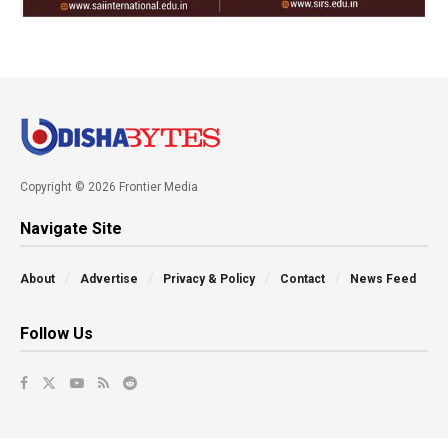
Copyright © 2026 Frontier Media
Navigate Site
About
Advertise
Privacy & Policy
Contact
News Feed
Follow Us