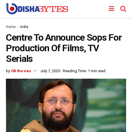
Home
India
Centre To Announce Sops For
Production Of Films, TV
Serials
by
OB Bureau
July 7, 2020
Reading Time: 1 min read