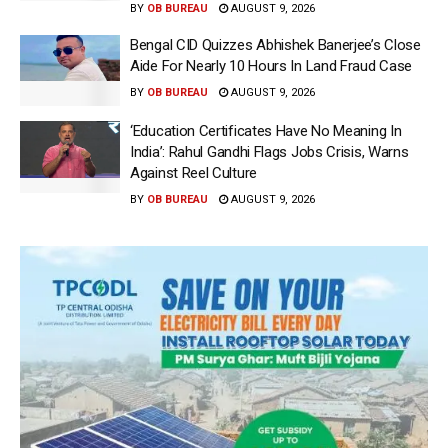
BY
OB BUREAU
AUGUST 9, 2026
Bengal CID Quizzes Abhishek Banerjee’s Close
Aide For Nearly 10 Hours In Land Fraud Case
BY
OB BUREAU
AUGUST 9, 2026
‘Education Certificates Have No Meaning In
India’: Rahul Gandhi Flags Jobs Crisis, Warns
Against Reel Culture
BY
OB BUREAU
AUGUST 9, 2026