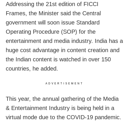
Addressing the 21st edition of FICCI
Frames, the Minister said the Central
government will soon issue Standard
Operating Procedure (SOP) for the
entertainment and media industry. India has a
huge cost advantage in content creation and
the Indian content is watched in over 150
countries, he added.
ADVERTISEMENT
This year, the annual gathering of the Media
& Entertainment Industry is being held in a
virtual mode due to the COVID-19 pandemic.