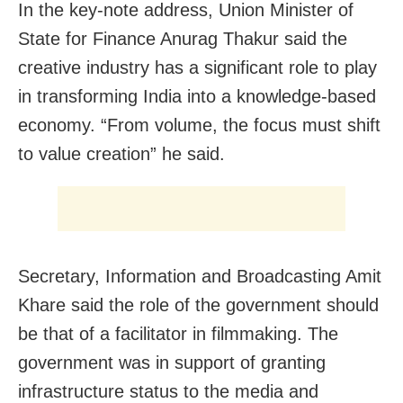
In the key-note address, Union Minister of
State for Finance Anurag Thakur said the
creative industry has a significant role to play
in transforming India into a knowledge-based
economy. “From volume, the focus must shift
to value creation” he said.
Secretary, Information and Broadcasting Amit
Khare said the role of the government should
be that of a facilitator in filmmaking. The
government was in support of granting
infrastructure status to the media and