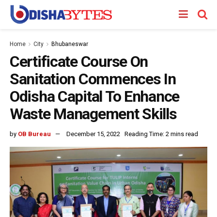
Home
City
Bhubaneswar
Certificate Course On
Sanitation Commences In
Odisha Capital To Enhance
Waste Management Skills
by
OB Bureau
December 15, 2022
Reading Time: 2 mins read