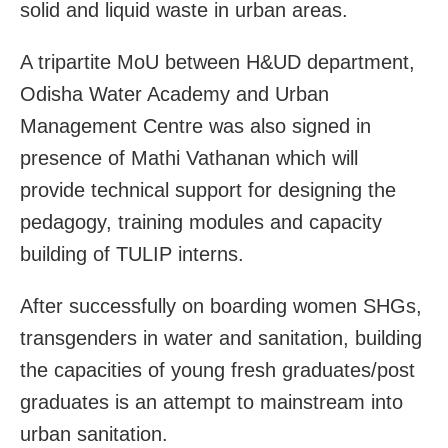
solid and liquid waste in urban areas.
A tripartite MoU between H&UD department,
Odisha Water Academy and Urban
Management Centre was also signed in
presence of Mathi Vathanan which will
provide technical support for designing the
pedagogy, training modules and capacity
building of TULIP interns.
After successfully on boarding women SHGs,
transgenders in water and sanitation, building
the capacities of young fresh graduates/post
graduates is an attempt to mainstream into
urban sanitation.