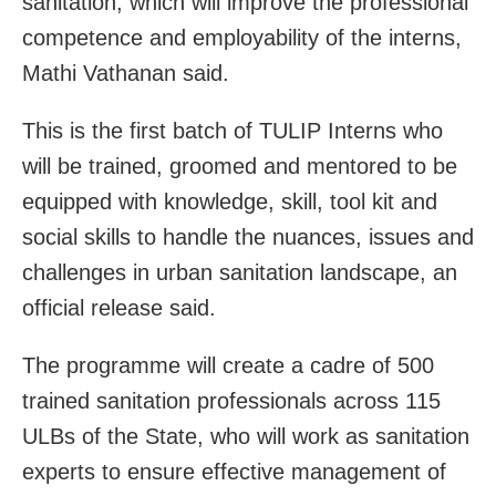
sanitation, which will improve the professional
competence and employability of the interns,
Mathi Vathanan said.
This is the first batch of TULIP Interns who
will be trained, groomed and mentored to be
equipped with knowledge, skill, tool kit and
social skills to handle the nuances, issues and
challenges in urban sanitation landscape, an
official release said.
The programme will create a cadre of 500
trained sanitation professionals across 115
ULBs of the State, who will work as sanitation
experts to ensure effective management of