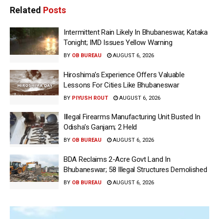
Related
Posts
Intermittent Rain Likely In Bhubaneswar, Kataka
Tonight; IMD Issues Yellow Warning
BY
OB BUREAU
AUGUST 6, 2026
Hiroshima’s Experience Offers Valuable
Lessons For Cities Like Bhubaneswar
BY
PIYUSH ROUT
AUGUST 6, 2026
Illegal Firearms Manufacturing Unit Busted In
Odisha’s Ganjam; 2 Held
BY
OB BUREAU
AUGUST 6, 2026
BDA Reclaims 2-Acre Govt Land In
Bhubaneswar; 58 Illegal Structures Demolished
BY
OB BUREAU
AUGUST 6, 2026