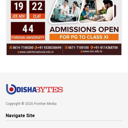
Copyright © 2026 Frontier Media
Navigate Site