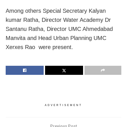
Among others Special Secretary Kalyan
kumar Ratha, Director Water Academy Dr
Santanu Ratha, Director UMC Ahmedabad
Manvita and Head Urban Planning UMC
Xerxes Rao were present.
ADVERTISEMENT
Previous Post