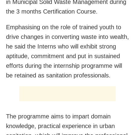
in Municipal Solid Waste Management during
the 3 months Certification Course.
Emphasising on the role of trained youth to
drive changes in converting waste into wealth,
he said the Interns who will exhibit strong
aptitude, commitment and put in sustained
efforts during the internship programme will
be retained as sanitation professionals.
The programme aims to impart domain
knowledge, practical experience in urban