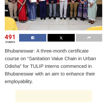
491
SHARES
Bhubaneswar: A three-month certificate
course on “Sanitation Value Chain in Urban
Odisha” for TULIP interns commenced in
Bhubaneswar with an aim to enhance their
employability.