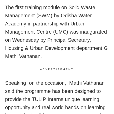
The first training module on Solid Waste
Management (SWM) by Odisha Water
Academy in partnership with Urban
Management Centre (UMC) was inaugurated
on Wednesday by Principal Secretary,
Housing & Urban Development department G
Mathi Vathanan.
ADVERTISEMENT
Speaking on the occasion, Mathi Vathanan
said the programme has been designed to
provide the TULIP Interns unique learning
opportunity and real world hands-on learning