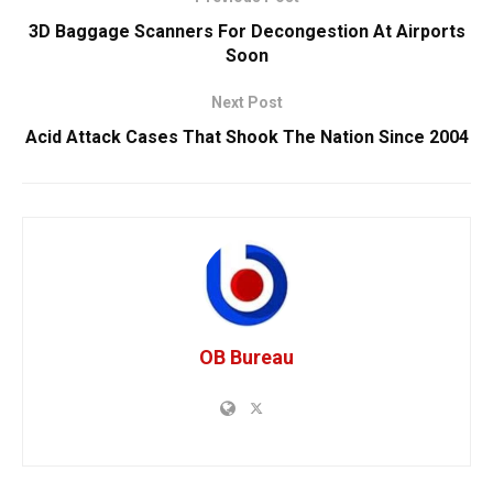
3D Baggage Scanners For Decongestion At Airports
Soon
Next Post
Acid Attack Cases That Shook The Nation Since 2004
OB Bureau