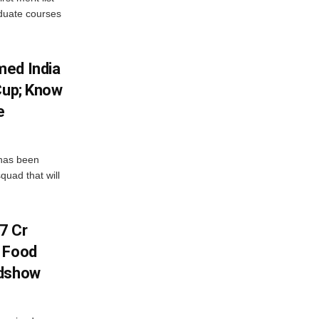
aduate courses
med India
Cup; Know
e
has been
quad that will
7 Cr
n Food
adshow