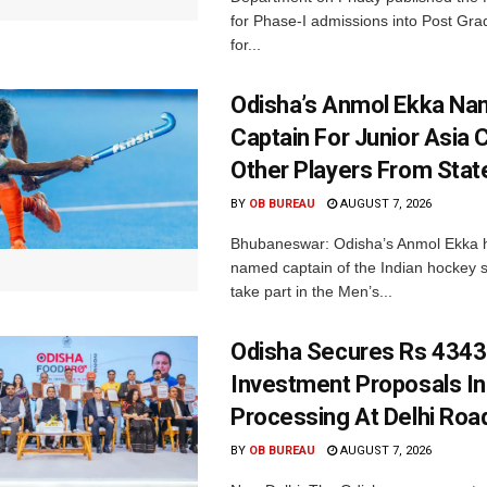
for Phase-I admissions into Post Gr
for...
Odisha’s Anmol Ekka Na
Captain For Junior Asia 
Other Players From Stat
BY
OB BUREAU
AUGUST 7, 2026
Bhubaneswar: Odisha’s Anmol Ekka 
named captain of the Indian hockey s
take part in the Men’s...
Odisha Secures Rs 4343
Investment Proposals I
Processing At Delhi Ro
BY
OB BUREAU
AUGUST 7, 2026