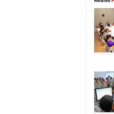
Related
P