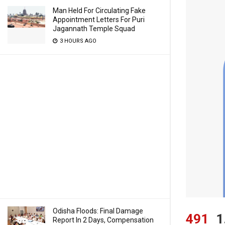
Man Held For Circulating Fake
Appointment Letters For Puri
Jagannath Temple Squad
3 HOURS AGO
Odisha Floods: Final Damage
491
1
Report In 2 Days, Compensation