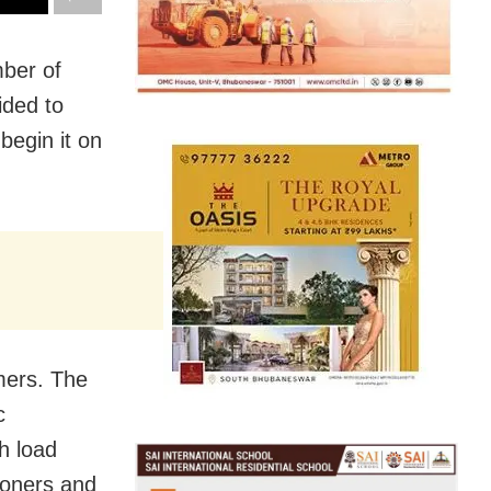
ber of
ided to
begin it on
mers. The
c
h load
ioners and