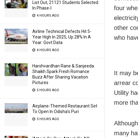
List Out, 21121 Students Selected
four whe
In Phase-I
4 HOURS AGO
electrici
other co
Airline Technical Defects Hit 5-
who have
Year High In 2025, Up 28% In A
Year: Govt Data
4 HOURS AGO
Harshvardhan Rane & Sanjeeda
Shaikh Spark Fresh Romance
It may b
Buzz After Sharing Vacation
arrear c
Pictures
5 HOURS AGO
Utility 
more tha
Airplane-Themed Restaurant Set
To Open In Odisha’s Puri
5 HOURS AGO
Although
many ha