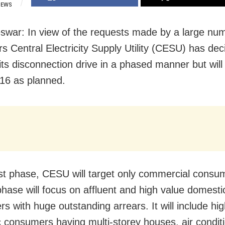
IEWS
war: In view of the requests made by a large num
s Central Electricity Supply Utility (CESU) has dec
its disconnection drive in a phased manner but will 
16 as planned.
irst phase, CESU will target only commercial consu
hase will focus on affluent and high value domesti
s with huge outstanding arrears. It will include hig
 consumers having multi-storey houses, air condit