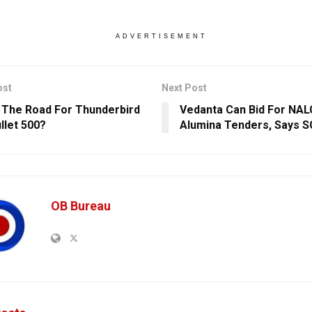
ADVERTISEMENT
ost
Next Post
 The Road For Thunderbird
Vedanta Can Bid For NAL
llet 500?
Alumina Tenders, Says S
OB Bureau