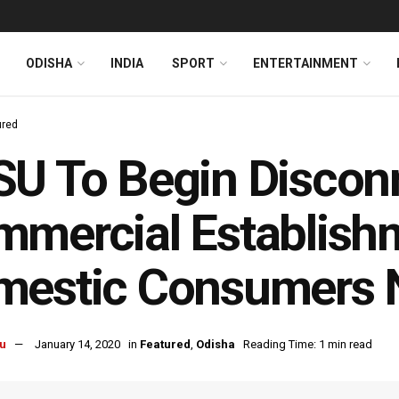
ODISHA
INDIA
SPORT
ENTERTAINMENT
ured
U To Begin Disconn
mercial Establishm
mestic Consumers 
u
January 14, 2020
in
Featured
,
Odisha
Reading Time: 1 min read