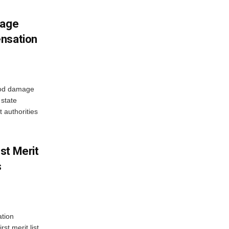
mage
ensation
ood damage
state
 authorities
st Merit
s
tion
st merit list