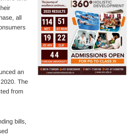
heir
hase, all
 consumers
ounced an
, 2020. The
cted from
.
ing bills,
sed