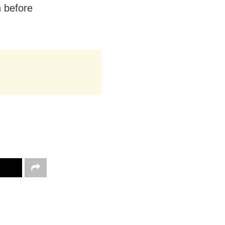
n before