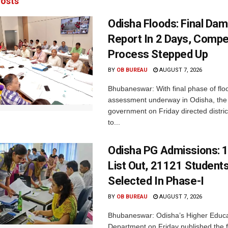
osts
Odisha Floods: Final Da
Report In 2 Days, Comp
Process Stepped Up
BY
OB BUREAU
AUGUST 7, 2026
Bhubaneswar: With final phase of fl
assessment underway in Odisha, the 
government on Friday directed district
to...
Odisha PG Admissions: 1
List Out, 21121 Student
Selected In Phase-I
BY
OB BUREAU
AUGUST 7, 2026
Bhubaneswar: Odisha’s Higher Educa
Department on Friday published the fir