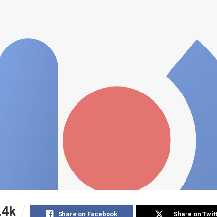
.4k
Share on Facebook
Share on Twit