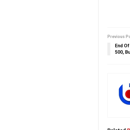
Previous P
End Of
500, Bu