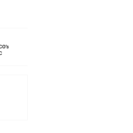
CO’s
C