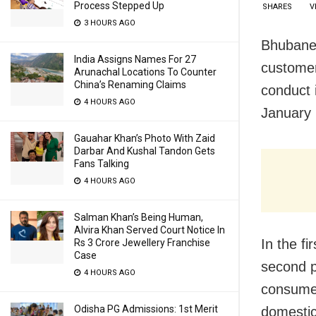
Process Stepped Up
SHARES
V
3 HOURS AGO
Bhubanes
India Assigns Names For 27
customer
Arunachal Locations To Counter
China’s Renaming Claims
conduct 
4 HOURS AGO
January 
Gauahar Khan’s Photo With Zaid
Darbar And Kushal Tandon Gets
Fans Talking
4 HOURS AGO
Salman Khan’s Being Human,
Alvira Khan Served Court Notice In
In the f
Rs 3 Crore Jewellery Franchise
Case
second p
4 HOURS AGO
consumer
Odisha PG Admissions: 1st Merit
domestic