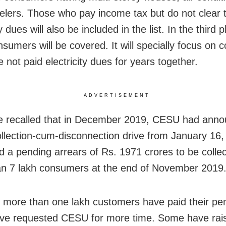
elers. Those who pay income tax but do not clear t
ty dues will also be included in the list. In the third p
nsumers will be covered. It will specially focus on
 not paid electricity dues for years together.
ADVERTISEMENT
e recalled that in December 2019, CESU had ann
ollection-cum-disconnection drive from January 16
had a pending arrears of Rs. 1971 crores to be colle
n 7 lakh consumers at the end of November 2019
 more than one lakh customers have paid their pend
ve requested CESU for more time. Some have rai