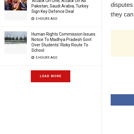
‘Attack On One, Attack On All’:
disputes 
Pakistan, Saudi Arabia, Turkey
Sign Key Defence Deal
they ca
5 HOURS AGO
Human Rights Commission Issues
Notice To Madhya Pradesh Govt
Over Students’ Risky Route To
School
5 HOURS AGO
LOAD MORE