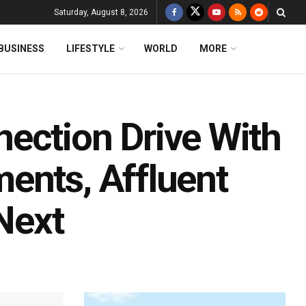
Saturday, August 8, 2026
BUSINESS
LIFESTYLE
WORLD
MORE
ection Drive With
ents, Affluent
Next