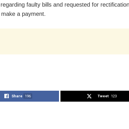
regarding faulty bills and requested for rectificatio
n make a payment.
Share
196
Tweet
123