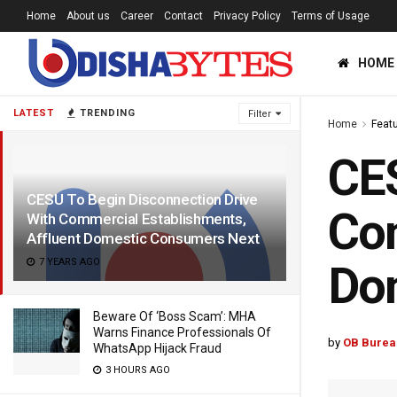
Home
About us
Career
Contact
Privacy Policy
Terms of Usage
HOME
LATEST
TRENDING
Filter
Home
Feat
CES
CESU To Begin Disconnection Drive
Com
With Commercial Establishments,
Affluent Domestic Consumers Next
7 YEARS AGO
Do
Beware Of ‘Boss Scam’: MHA
Warns Finance Professionals Of
by
OB Burea
WhatsApp Hijack Fraud
3 HOURS AGO