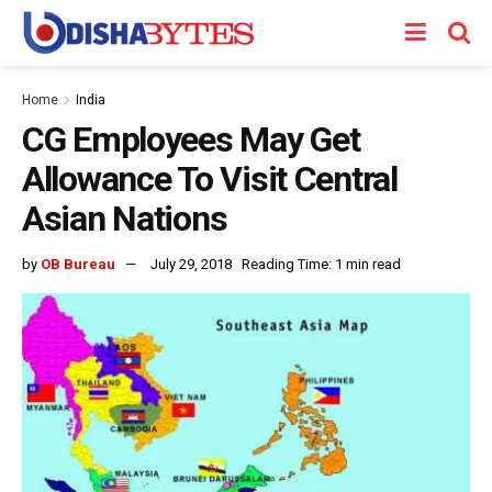
Home
India
CG Employees May Get
Allowance To Visit Central
Asian Nations
by
OB Bureau
July 29, 2018
Reading Time: 1 min read