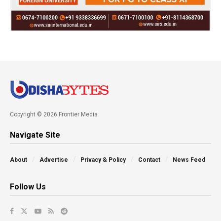
Copyright © 2026 Frontier Media
Navigate Site
About
Advertise
Privacy & Policy
Contact
News Feed
Follow Us