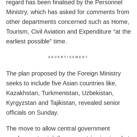
regard has been finalised by the Personnel
Ministry, which has asked for comments from
other departments concerned such as Home,
Tourism, Civil Aviation and Expenditure “at the
earliest possible” time.
ADVERTISEMENT
The plan proposed by the Foreign Ministry
seeks to include five Asian countries like,
Kazakhstan, Turkmenistan, Uzbekistan,
Kyrgyzstan and Tajikistan, revealed senior
officials on Sunday.
The move to allow central government