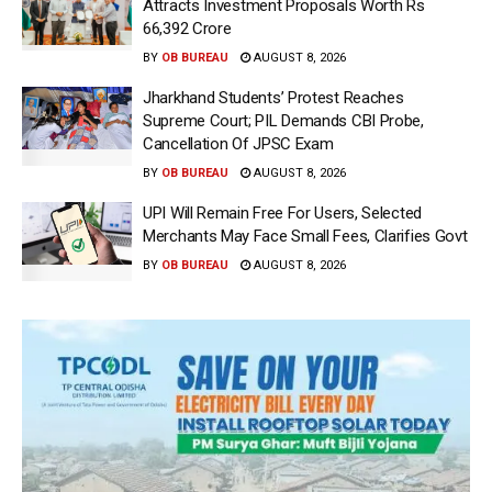
Attracts Investment Proposals Worth Rs
66,392 Crore
BY
OB BUREAU
AUGUST 8, 2026
Jharkhand Students’ Protest Reaches
Supreme Court; PIL Demands CBI Probe,
Cancellation Of JPSC Exam
BY
OB BUREAU
AUGUST 8, 2026
UPI Will Remain Free For Users, Selected
Merchants May Face Small Fees, Clarifies Govt
BY
OB BUREAU
AUGUST 8, 2026