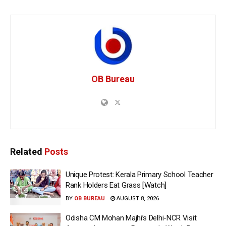
OB Bureau
Related
Posts
Unique Protest: Kerala Primary School Teacher
Rank Holders Eat Grass [Watch]
BY
OB BUREAU
AUGUST 8, 2026
Odisha CM Mohan Majhi’s Delhi-NCR Visit