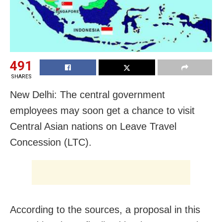
491
SHARES
New Delhi: The central government
employees may soon get a chance to visit
Central Asian nations on Leave Travel
Concession (LTC).
According to the sources, a proposal in this