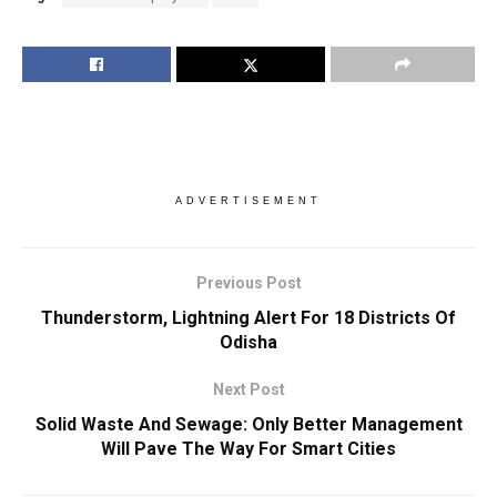
ADVERTISEMENT
Previous Post
Thunderstorm, Lightning Alert For 18 Districts Of
Odisha
Next Post
Solid Waste And Sewage: Only Better Management
Will Pave The Way For Smart Cities