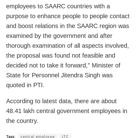
employees to SAARC countries with a
purpose to enhance people to people contact
and boost relations in the SAARC region was
examined by the government and after
thorough examination of all aspects involved,
the proposal was found not feasible and
decided not to take it forward,” Minister of
State for Personnel Jitendra Singh was
quoted in PTI.
According to latest data, there are about
48.41 lakh central government employees in
the country.
Tags:
central employee
LTC