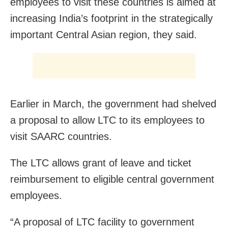
employees to visit these countries is aimed at
increasing India’s footprint in the strategically
important Central Asian region, they said.
Earlier in March, the government had shelved
a proposal to allow LTC to its employees to
visit SAARC countries.
The LTC allows grant of leave and ticket
reimbursement to eligible central government
employees.
“A proposal of LTC facility to government