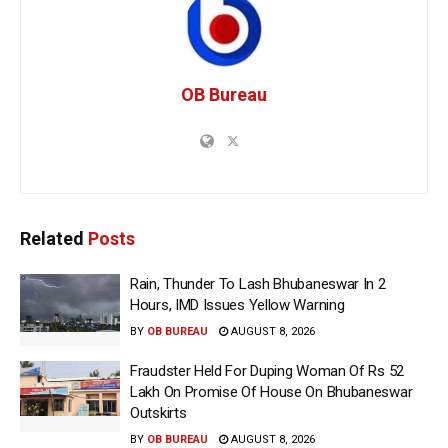
OB Bureau
Related
Posts
Rain, Thunder To Lash Bhubaneswar In 2
Hours, IMD Issues Yellow Warning
BY
OB BUREAU
AUGUST 8, 2026
Fraudster Held For Duping Woman Of Rs 52
Lakh On Promise Of House On Bhubaneswar
Outskirts
BY
OB BUREAU
AUGUST 8, 2026