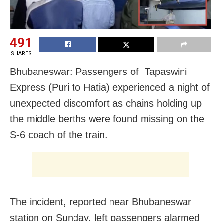
491
SHARES
Bhubaneswar: Passengers of Tapaswini
Express (Puri to Hatia) experienced a night of
unexpected discomfort as chains holding up
the middle berths were found missing on the
S-6 coach of the train.
The incident, reported near Bhubaneswar
station on Sunday, left passengers alarmed