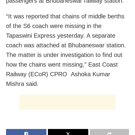
passengers at Bhubaneswar railway station.
“It was reported that chains of middle berths
of the S6 coach were missing in the
Tapaswini Express yesterday. A separate
coach was attached at Bhubaneswar station.
The matter is under investigation to find out
how the chains went missing,” East Coast
Railway (ECoR) CPRO Ashoka Kumar
Mishra said.