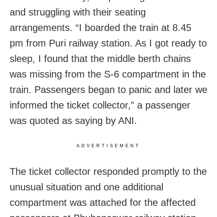
and struggling with their seating
arrangements. “I boarded the train at 8.45
pm from Puri railway station. As I got ready to
sleep, I found that the middle berth chains
was missing from the S-6 compartment in the
train. Passengers began to panic and later we
informed the ticket collector,” a passenger
was quoted as saying by ANI.
ADVERTISEMENT
The ticket collector responded promptly to the
unusual situation and one additional
compartment was attached for the affected