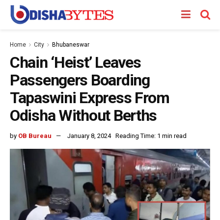
Home
City
Bhubaneswar
Chain ‘Heist’ Leaves
Passengers Boarding
Tapaswini Express From
Odisha Without Berths
by
OB Bureau
January 8, 2024
Reading Time: 1 min read