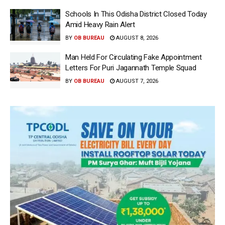
Schools In This Odisha District Closed Today
Amid Heavy Rain Alert
BY
OB BUREAU
AUGUST 8, 2026
Man Held For Circulating Fake Appointment
Letters For Puri Jagannath Temple Squad
BY
OB BUREAU
AUGUST 7, 2026