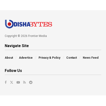
Copyright © 2026 Frontier Media
Navigate Site
About
Advertise
Privacy & Policy
Contact
News Feed
Follow Us