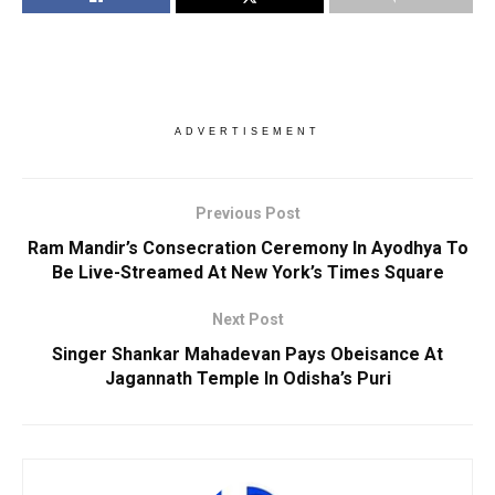
ADVERTISEMENT
Previous Post
Ram Mandir’s Consecration Ceremony In Ayodhya To
Be Live-Streamed At New York’s Times Square
Next Post
Singer Shankar Mahadevan Pays Obeisance At
Jagannath Temple In Odisha’s Puri