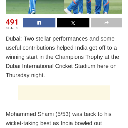
491
SHARES
Dubai: Two stellar performances and some
useful contributions helped India get off to a
winning start in the Champions Trophy at the
Dubai International Cricket Stadium here on
Thursday night.
Mohammed Shami (5/53) was back to his
wicket-taking best as India bowled out