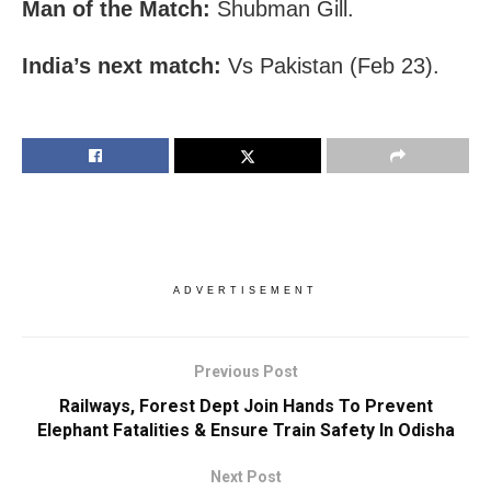
Man of the Match:
Shubman Gill.
India’s next match:
Vs Pakistan (Feb 23).
ADVERTISEMENT
Previous Post
Railways, Forest Dept Join Hands To Prevent
Elephant Fatalities & Ensure Train Safety In Odisha
Next Post