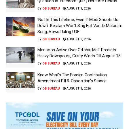
Question In ‘Freedom Quiz’; Here Are Details
BY
OB BUREAU
AUGUST 9, 2026
‘Not In This Lifetime, Even If Modi Shoots Us
Down’: Keralam Won’t Sing Full Vande Mataram
Song, Vows Ruling UDF
BY
OB BUREAU
AUGUST 9, 2026
Monsoon Active Over Odisha: MeT Predicts
Heavy Downpours, Gusty Winds Till August 15
BY
OB BUREAU
AUGUST 9, 2026
Know What’s The Foreign Contribution
Amendment Bill & Opposition’s Stance
BY
OB BUREAU
AUGUST 9, 2026