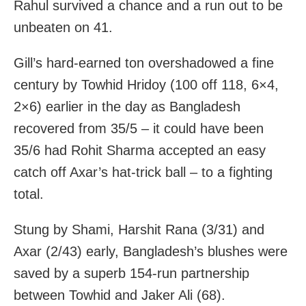
Rahul survived a chance and a run out to be
unbeaten on 41.
Gill’s hard-earned ton overshadowed a fine
century by Towhid Hridoy (100 off 118, 6×4,
2×6) earlier in the day as Bangladesh
recovered from 35/5 – it could have been
35/6 had Rohit Sharma accepted an easy
catch off Axar’s hat-trick ball – to a fighting
total.
Stung by Shami, Harshit Rana (3/31) and
Axar (2/43) early, Bangladesh’s blushes were
saved by a superb 154-run partnership
between Towhid and Jaker Ali (68).