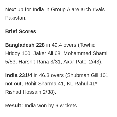
Next up for India in Group A are arch-rivals
Pakistan.
Brief Scores
Bangladesh 228
in 49.4 overs (Towhid
Hridoy 100, Jaker Ali 68; Mohammed Shami
5/53, Harshit Rana 3/31, Axar Patel 2/43).
India 231/4
in 46.3 overs (Shubman Gill 101
not out, Rohit Sharma 41, KL Rahul 41*;
Rishad Hossain 2/38).
Result:
India won by 6 wickets.