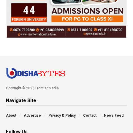
Copyright © 2026 Frontier Media
Navigate Site
About
Advertise
Privacy & Policy
Contact
News Feed
Follow Us