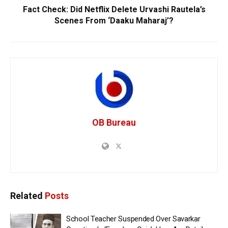
Fact Check: Did Netflix Delete Urvashi Rautela’s
Scenes From ‘Daaku Maharaj’?
OB Bureau
Related
Posts
School Teacher Suspended Over Savarkar