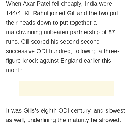
When Axar Patel fell cheaply, India were
144/4. KL Rahul joined Gill and the two put
their heads down to put together a
matchwinning unbeaten partnership of 87
runs. Gill scored his second second
successive ODI hundred, following a three-
figure knock against England earlier this
month.
It was Gills’s eighth ODI century, and slowest
as well, underlining the maturity he showed.