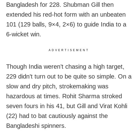
Bangladesh for 228. Shubman Gill then
extended his red-hot form with an unbeaten
101 (129 balls, 9×4, 2×6) to guide India to a
6-wicket win.
ADVERTISEMENT
Though India weren’t chasing a high target,
229 didn’t turn out to be quite so simple. On a
slow and dry pitch, strokemaking was
hazardous at times. Rohit Sharma stroked
seven fours in his 41, but Gill and Virat Kohli
(22) had to bat cautiously against the
Bangladeshi spinners.