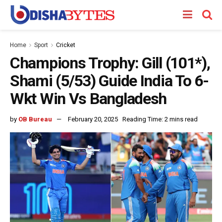
Home
Sport
Cricket
Champions Trophy: Gill (101*),
Shami (5/53) Guide India To 6-
Wkt Win Vs Bangladesh
by
OB Bureau
February 20, 2025
Reading Time: 2 mins read