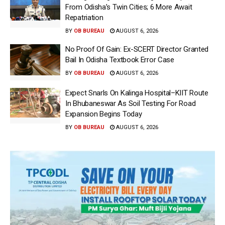
From Odisha’s Twin Cities; 6 More Await
Repatriation
BY
OB BUREAU
AUGUST 6, 2026
No Proof Of Gain: Ex-SCERT Director Granted
Bail In Odisha Textbook Error Case
BY
OB BUREAU
AUGUST 6, 2026
Expect Snarls On Kalinga Hospital–KIIT Route
In Bhubaneswar As Soil Testing For Road
Expansion Begins Today
BY
OB BUREAU
AUGUST 6, 2026