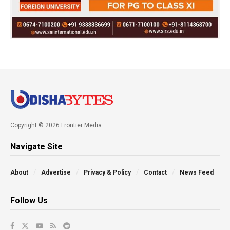
Copyright © 2026 Frontier Media
Navigate Site
About
Advertise
Privacy & Policy
Contact
News Feed
Follow Us