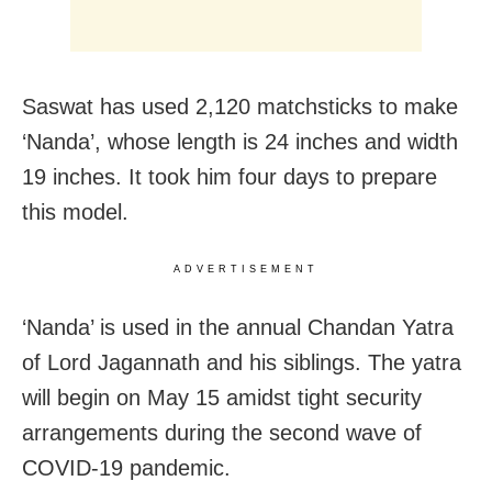
Saswat has used 2,120 matchsticks to make
‘Nanda’, whose length is 24 inches and width
19 inches. It took him four days to prepare
this model.
ADVERTISEMENT
‘Nanda’ is used in the annual Chandan Yatra
of Lord Jagannath and his siblings. The yatra
will begin on May 15 amidst tight security
arrangements during the second wave of
COVID-19 pandemic.