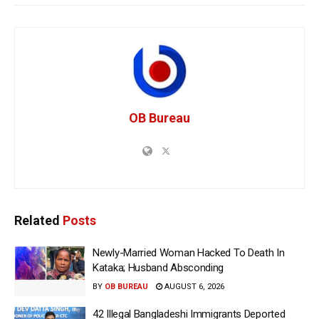
OB Bureau
Related
Posts
Newly-Married Woman Hacked To Death In
Kataka; Husband Absconding
BY
OB BUREAU
AUGUST 6, 2026
42 Illegal Bangladeshi Immigrants Deported