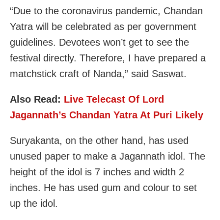
“Due to the coronavirus pandemic, Chandan
Yatra will be celebrated as per government
guidelines. Devotees won’t get to see the
festival directly. Therefore, I have prepared a
matchstick craft of Nanda,” said Saswat.
Also Read:
Live Telecast Of Lord
Jagannath’s Chandan Yatra At Puri Likely
Suryakanta, on the other hand, has used
unused paper to make a Jagannath idol. The
height of the idol is 7 inches and width 2
inches. He has used gum and colour to set
up the idol.