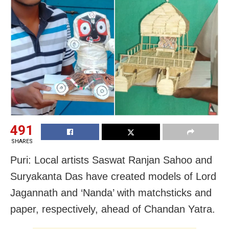
491
SHARES
Puri: Local artists Saswat Ranjan Sahoo and
Suryakanta Das have created models of Lord
Jagannath and ‘Nanda’ with matchsticks and
paper, respectively, ahead of Chandan Yatra.