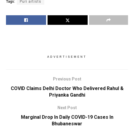
Tags:
Puri artists
ADVERTISEMENT
Previous Post
COVID Claims Delhi Doctor Who Delivered Rahul &
Priyanka Gandhi
Next Post
Marginal Drop In Daily COVID-19 Cases In
Bhubaneswar