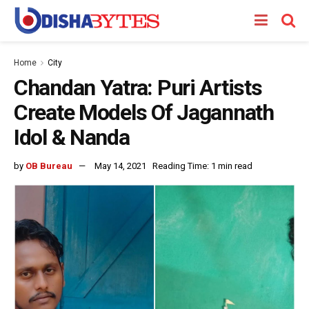
Home
City
Chandan Yatra: Puri Artists
Create Models Of Jagannath
Idol & Nanda
by
OB Bureau
May 14, 2021
Reading Time: 1 min read