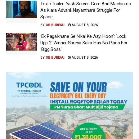
Toxic Trailer: Yash Serves Gore And Machismo
As Kiara Advani, Nayanthara Struggle For
Space
BY
OB BUREAU
AUGUST 8, 2026
‘Ek Pagalkhane Se Nikal Ke Aayi Hoon’: ‘Lock
Upp 2’ Winner Shreya Kalra Has No Plans For
‘Bigg Boss’
BY
OB BUREAU
AUGUST 8, 2026