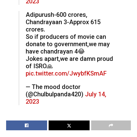
2023
Adipurush-600 crores,
Chandrayaan 3-Approx 615
crores.
So if producers of movie can
donate to government,we may
have chandrayan 4😂
Jokes apart,we are damn proud
of ISRO🙏
pic.twitter.com/JwybfKSmAF
— The mood doctor
(@Chulbulpanda420)
July 14,
2023