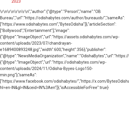
2023
\r\n
\r\n\r\n\r\n","author":{"@type":"Person","name":"OB
Bureau","url":"https://odishabytes.com/author/bureauob/","sameAs":
["https://www.odishabytes.com","BytesOdisha"]},"articleSection":
["Bollywood","Entertainment"],"image":
{"@type":"ImageObject","url":"https://assets.odishabytes.com/wp-
content/uploads/2023/07/chandrayan-
e1689400893248.jpg","width":600,"height":356},"publisher":
{"@type":"NewsMediaOrganization","name":"OdishaBytes","url":"https://
{"@type":"ImageObject","url":"https://odishabytes.com/wp-
content/uploads/2024/11/Odisha-Byyes-Logo150-
min.png"},"sameAs":
["https://www.facebook.com/odishabytes/","https://x.com/BytesOd
hl=en-IN&gl=IN&ceid=IN%3Aen"]},"isAccessibleForFree":true}