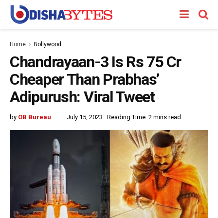
Home
Bollywood
Chandrayaan-3 Is Rs 75 Cr
Cheaper Than Prabhas’
Adipurush: Viral Tweet
by
OB Bureau
July 15, 2023
Reading Time: 2 mins read