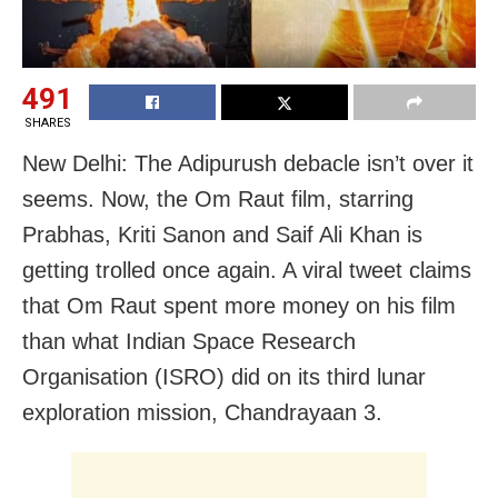
491
SHARES
New Delhi: The Adipurush debacle isn’t over it
seems. Now, the Om Raut film, starring
Prabhas, Kriti Sanon and Saif Ali Khan is
getting trolled once again. A viral tweet claims
that Om Raut spent more money on his film
than what Indian Space Research
Organisation (ISRO) did on its third lunar
exploration mission, Chandrayaan 3.