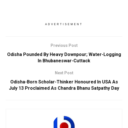
ADVERTISEMENT
Previous Post
Odisha Pounded By Heavy Downpour; Water-Logging
In Bhubaneswar-Cuttack
Next Post
Odisha-Born Scholar-Thinker Honoured In USA As
July 13 Proclaimed As Chandra Bhanu Satpathy Day