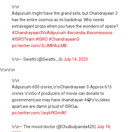
\r\n
Adipurush might have the grand sets, but Chandrayaan 3
has the entire cosmos as its backdrop. Who needs
extravagant props when you have the wonders of space?
#Chandrayaan3VsAdipurush
#isroindia
#isromissions
#ISROTeam
#ISRO
#Chandrayaan3
pic.twitter.com/2cJMR4uLMB
\r\n— Swathi (@Swathi_Ji)
July 14, 2023
\r\n
\r\n
\r\n
Adipurush-600 crores,\r\nChandrayaan 3-Approx 615
crores.\r\nSo if producers of movie can donate to
government,we may have chandrayan 4😂\r\nJokes
apart,we are damn proud of ISRO🙏
pic.twitter.com/JwybfKSmAF
\r\n— The mood doctor (@Chulbulpanda420)
July 14,