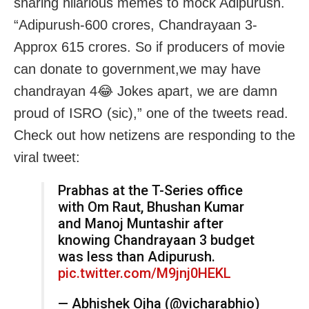
sharing hilarious memes to mock Adipurush.
“Adipurush-600 crores, Chandrayaan 3-
Approx 615 crores. So if producers of movie
can donate to government,we may have
chandrayan 4😂 Jokes apart, we are damn
proud of ISRO (sic),” one of the tweets read.
Check out how netizens are responding to the
viral tweet:
Prabhas at the T-Series office
with Om Raut, Bhushan Kumar
and Manoj Muntashir after
knowing Chandrayaan 3 budget
was less than Adipurush.
pic.twitter.com/M9jnj0HEKL
— Abhishek Ojha (@vicharabhio)