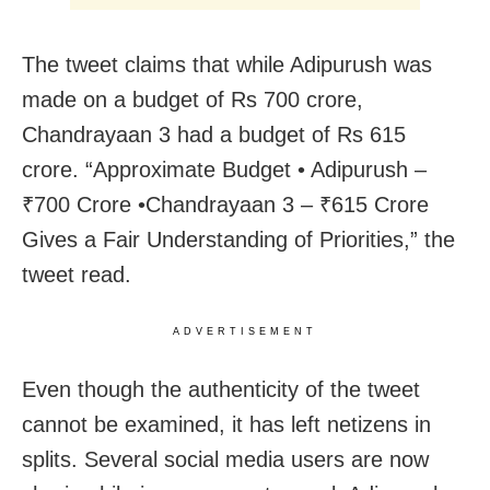
The tweet claims that while Adipurush was
made on a budget of Rs 700 crore,
Chandrayaan 3 had a budget of Rs 615
crore. “Approximate Budget • Adipurush –
₹700 Crore •Chandrayaan 3 – ₹615 Crore
Gives a Fair Understanding of Priorities,” the
tweet read.
ADVERTISEMENT
Even though the authenticity of the tweet
cannot be examined, it has left netizens in
splits. Several social media users are now