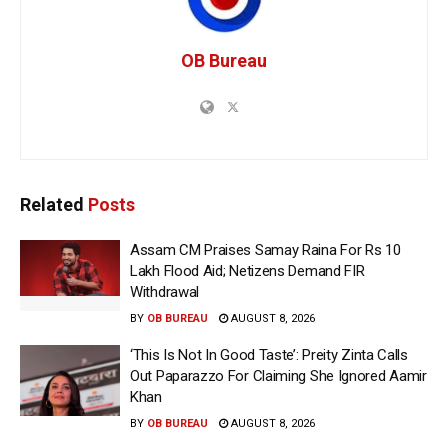
OB Bureau
Related
Posts
Assam CM Praises Samay Raina For Rs 10
Lakh Flood Aid; Netizens Demand FIR
Withdrawal
BY
OB BUREAU
AUGUST 8, 2026
‘This Is Not In Good Taste’: Preity Zinta Calls
Out Paparazzo For Claiming She Ignored Aamir
Khan
BY
OB BUREAU
AUGUST 8, 2026