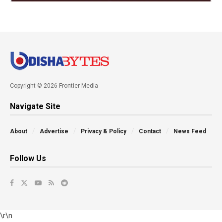
Copyright © 2026 Frontier Media
Navigate Site
About
Advertise
Privacy & Policy
Contact
News Feed
Follow Us
\r\n