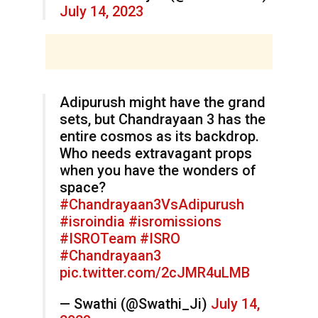
July 14, 2023
Adipurush might have the grand
sets, but Chandrayaan 3 has the
entire cosmos as its backdrop.
Who needs extravagant props
when you have the wonders of
space?
#Chandrayaan3VsAdipurush
#isroindia
#isromissions
#ISROTeam
#ISRO
#Chandrayaan3
pic.twitter.com/2cJMR4uLMB
— Swathi (@Swathi_Ji)
July 14,