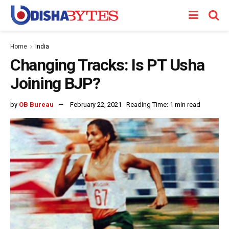
Home
India
Changing Tracks: Is PT Usha
Joining BJP?
by
OB Bureau
February 22, 2021
Reading Time: 1 min read