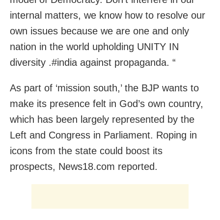
internal matters, we know how to resolve our
own issues because we are one and only
nation in the world upholding UNITY IN
diversity .#india against propaganda. “
As part of ‘mission south,’ the BJP wants to
make its presence felt in God’s own country,
which has been largely represented by the
Left and Congress in Parliament. Roping in
icons from the state could boost its
prospects, News18.com reported.