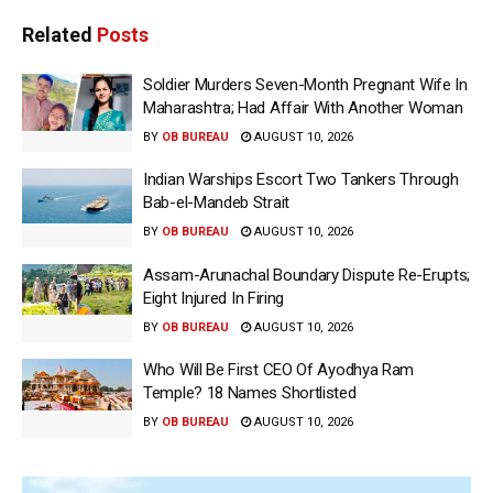
Related
Posts
Soldier Murders Seven-Month Pregnant Wife In
Maharashtra; Had Affair With Another Woman
BY
OB BUREAU
AUGUST 10, 2026
Indian Warships Escort Two Tankers Through
Bab-el-Mandeb Strait
BY
OB BUREAU
AUGUST 10, 2026
Assam-Arunachal Boundary Dispute Re-Erupts;
Eight Injured In Firing
BY
OB BUREAU
AUGUST 10, 2026
Who Will Be First CEO Of Ayodhya Ram
Temple? 18 Names Shortlisted
BY
OB BUREAU
AUGUST 10, 2026