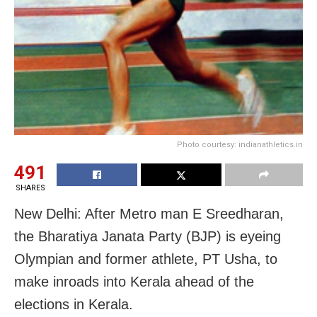
Photo courtesy: indianathletics.in
491
SHARES
New Delhi: After Metro man E Sreedharan,
the Bharatiya Janata Party (BJP) is eyeing
Olympian and former athlete, PT Usha, to
make inroads into Kerala ahead of the
elections in Kerala.