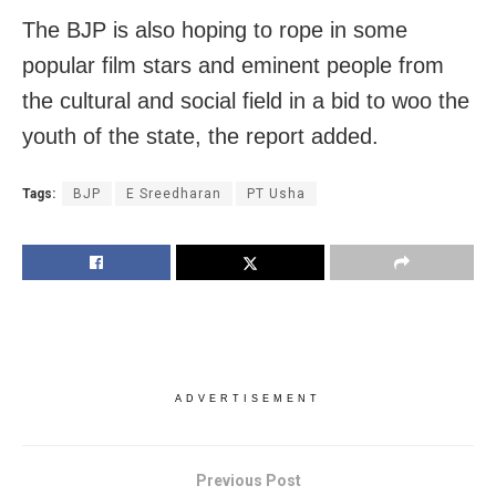
The BJP is also hoping to rope in some
popular film stars and eminent people from
the cultural and social field in a bid to woo the
youth of the state, the report added.
Tags:
BJP
E Sreedharan
PT Usha
ADVERTISEMENT
Previous Post