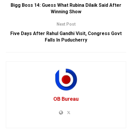
Bigg Boss 14: Guess What Rubina Dilaik Said After
Winning Show
Next Post
Five Days After Rahul Gandhi Visit, Congress Govt
Falls In Puducherry
OB Bureau