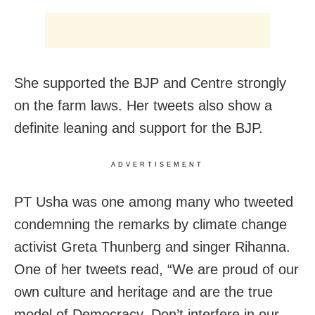
She supported the BJP and Centre strongly
on the farm laws. Her tweets also show a
definite leaning and support for the BJP.
ADVERTISEMENT
PT Usha was one among many who tweeted
condemning the remarks by climate change
activist Greta Thunberg and singer Rihanna.
One of her tweets read, “We are proud of our
own culture and heritage and are the true
model of Democracy. Don’t interfere in our