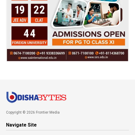
Copyright © 2026 Frontier Media
Navigate Site