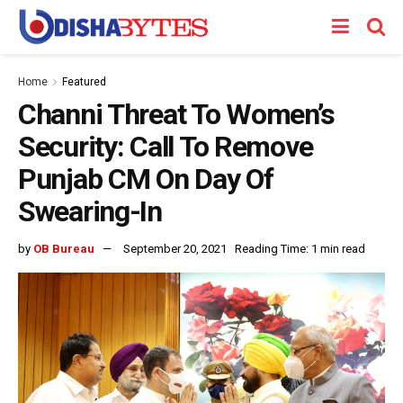
Home
Featured
Channi Threat To Women’s
Security: Call To Remove
Punjab CM On Day Of
Swearing-In
by
OB Bureau
September 20, 2021
Reading Time: 1 min read