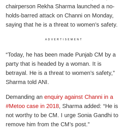
chairperson Rekha Sharma launched a no-
holds-barred attack on Channi on Monday,
saying that he is a threat to women’s safety.
ADVERTISEMENT
“Today, he has been made Punjab CM by a
party that is headed by a woman. It is
betrayal. He is a threat to women’s safety,”
Sharma told ANI.
Demanding an
enquiry against Channi in a
#Metoo case in 2018
, Sharma added: “He is
not worthy to be CM. I urge Sonia Gandhi to
remove him from the CM’s post.”