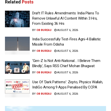
Related
Posts
Draft IT Rules Amendments: India Plans To
Remove Unlawful AI Content Within 3 Hrs,
From Existing 36 Hrs
BY
OB BUREAU
AUGUST 6, 2026
India Successfully Test-Fires Agni-4 Ballistic
Missile From Odisha
BY
OB BUREAU
AUGUST 6, 2026
‘Gen-Z Is Not Anti-National… I Believe Them
Blindly’, Says RSS Chief Mohan Bhagwat
BY
OB BUREAU
AUGUST 6, 2026
Use Of ‘Dark Patterns’: Zepto, Physics Wallah,
IndiGo Among 9 Apps Penalised By CCPA
BY
OB BUREAU
AUGUST 6, 2026