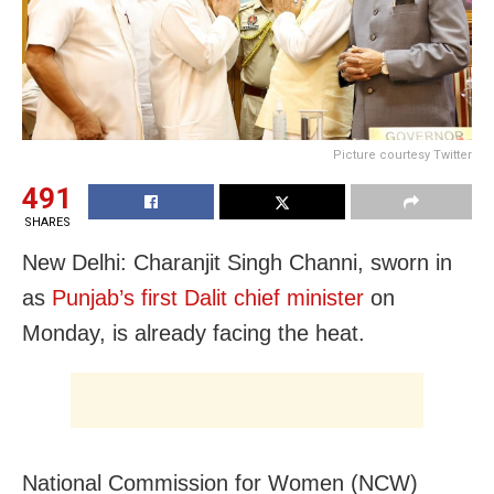
Picture courtesy Twitter
491
SHARES
New Delhi: Charanjit Singh Channi, sworn in
as
Punjab’s first Dalit chief minister
on
Monday, is already facing the heat.
National Commission for Women (NCW)