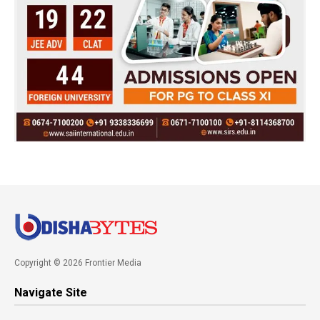
Copyright © 2026 Frontier Media
Navigate Site