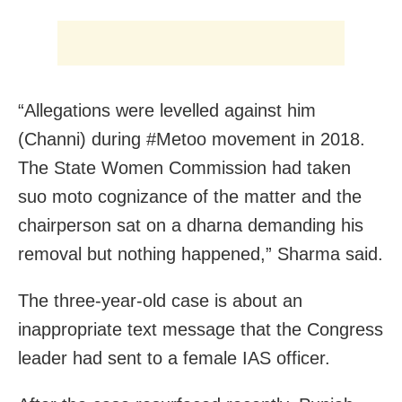
“Allegations were levelled against him
(Channi) during #Metoo movement in 2018.
The State Women Commission had taken
suo moto cognizance of the matter and the
chairperson sat on a dharna demanding his
removal but nothing happened,” Sharma said.
The three-year-old case is about an
inappropriate text message that the Congress
leader had sent to a female IAS officer.