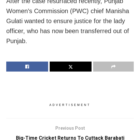
After the case resurfaced recently, Punjab
Women’s Commission (PWC) chief Manisha
Gulati wanted to ensure justice for the lady
officer, who has now been transferred out of
Punjab.
ADVERTISEMENT
Previous Post
Big-Time Cricket Returns To Cuttack Barabati