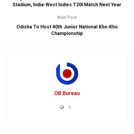
Stadium, India-West Indies T20I Match Next Year
Next Post
Odisha To Host 40th Junior National Kho-Kho
Championship
OB Bureau