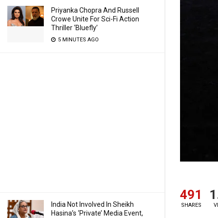
Priyanka Chopra And Russell
Crowe Unite For Sci-Fi Action
Thriller ‘Bluefly’
5 MINUTES AGO
491
1
India Not Involved In Sheikh
SHARES
V
Hasina’s ‘Private’ Media Event,