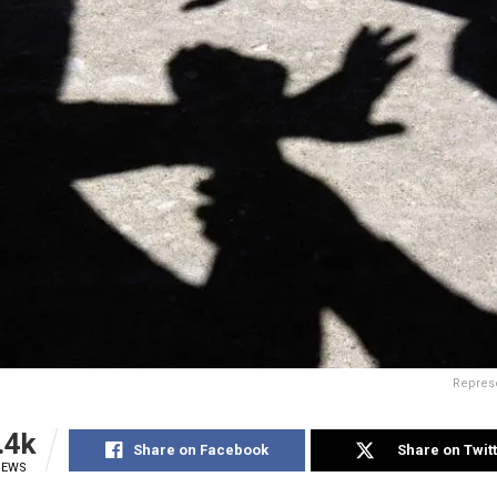
Represe
.4k
Share on Facebook
Share on Twit
IEWS