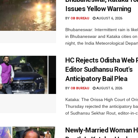
Issues Yellow Warning
BY
OB BUREAU
AUGUST 6, 2026
Bhubaneswar: Intermittent rain is like
in Bhubaneswar and Kataka cities o
night, the India Meteorological Depar
HC Rejects Odisha Web 
Editor Sudhansu Rout’s
Anticipatory Bail Plea
BY
OB BUREAU
AUGUST 6, 2026
Kataka: The Orissa High Court of Ori
Thursday rejected the anticipatory bai
of Sudhansu Sekhar Rout, editor-in-ch
Newly-Married Woman H