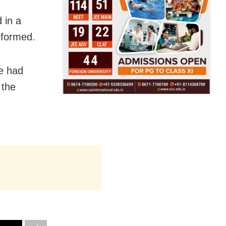
 in a
nformed.
e had
 the