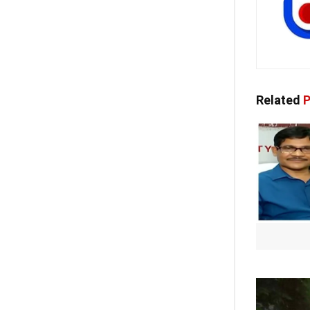
Related
P