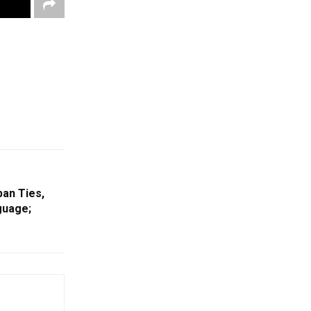
pan Ties,
guage;