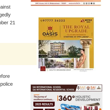
ainst
gedly
ober 21
efore
police