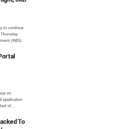
ly to continue
n Thursday
tment (IMD)...
Portal
ssa on
l application
ief of...
acked To