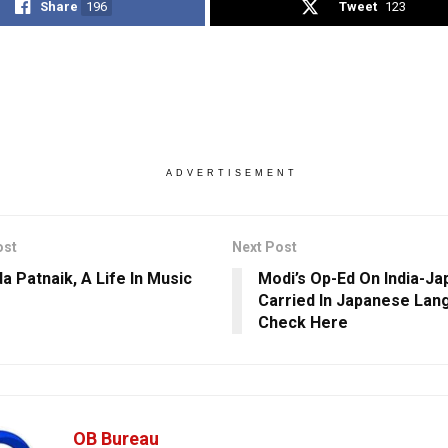
Share
196
Tweet
123
ADVERTISEMENT
ost
Next Post
a Patnaik, A Life In Music
Modi’s Op-Ed On India-Ja
Carried In Japanese Lan
Check Here
OB Bureau