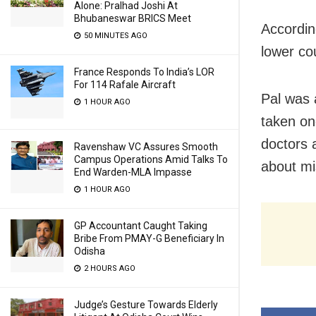
Alone: Pralhad Joshi At
Bhubaneswar BRICS Meet
Accordin
50 MINUTES AGO
lower co
France Responds To India’s LOR
For 114 Rafale Aircraft
Pal was 
1 HOUR AGO
taken on
doctors 
Ravenshaw VC Assures Smooth
Campus Operations Amid Talks To
about mi
End Warden-MLA Impasse
1 HOUR AGO
GP Accountant Caught Taking
Bribe From PMAY-G Beneficiary In
Odisha
2 HOURS AGO
Judge’s Gesture Towards Elderly