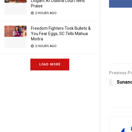
Litigant At Odisha Court Wins
Praise
2 HOURS AGO
Freedom Fighters Took Bullets &
You Fear Eggs, SC Tells Mahua
Moitra
2 HOURS AGO
LOAD MORE
Previous P
Sunand