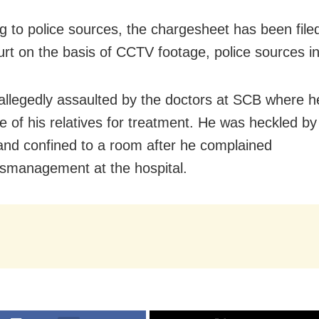
g to police sources, the chargesheet has been filed
urt on the basis of CCTV footage, police sources i
allegedly assaulted by the doctors at SCB where h
e of his relatives for treatment. He was heckled by
and confined to a room after he complained
smanagement at the hospital.