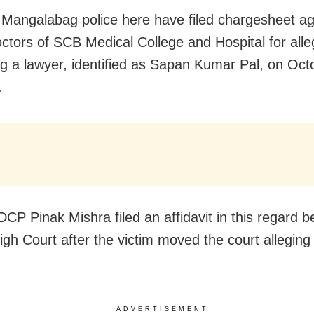
 Mangalabag police here have filed chargesheet ag
ctors of SCB Medical College and Hospital for alle
ng a lawyer,
identified as Sapan Kumar Pal,
on Oct
.
DCP Pinak Mishra filed an affidavit in this regard b
igh Court after the victim moved the court alleging 
ADVERTISEMENT