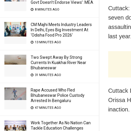
Govt Doesn’t Endorse Views’: MEA
Cuttack:
8 MINUTES AGO
seven do
CM Majhi Meets Industry Leaders
assaulti
In Delhi, Eyes Big Investment At
‘Odisha Food Pro 2026’
last year
13 MINUTES AGO
Two Swept Away By Strong
Currents In Kuakhai River Near
Bhubaneswar
31 MINUTES AGO
Cuttack 
Rape Accused Who Fled
Bhubaneswar Police Custody
Orissa H
Arrested In Bengaluru
47 MINUTES AGO
inaction.
Work Together As No Nation Can
Tackle Education Challenges