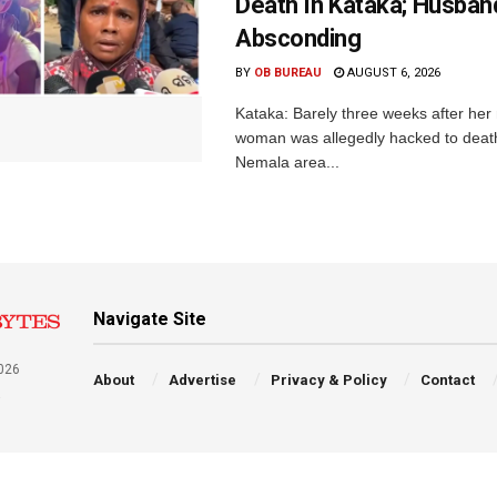
Death In Kataka; Husban
Absconding
BY
OB BUREAU
AUGUST 6, 2026
Kataka: Barely three weeks after her
woman was allegedly hacked to death 
Nemala area...
Navigate Site
026
About
Advertise
Privacy & Policy
Contact
a