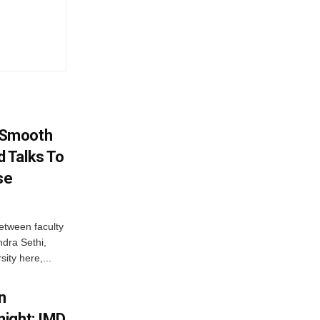
 Smooth
 Talks To
se
etween faculty
dra Sethi,
ity here,...
n
ight; IMD