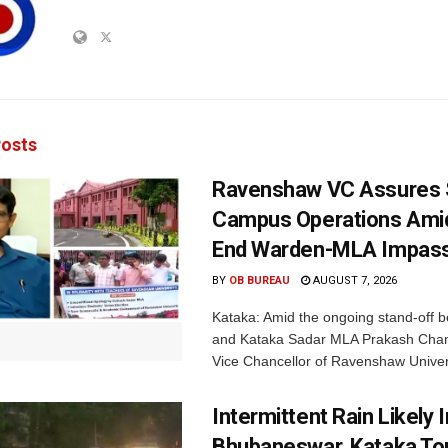
osts
Ravenshaw VC Assures
Campus Operations Amid
End Warden-MLA Impas
BY
OB BUREAU
AUGUST 7, 2026
Kataka: Amid the ongoing stand-off b
and Kataka Sadar MLA Prakash Chan
Vice Chancellor of Ravenshaw Univers
Intermittent Rain Likely I
Bhubaneswar, Kataka Ton