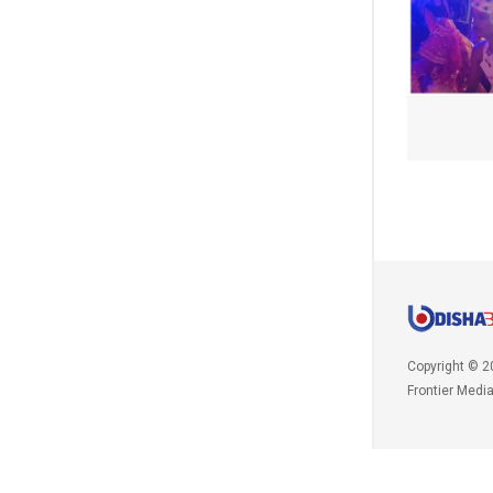
Copyright © 2
Frontier Medi