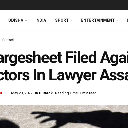
ODISHA
INDIA
SPORT
ENTERTAINMENT
Cuttack
rgesheet Filed Aga
tors In Lawyer Ass
u
May 23, 2022
in
Cuttack
Reading Time: 1 min read