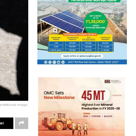
ntattional image.
ter