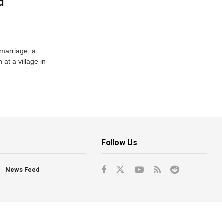
d
 marriage, a
at a village in
Follow Us
News Feed