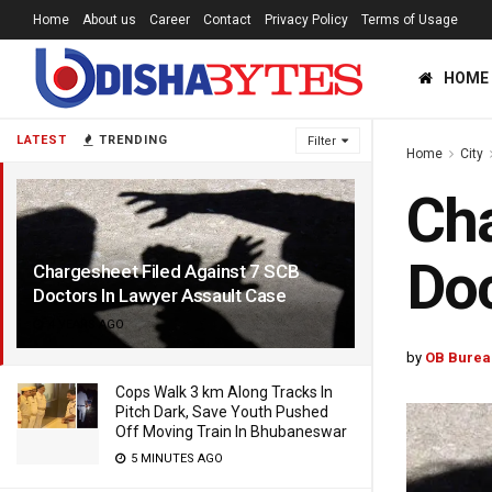
Home
About us
Career
Contact
Privacy Policy
Terms of Usage
HOME
LATEST
TRENDING
Filter
Home
City
Cha
Doc
Chargesheet Filed Against 7 SCB
Doctors In Lawyer Assault Case
4 YEARS AGO
by
OB Burea
Cops Walk 3 km Along Tracks In
Pitch Dark, Save Youth Pushed
Off Moving Train In Bhubaneswar
5 MINUTES AGO