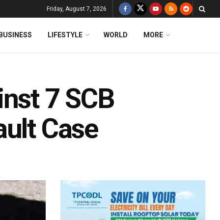
Friday, August 7, 2026
BUSINESS
LIFESTYLE
WORLD
MORE
inst 7 SCB
ault Case